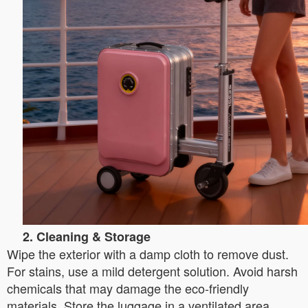
2. Cleaning & Storage
Wipe the exterior with a damp cloth to remove dust.
For stains, use a mild detergent solution. Avoid harsh
chemicals that may damage the eco-friendly
materials. Store the luggage in a ventilated area