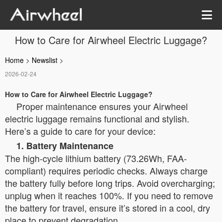
How to Care for Airwheel Electric Luggage?
Home
>
Newslist
>
2026-02-24
How to Care for Airwheel Electric Luggage?
Proper maintenance ensures your Airwheel
electric luggage remains functional and stylish.
Here’s a guide to care for your device:
1. Battery Maintenance
The high-cycle lithium battery (73.26Wh, FAA-
compliant) requires periodic checks. Always charge
the battery fully before long trips. Avoid overcharging;
unplug when it reaches 100%. If you need to remove
the battery for travel, ensure it’s stored in a cool, dry
place to prevent degradation.