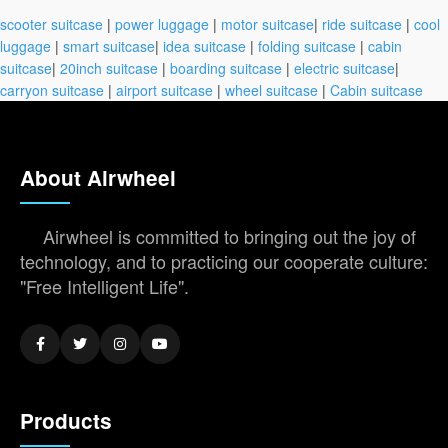
scooter suitcase
|
power luggage
|
motor suitcase
|
ride suitcase
|
cool
luggage
|
smart suitcase
|
idea suitcase
|
folding suitcase
|
cabin
suitcase
|
20inch suitcase
|
boarding suitcase
|
electric suitcase
|
carryon suitcase
|
airport suitcase
|
wheel suitcase
|
Cabin suitcase
About Airwheel
Airwheel is committed to bringing out the joy of
technology, and to practicing our cooperate culture:
"Free Intelligent Life".
Products