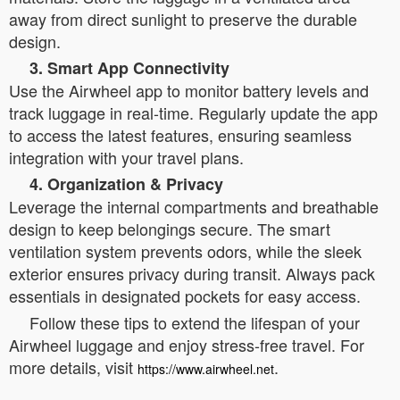
away from direct sunlight to preserve the durable
design.
3. Smart App Connectivity
Use the Airwheel app to monitor battery levels and
track luggage in real-time. Regularly update the app
to access the latest features, ensuring seamless
integration with your travel plans.
4. Organization & Privacy
Leverage the internal compartments and breathable
design to keep belongings secure. The smart
ventilation system prevents odors, while the sleek
exterior ensures privacy during transit. Always pack
essentials in designated pockets for easy access.
Follow these tips to extend the lifespan of your
Airwheel luggage and enjoy stress-free travel. For
more details, visit
.
https://www.airwheel.net