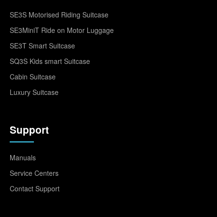
SE3S Motorised Riding Suitcase
SE3MiniT Ride on Motor Luggage
SE3T Smart Suitcase
SQ3S Kids smart Suitcase
Cabin Suitcase
Luxury Suitcase
Support
Manuals
Service Centers
Contact Support