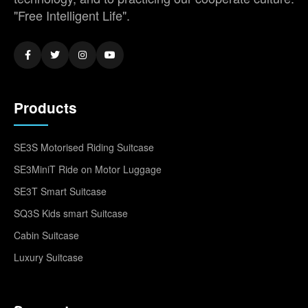
"Free Intelligent Life".
Products
SE3S Motorised Riding Suitcase
SE3MiniT Ride on Motor Luggage
SE3T Smart Suitcase
SQ3S Kids smart Suitcase
Cabin Suitcase
Luxury Suitcase