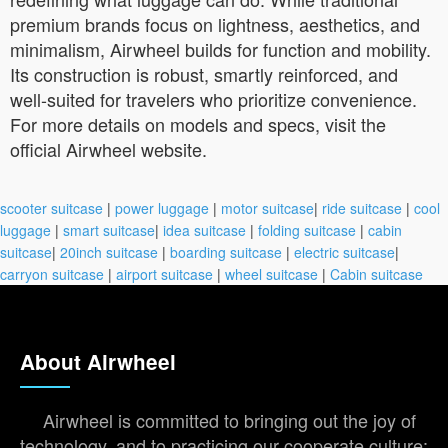
premium brands focus on lightness, aesthetics, and
minimalism, Airwheel builds for function and mobility.
Its construction is robust, smartly reinforced, and
well-suited for travelers who prioritize convenience.
For more details on models and specs, visit the
official Airwheel website.
scooter suitcase
|
power luggage
|
motor suitcase
|
ride suitcase
|
cool
luggage
|
smart suitcase
|
idea suitcase
|
folding suitcase
|
cabin
suitcase
|
20inch suitcase
|
boarding suitcase
|
electric suitcase
|
carryon suitcase
|
airport suitcase
|
wheel suitcase
|
Cabin suitcase
About Airwheel
Airwheel is committed to bringing out the joy of
technology, and to practicing our cooperate culture: