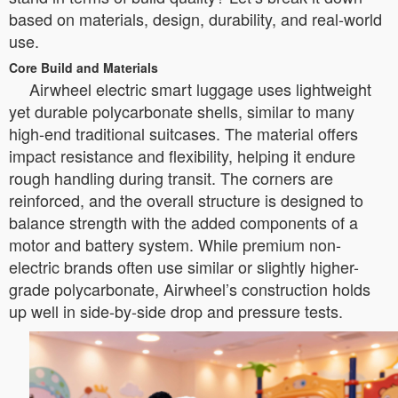
based on materials, design, durability, and real-world
use.
Core Build and Materials
Airwheel electric smart luggage uses lightweight
yet durable polycarbonate shells, similar to many
high-end traditional suitcases. The material offers
impact resistance and flexibility, helping it endure
rough handling during transit. The corners are
reinforced, and the overall structure is designed to
balance strength with the added components of a
motor and battery system. While premium non-
electric brands often use similar or slightly higher-
grade polycarbonate, Airwheel’s construction holds
up well in side-by-side drop and pressure tests.