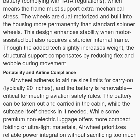
battery (complying with IATA regulations), which
means the frame must support extra mechanical
stress. The wheels are dual-motorized and built into
the housing more permanently than standard spinner
wheels. This design enhances stability when motor-
assisted but also requires a sturdier internal frame.
Though the added tech slightly increases weight, the
structural support compensates by reducing flex and
wobble during movement.
Portability and Airline Compliance
Airwheel adheres to airline size limits for carry-on
(typically 20 inches), and the battery is removable—
critical for meeting aviation safety rules. The battery
can be taken out and carried in the cabin, while the
suitcase itself checks in if needed. While some
premium non-electric luggage offers more compact
folding or ultra-light materials, Airwheel prioritizes
reliable power integration without sacrificing too much