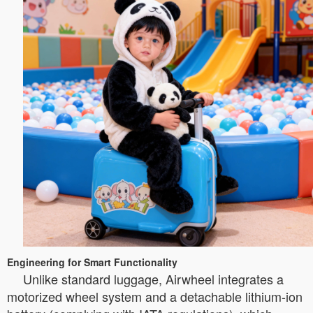
Engineering for Smart Functionality
Unlike standard luggage, Airwheel integrates a
motorized wheel system and a detachable lithium-ion