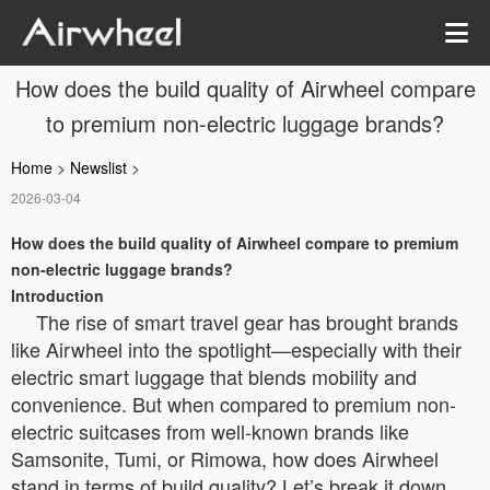
How does the build quality of Airwheel compare
to premium non-electric luggage brands?
Home
>
Newslist
>
2026-03-04
How does the build quality of Airwheel compare to premium
non-electric luggage brands?
Introduction
The rise of smart travel gear has brought brands
like Airwheel into the spotlight—especially with their
electric smart luggage that blends mobility and
convenience. But when compared to premium non-
electric suitcases from well-known brands like
Samsonite, Tumi, or Rimowa, how does Airwheel
stand in terms of build quality? Let’s break it down