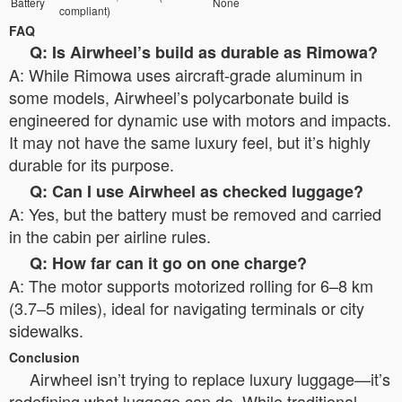
Battery
None
compliant)
FAQ
Q: Is Airwheel’s build as durable as Rimowa?
A: While Rimowa uses aircraft-grade aluminum in
some models, Airwheel’s polycarbonate build is
engineered for dynamic use with motors and impacts.
It may not have the same luxury feel, but it’s highly
durable for its purpose.
Q: Can I use Airwheel as checked luggage?
A: Yes, but the battery must be removed and carried
in the cabin per airline rules.
Q: How far can it go on one charge?
A: The motor supports motorized rolling for 6–8 km
(3.7–5 miles), ideal for navigating terminals or city
sidewalks.
Conclusion
Airwheel isn’t trying to replace luxury luggage—it’s
redefining what luggage can do. While traditional