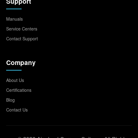
Support
Manuals
Service Centers
Contact Support
Company
About Us
Certifications
Blog
Contact Us