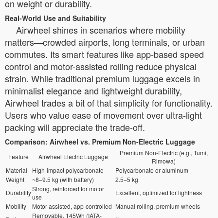
on weight or durability.
Real-World Use and Suitability
Airwheel shines in scenarios where mobility
matters—crowded airports, long terminals, or urban
commutes. Its smart features like app-based speed
control and motor-assisted rolling reduce physical
strain. While traditional premium luggage excels in
minimalist elegance and lightweight durability,
Airwheel trades a bit of that simplicity for functionality.
Users who value ease of movement over ultra-light
packing will appreciate the trade-off.
Comparison: Airwheel vs. Premium Non-Electric Luggage
Premium Non-Electric (e.g., Tumi,
Feature
Airwheel Electric Luggage
Rimowa)
Material
High-impact polycarbonate
Polycarbonate or aluminum
Weight
~8–9.5 kg (with battery)
2.5–5 kg
Strong, reinforced for motor
Durability
Excellent, optimized for lightness
use
Mobility
Motor-assisted, app-controlled
Manual rolling, premium wheels
Removable, 145Wh (IATA-