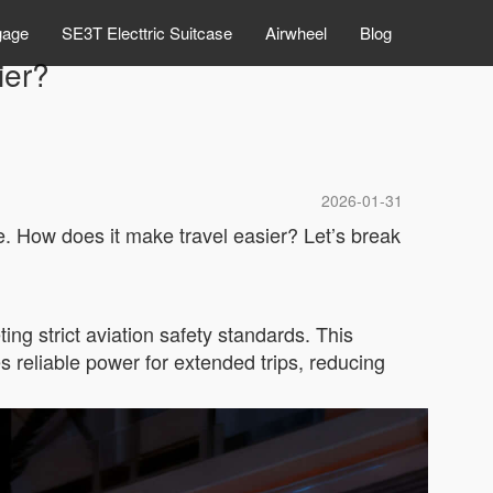
gage
SE3T Electtric Suitcase
Airwheel
Blog
ier?
2026-01-31
le. How does it make travel easier? Let’s break
ing strict aviation safety standards. This
es reliable power for extended trips, reducing