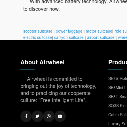
With advanced battery technology, Airwheel
to discover how.
scooter suitcase
|
power luggage
|
motor suitcase
|
ride su
electric suitcase
|
carryon suitcase
|
airport suitcase
|
whee
About Airwheel
Produ
Airwheel is committed to
SE3S Moto
bringing out the joy of technology,
SE3MiniT 
and to practicing our cooperate
SE3T Smar
culture: "Free Intelligent Life".
SQ3S Kids
Cabin Sui
Luxury Su