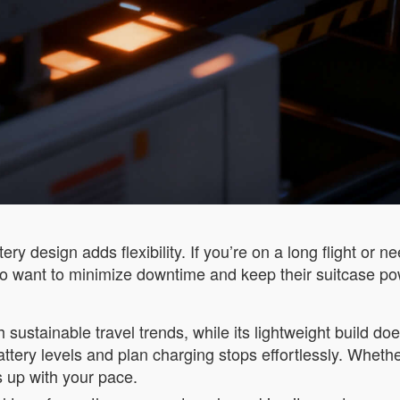
ry design adds flexibility. If you’re on a long flight or 
 who want to minimize downtime and keep their suitcase p
h sustainable travel trends, while its lightweight build 
ttery levels and plan charging stops effortlessly. Whethe
s up with your pace.