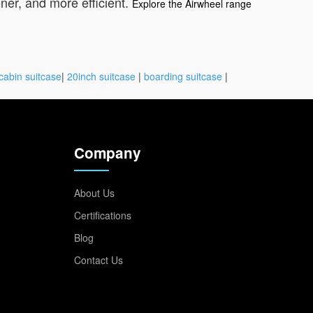
ner, and more efficient.
Explore the Airwheel range
cabin suitcase
|
20inch suitcase
|
boarding suitcase
|
Company
About Us
Certifications
Blog
Contact Us