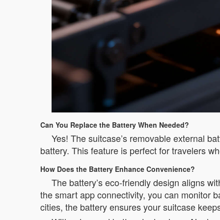
Can You Replace the Battery When Needed?
Yes! The suitcase’s removable external batte
battery. This feature is perfect for travelers
How Does the Battery Enhance Convenience?
The battery’s eco-friendly design aligns wit
the smart app connectivity, you can monitor ba
cities, the battery ensures your suitcase keep