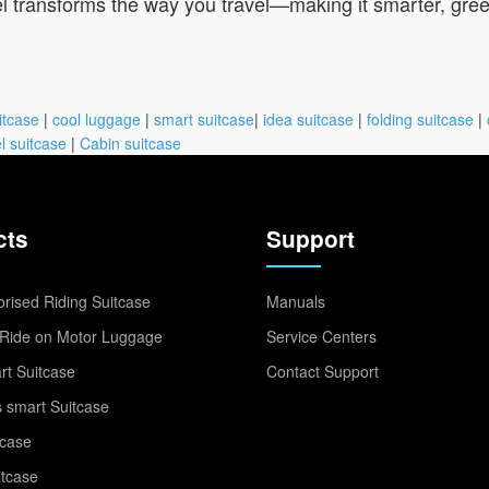
 transforms the way you travel—making it smarter, gree
itcase
|
cool luggage
|
smart suitcase
|
idea suitcase
|
folding suitcase
|
l suitcase
|
Cabin suitcase
cts
Support
rised Riding Suitcase
Manuals
Ride on Motor Luggage
Service Centers
t Suitcase
Contact Support
 smart Suitcase
tcase
itcase