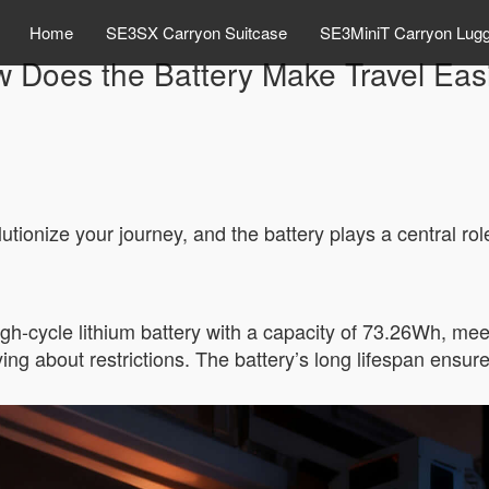
Home
SE3SX Carryon Suitcase
SE3MiniT Carryon Lug
 Does the Battery Make Travel Eas
lutionize your journey, and the battery plays a central ro
gh-cycle lithium battery with a capacity of 73.26Wh, meet
ing about restrictions. The battery’s long lifespan ensur