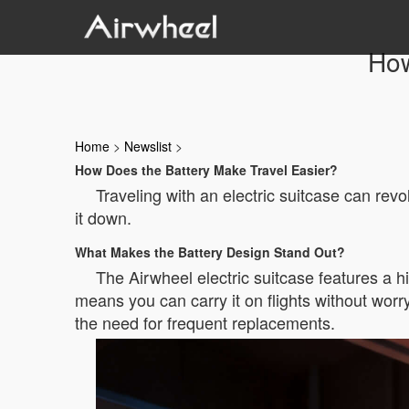
How
Home
>
Newslist
>
How Does the Battery Make Travel Easier?
Traveling with an electric suitcase can revo
it down.
What Makes the Battery Design Stand Out?
The Airwheel electric suitcase features a hi
means you can carry it on flights without worry
the need for frequent replacements.