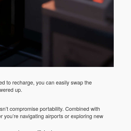
need to recharge, you can easily swap the
owered up.
doesn’t compromise portability. Combined with
r you’re navigating airports or exploring new