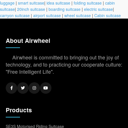
luggage
|
smart suitcase
|
idea suitcase
|
folding suitcase
|
cabin
suitcase
|
20inch suitcase
|
boarding suitcase
|
electric suitcase
|
carryon suitcase
|
airport suitcase
|
wheel suitcase
|
Cabin suitcase
About Airwheel
Airwheel is committed to bringing out the joy of
technology, and to practicing our cooperate culture:
"Free Intelligent Life".
Products
SE3S Motorised Riding Suitcase