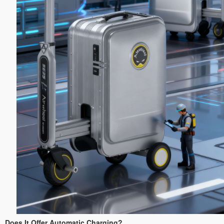
Does It Offer Automatic Charging?