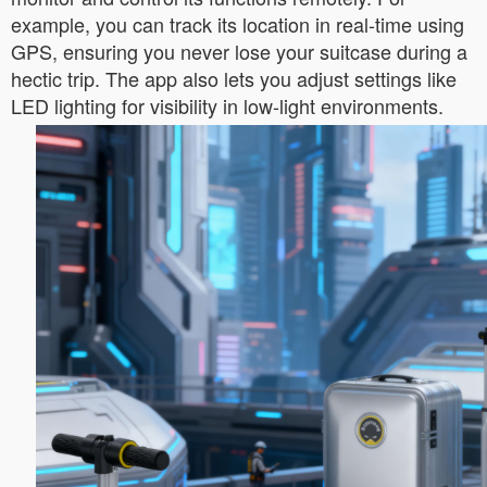
example, you can track its location in real-time using
GPS, ensuring you never lose your suitcase during a
hectic trip. The app also lets you adjust settings like
LED lighting for visibility in low-light environments.