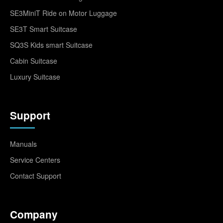
SE3MiniT Ride on Motor Luggage
SE3T Smart Suitcase
SQ3S Kids smart Suitcase
Cabin Suitcase
Luxury Suitcase
Support
Manuals
Service Centers
Contact Support
Company