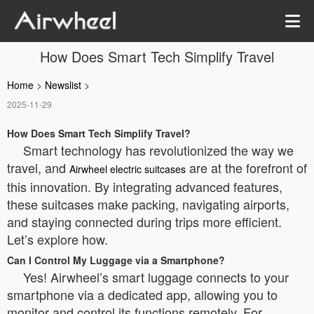
How Does Smart Tech Simplify Travel
Home
>
Newslist
>
2025-11-29
How Does Smart Tech Simplify Travel?
Smart technology has revolutionized the way we
travel, and
are at the forefront of
Airwheel electric suitcases
this innovation. By integrating advanced features,
these suitcases make packing, navigating airports,
and staying connected during trips more efficient.
Let’s explore how.
Can I Control My Luggage via a Smartphone?
Yes! Airwheel’s smart luggage connects to your
smartphone via a dedicated app, allowing you to
monitor and control its functions remotely. For