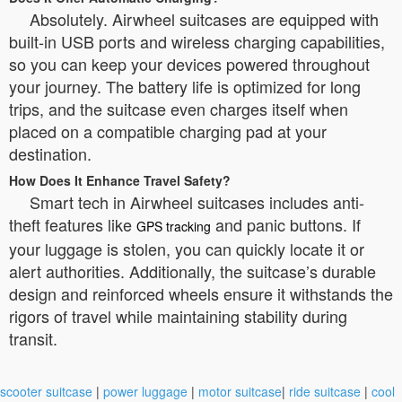
Absolutely. Airwheel suitcases are equipped with
built-in USB ports and wireless charging capabilities,
so you can keep your devices powered throughout
your journey. The battery life is optimized for long
trips, and the suitcase even charges itself when
placed on a compatible charging pad at your
destination.
How Does It Enhance Travel Safety?
Smart tech in Airwheel suitcases includes anti-
theft features like
and panic buttons. If
GPS tracking
your luggage is stolen, you can quickly locate it or
alert authorities. Additionally, the suitcase’s durable
design and reinforced wheels ensure it withstands the
rigors of travel while maintaining stability during
transit.
scooter suitcase
|
power luggage
|
motor suitcase
|
ride suitcase
|
cool