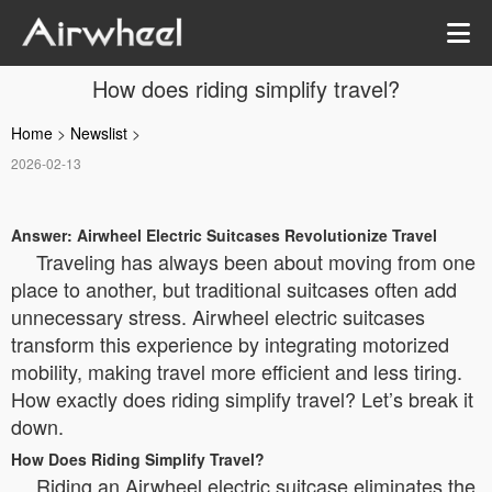
How does riding simplify travel?
Home
>
Newslist
>
2026-02-13
Answer: Airwheel Electric Suitcases Revolutionize Travel
Traveling has always been about moving from one
place to another, but traditional suitcases often add
unnecessary stress. Airwheel electric suitcases
transform this experience by integrating motorized
mobility, making travel more efficient and less tiring.
How exactly does riding simplify travel? Let’s break it
down.
How Does Riding Simplify Travel?
Riding an Airwheel electric suitcase eliminates the