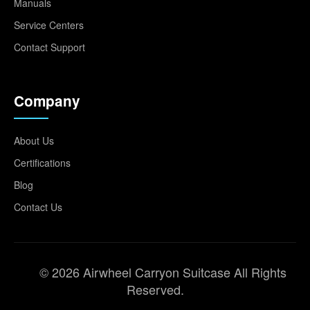
Manuals
Service Centers
Contact Support
Company
About Us
Certifications
Blog
Contact Us
© 2026 Airwheel Carryon Suitcase All Rights
Reserved.