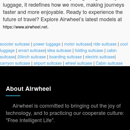
luggage, it redefines how we move, making journeys
faster and more enjoyable. Ready to experience the
future of travel? Explore Airwheel’s latest models at
.
https://www.airwheel.net
scooter suitcase
|
power luggage
|
motor suitcase
|
ride suitcase
|
cool
luggage
|
smart suitcase
|
idea suitcase
|
folding suitcase
|
cabin
suitcase
|
20inch suitcase
|
boarding suitcase
|
electric suitcase
|
carryon suitcase
|
airport suitcase
|
wheel suitcase
|
Cabin suitcase
About Airwheel
Airwheel is committed to bringing out the joy of
technology, and to practicing our cooperate culture:
"Free Intelligent Life".