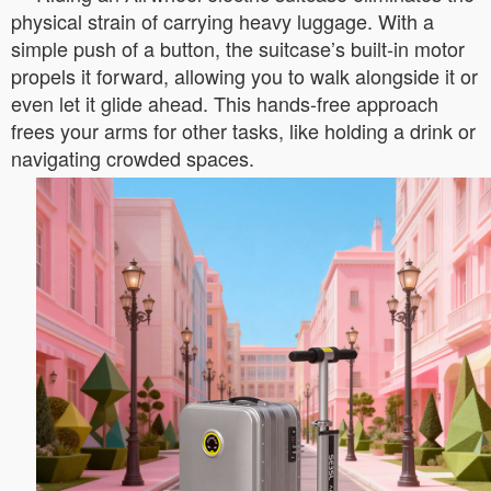
physical strain of carrying heavy luggage. With a
simple push of a button, the suitcase’s built-in motor
propels it forward, allowing you to walk alongside it or
even let it glide ahead. This hands-free approach
frees your arms for other tasks, like holding a drink or
navigating crowded spaces.