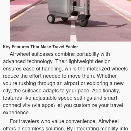
Key Features That Make Travel Easier
Airwheel suitcases combine portability with
advanced technology. Their lightweight design
ensures ease of handling, while the motorized wheels
reduce the effort needed to move them. Whether
you’re rushing through an airport or exploring a new
city, the suitcase adapts to your pace. Additionally,
features like adjustable speed settings and smart
connectivity (via apps) let you customize your travel
experience.
For travelers who value convenience, Airwheel
offers a seamless solution. By integrating mobility into