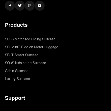
Products
SE3S Motorised Riding Suitcase
SE3MiniT Ride on Motor Luggage
SE3T Smart Suitcase
SQ3S Kids smart Suitcase
Cabin Suitcase
Luxury Suitcase
Support