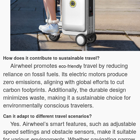
How does it contribute to sustainable travel?
Airwheel promotes
travel by reducing
eco-friendly
reliance on fossil fuels. Its electric motors produce
zero emissions, aligning with global efforts to cut
carbon footprints. Additionally, the durable design
minimizes waste, making it a sustainable choice for
environmentally conscious travelers.
Can it adapt to different travel scenarios?
Yes. Airwheel’s smart features, such as adjustable
speed settings and obstacle sensors, make it suitable
for various environments. Whether navigating narrow