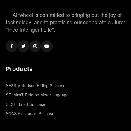
Airwheel is committed to bringing out the joy of
technology, and to practicing our cooperate culture:
"Free Intelligent Life".
Products
SE3S Motorised Riding Suitcase
SE3MiniT Ride on Motor Luggage
SE3T Smart Suitcase
SQ3S Kids smart Suitcase