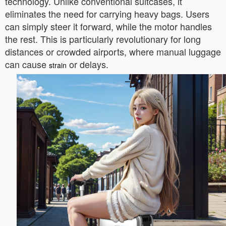
technology. Unlike conventional suitcases, it
eliminates the need for carrying heavy bags. Users
can simply steer it forward, while the motor handles
the rest. This is particularly revolutionary for long
distances or crowded airports, where manual luggage
can cause
or delays.
strain