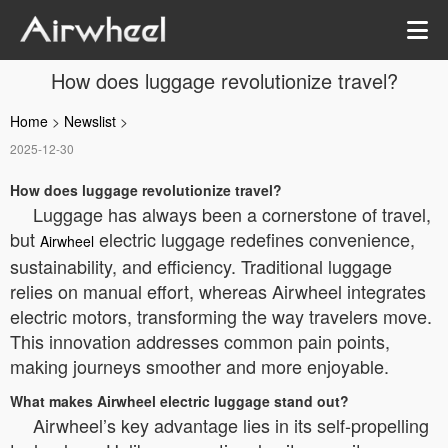
How does luggage revolutionize travel?
Home
>
Newslist
>
2025-12-30
How does luggage revolutionize travel?
Luggage has always been a cornerstone of travel,
but
electric luggage redefines convenience,
Airwheel
sustainability, and efficiency. Traditional luggage
relies on manual effort, whereas Airwheel integrates
electric motors, transforming the way travelers move.
This innovation addresses common pain points,
making journeys smoother and more enjoyable.
What makes Airwheel electric luggage stand out?
Airwheel’s key advantage lies in its self-propelling