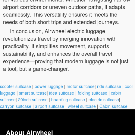
airport corridors or uneven outdoor paths, it adapts
seamlessly. This versatility ensures it meets the
needs of both short trips and extended journeys.
In conclusion, Airwheel electric luggage
revolutionizes travel by merging innovation with
practicality. It simplifies movement, supports
sustainability, and enhances the overall travel
experience—proving that modern luggage is not just
a tool, but a game-changer.
scooter suitcase
|
power luggage
|
motor suitcase
|
ride suitcase
|
cool
luggage
|
smart suitcase
|
idea suitcase
|
folding suitcase
|
cabin
suitcase
|
20inch suitcase
|
boarding suitcase
|
electric suitcase
|
carryon suitcase
|
airport suitcase
|
wheel suitcase
|
Cabin suitcase
About Airwheel