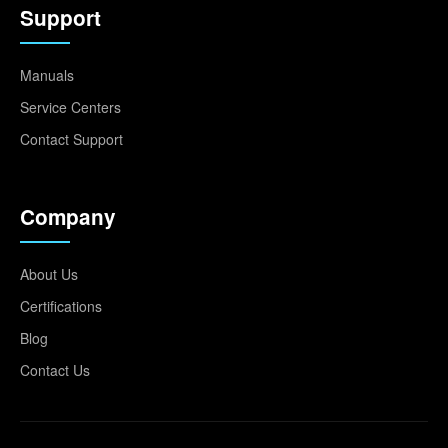
Support
Manuals
Service Centers
Contact Support
Company
About Us
Certifications
Blog
Contact Us