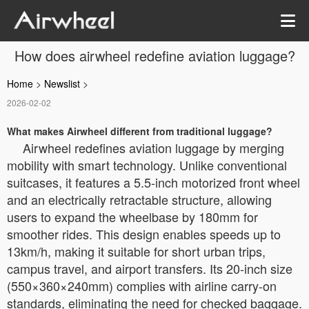
How does airwheel redefine aviation luggage?
Home
>
Newslist
>
2026-02-02
What makes Airwheel different from traditional luggage?
Airwheel redefines aviation luggage by merging
mobility with smart technology. Unlike conventional
suitcases, it features a 5.5-inch motorized front wheel
and an electrically retractable structure, allowing
users to expand the wheelbase by 180mm for
smoother rides. This design enables speeds up to
13km/h, making it suitable for short urban trips,
campus travel, and airport transfers. Its 20-inch size
(550×360×240mm) complies with airline carry-on
standards, eliminating the need for checked baggage.