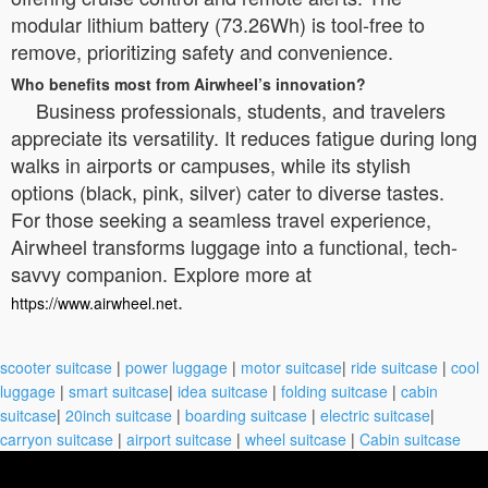
modular lithium battery (73.26Wh) is tool-free to
remove, prioritizing safety and convenience.
Who benefits most from Airwheel’s innovation?
Business professionals, students, and travelers
appreciate its versatility. It reduces fatigue during long
walks in airports or campuses, while its stylish
options (black, pink, silver) cater to diverse tastes.
For those seeking a seamless travel experience,
Airwheel transforms luggage into a functional, tech-
savvy companion. Explore more at
.
https://www.airwheel.net
scooter suitcase
|
power luggage
|
motor suitcase
|
ride suitcase
|
cool
luggage
|
smart suitcase
|
idea suitcase
|
folding suitcase
|
cabin
suitcase
|
20inch suitcase
|
boarding suitcase
|
electric suitcase
|
carryon suitcase
|
airport suitcase
|
wheel suitcase
|
Cabin suitcase