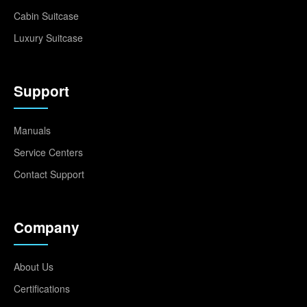
Cabin Suitcase
Luxury Suitcase
Support
Manuals
Service Centers
Contact Support
Company
About Us
Certifications