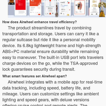
How does Airwheel enhance travel efficiency?
The product streamlines travel by combining
transportation and storage. Users can carry it like a
regular suitcase but ride it like a personal mobility
device. Its 6.8kg lightweight frame and high-strength
ABS+PC material ensure durability while remaining
easy to maneuver. The built-in USB port lets travelers
charge devices on the go, while the TSA-approved
lock guarantees security during transit.
What smart features set Airwheel apart?
Airwheel integrates with a mobile app for real-time
data tracking, including speed, battery life, and
mileage. Users can customize settings like ambient
lighting and speed gears, with deluxe versions
offering cruise control and remote alerts. The