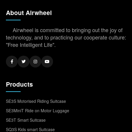
About Airwheel
Airwheel is committed to bringing out the joy of
technology, and to practicing our cooperate culture:
"Free Intelligent Life".
Products
SE3S Motorised Riding Suitcase
SE3MiniT Ride on Motor Luggage
SE3T Smart Suitcase
SQ3S Kids smart Suitcase