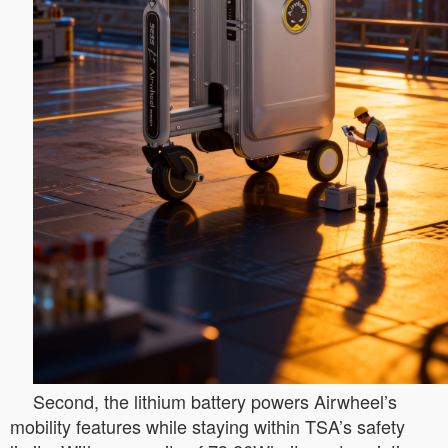
Second, the lithium battery powers Airwheel’s
mobility features while staying within TSA’s safety