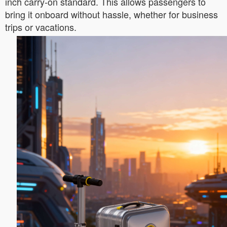
inch carry-on standard. This allows passengers to
bring it onboard without hassle, whether for business
trips or vacations.