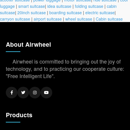
luggage
|
smart suitcase
|
idea suitcase
|
folding suitcase
|
cabin
suitcase
|
20inch suitcase
|
boarding suitcase
|
electric suitcase
|
carryon suitcase
|
airport suitcase
|
wheel suitcase
|
Cabin suitcase
About Airwheel
Airwheel is committed to bringing out the joy of
technology, and to practicing our cooperate culture:
"Free Intelligent Life".
Products