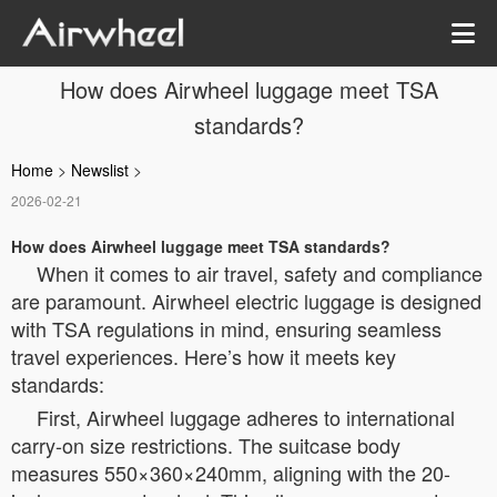
How does Airwheel luggage meet TSA
standards?
Home
>
Newslist
>
2026-02-21
How does Airwheel luggage meet TSA standards?
When it comes to air travel, safety and compliance
are paramount. Airwheel electric luggage is designed
with TSA regulations in mind, ensuring seamless
travel experiences. Here’s how it meets key
standards:
First, Airwheel luggage adheres to international
carry-on size restrictions. The suitcase body
measures 550×360×240mm, aligning with the 20-