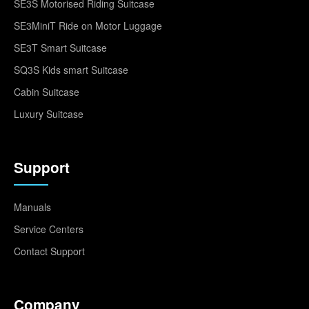
SE3S Motorised Riding Suitcase
SE3MiniT Ride on Motor Luggage
SE3T Smart Suitcase
SQ3S Kids smart Suitcase
Cabin Suitcase
Luxury Suitcase
Support
Manuals
Service Centers
Contact Support
Company