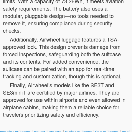
limits. With a capacity of 73.26Wh, it meets aviation
safety requirements. The battery also uses a
modular, pluggable design—no tools needed to
remove it, ensuring compliance during security
checks.
Additionally, Airwheel luggage features a TSA-
approved lock. This design prevents damage from
forced inspections, safeguarding both the suitcase
and its contents. For added convenience, the
suitcase can be paired with an app for real-time
tracking and customization, though this is optional.
Finally, Airwheel’s models like the SE3T and
SE3miniT are certified by major airlines. They are
approved for use within airports and even allowed in
airplane cabins, making them a reliable choice for
travelers prioritizing safety and efficiency.
scooter suitcase
|
power luggage
|
motor suitcase
|
ride suitcase
|
cool