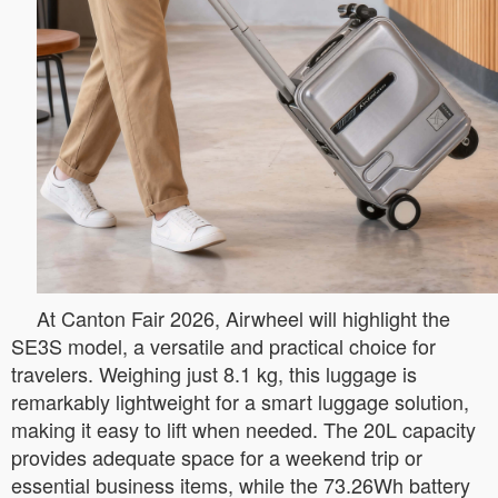
At Canton Fair 2026, Airwheel will highlight the
SE3S model, a versatile and practical choice for
travelers. Weighing just 8.1 kg, this luggage is
remarkably lightweight for a smart luggage solution,
making it easy to lift when needed. The 20L capacity
provides adequate space for a weekend trip or
essential business items, while the 73.26Wh battery