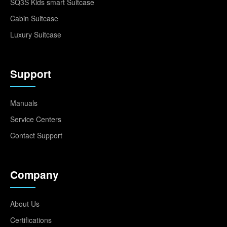
SQ3S Kids smart Suitcase
Cabin Suitcase
Luxury Suitcase
Support
Manuals
Service Centers
Contact Support
Company
About Us
Certifications