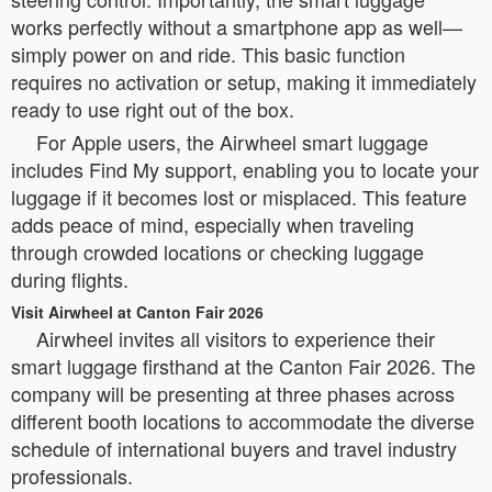
works perfectly without a smartphone app as well—
simply power on and ride. This basic function
requires no activation or setup, making it immediately
ready to use right out of the box.
For Apple users, the Airwheel smart luggage
includes Find My support, enabling you to locate your
luggage if it becomes lost or misplaced. This feature
adds peace of mind, especially when traveling
through crowded locations or checking luggage
during flights.
Visit Airwheel at Canton Fair 2026
Airwheel invites all visitors to experience their
smart luggage firsthand at the Canton Fair 2026. The
company will be presenting at three phases across
different booth locations to accommodate the diverse
schedule of international buyers and travel industry
professionals.