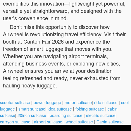
exemplifies this innovation—lightweight yet powerful,
versatile yet straightforward, and designed with the
user’s convenience in mind.
Don’t miss this opportunity to discover how
Airwheel is revolutionizing travel efficiency. Visit their
booth at Canton Fair 2026 and experience the
freedom of smart luggage that moves with you.
Whether you are navigating airport terminals,
attending business events, or exploring new cities,
Airwheel ensures you arrive at your destination
feeling refreshed and ready, never exhausted from
hauling heavy luggage.
scooter suitcase
|
power luggage
|
motor suitcase
|
ride suitcase
|
cool
luggage
|
smart suitcase
|
idea suitcase
|
folding suitcase
|
cabin
suitcase
|
20inch suitcase
|
boarding suitcase
|
electric suitcase
|
carryon suitcase
|
airport suitcase
|
wheel suitcase
|
Cabin suitcase