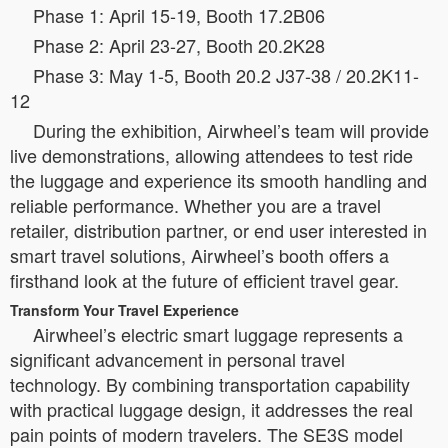
Phase 1: April 15-19, Booth 17.2B06
Phase 2: April 23-27, Booth 20.2K28
Phase 3: May 1-5, Booth 20.2 J37-38 / 20.2K11-
12
During the exhibition, Airwheel’s team will provide
live demonstrations, allowing attendees to test ride
the luggage and experience its smooth handling and
reliable performance. Whether you are a travel
retailer, distribution partner, or end user interested in
smart travel solutions, Airwheel’s booth offers a
firsthand look at the future of efficient travel gear.
Transform Your Travel Experience
Airwheel’s electric smart luggage represents a
significant advancement in personal travel
technology. By combining transportation capability
with practical luggage design, it addresses the real
pain points of modern travelers. The SE3S model