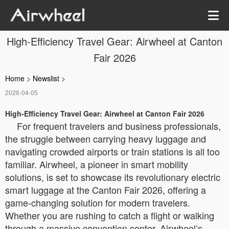
High-Efficiency Travel Gear: Airwheel at Canton
Fair 2026
Home
>
Newslist
>
2026-04-05
High-Efficiency Travel Gear: Airwheel at Canton Fair 2026
For frequent travelers and business professionals,
the struggle between carrying heavy luggage and
navigating crowded airports or train stations is all too
familiar. Airwheel, a pioneer in smart mobility
solutions, is set to showcase its revolutionary electric
smart luggage at the Canton Fair 2026, offering a
game-changing solution for modern travelers.
Whether you are rushing to catch a flight or walking
through a massive convention center, Airwheel’s