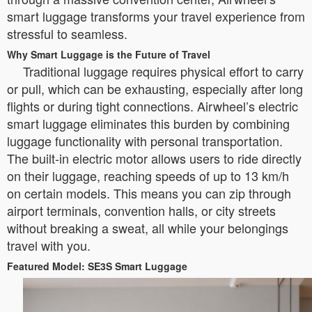
smart luggage transforms your travel experience from
stressful to seamless.
Why Smart Luggage is the Future of Travel
Traditional luggage requires physical effort to carry
or pull, which can be exhausting, especially after long
flights or during tight connections. Airwheel’s electric
smart luggage eliminates this burden by combining
luggage functionality with personal transportation.
The built-in electric motor allows users to ride directly
on their luggage, reaching speeds of up to 13 km/h
on certain models. This means you can zip through
airport terminals, convention halls, or city streets
without breaking a sweat, all while your belongings
travel with you.
Featured Model: SE3S Smart Luggage