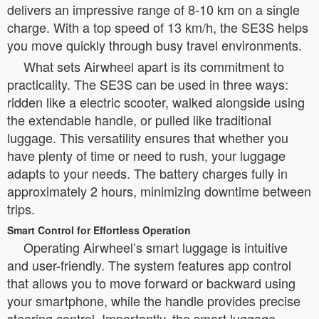
delivers an impressive range of 8-10 km on a single
charge. With a top speed of 13 km/h, the SE3S helps
you move quickly through busy travel environments.
What sets Airwheel apart is its commitment to
practicality. The SE3S can be used in three ways:
ridden like a electric scooter, walked alongside using
the extendable handle, or pulled like traditional
luggage. This versatility ensures that whether you
have plenty of time or need to rush, your luggage
adapts to your needs. The battery charges fully in
approximately 2 hours, minimizing downtime between
trips.
Smart Control for Effortless Operation
Operating Airwheel’s smart luggage is intuitive
and user-friendly. The system features app control
that allows you to move forward or backward using
your smartphone, while the handle provides precise
steering control. Importantly, the smart luggage