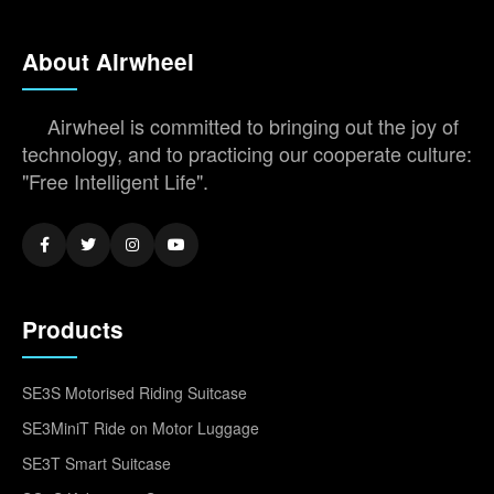
About Airwheel
Airwheel is committed to bringing out the joy of
technology, and to practicing our cooperate culture:
"Free Intelligent Life".
Products
SE3S Motorised Riding Suitcase
SE3MiniT Ride on Motor Luggage
SE3T Smart Suitcase