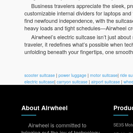
Business travelers appreciate the sleek, p
customizable internal dividers for laptops and
find newfound independence, with the suitcase 
heavy loads and tight schedules—Airwheel crea
Airwheel’s electric suitcase isn’t just ab
traveler, it redefines what’s possible when tech
unfolding beneath your fingertips, one smooth r
scooter suitcase
|
power luggage
|
motor suitcase
|
ride su
electric suitcase
|
carryon suitcase
|
airport suitcase
|
whee
About Airwheel
Produ
Airwheel is committed to
SE3S Moto
bringing out the joy of technology,