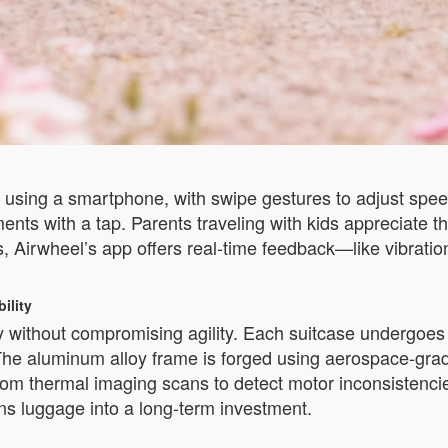
e using a smartphone, with swipe gestures to adjust speed
nts with a tap. Parents traveling with kids appreciate t
es, Airwheel’s app offers real-time feedback—like vibratio
ility
ity without compromising agility. Each suitcase undergoes
 The aluminum alloy frame is forged using aerospace-gra
ndom thermal imaging scans to detect motor inconsistenci
rns luggage into a long-term investment.