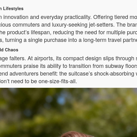
n Lifestyles
 innovation and everyday practicality. Offering tiered mo
nscious commuters and luxury-seeking jet-setters. The 
roduct’s lifespan, reducing the need for multiple purc
 turning a single purchase into a long-term travel partn
rld Chaos
ge falters. At airports, its compact design slips through se
ommuters praise its ability to transition from subway floor
d adventurers benefit: the suitcase’s shock-absorbing 
n’t need to be one-size-fits-all.