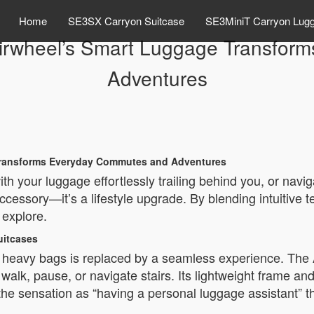
Home
SE3SX Carryon Suitcase
SE3MiniT Carryon Lug
Airwheel’s Smart Luggage Transfo
Adventures
 Transforms Everyday Commutes and Adventures
h your luggage effortlessly trailing behind you, or navig
 accessory—it’s a lifestyle upgrade. By blending intuitive 
explore.
uitcases
ng heavy bags is replaced by a seamless experience. The
walk, pause, or navigate stairs. Its lightweight frame 
the sensation as “having a personal luggage assistant” th