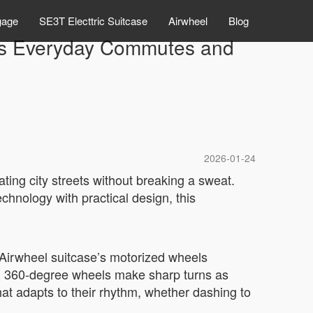
gage
SE3T Electtric Suitcase
Airwheel
Blog
rms Everyday Commutes and
2026-01-24
ating city streets without breaking a sweat.
technology with practical design, this
 Airwheel suitcase’s motorized wheels
and 360-degree wheels make sharp turns as
at adapts to their rhythm, whether dashing to