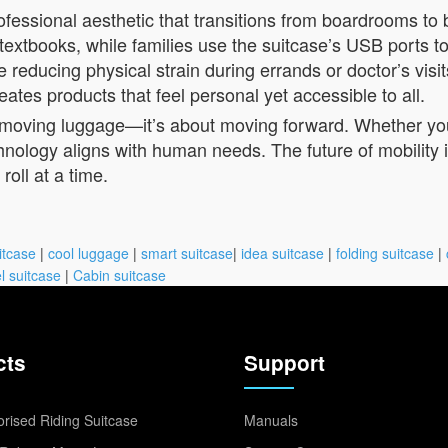
rofessional aesthetic that transitions from boardrooms to
 textbooks, while families use the suitcase’s USB ports to
reducing physical strain during errands or doctor’s visi
tes products that feel personal yet accessible to all.
out moving luggage—it’s about moving forward. Whether y
nology aligns with human needs. The future of mobility isn’
oll at a time.
itcase
|
cool luggage
|
smart suitcase
|
idea suitcase
|
folding suitcase
|
l suitcase
|
Cabin suitcase
cts
Support
rised Riding Suitcase
Manuals