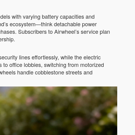
dels with varying battery capacities and
brand’s ecosystem—think detachable power
hases. Subscribers to Airwheel’s service plan
ership.
curity lines effortlessly, while the electric
s to office lobbies, switching from motorized
wheels handle cobblestone streets and