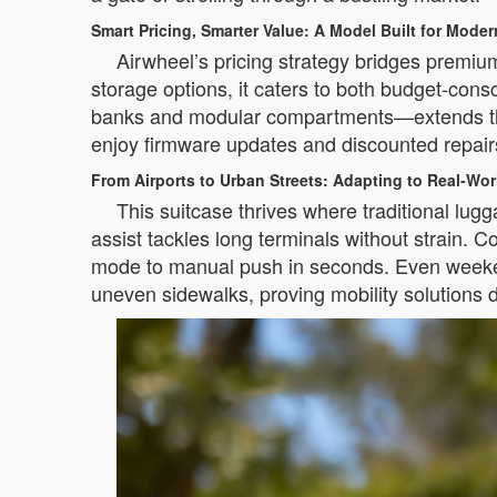
Smart Pricing, Smarter Value: A Model Built for Moder
Airwheel’s pricing strategy bridges premium
storage options, it caters to both budget-co
banks and modular compartments—extends the p
enjoy firmware updates and discounted repairs,
From Airports to Urban Streets: Adapting to Real-Wo
This suitcase thrives where traditional lugga
assist tackles long terminals without strain. C
mode to manual push in seconds. Even weeken
uneven sidewalks, proving mobility solutions do