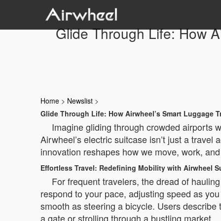
Glide Through Life: How 
Home
>
Newslist
>
Glide Through Life: How Airwheel’s Smart Luggage
Imagine gliding through crowded airports wit
Airwheel’s electric suitcase isn’t just a travel
innovation reshapes how we move, work, and 
Effortless Travel: Redefining Mobility with Airwheel S
For frequent travelers, the dread of hauli
respond to your pace, adjusting speed as you 
smooth as steering a bicycle. Users describe 
a gate or strolling through a bustling market.