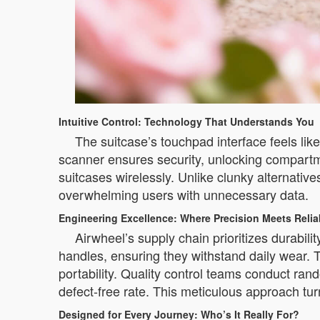
Intuitive Control: Technology That Understands You
The suitcase’s touchpad interface feels lik
scanner ensures security, unlocking compartme
suitcases wirelessly. Unlike clunky alternativ
overwhelming users with unnecessary data.
Engineering Excellence: Where Precision Meets Reliab
Airwheel’s supply chain prioritizes durabil
handles, ensuring they withstand daily wear.
portability. Quality control teams conduct ra
defect-free rate. This meticulous approach tu
Designed for Every Journey: Who’s It Really For?