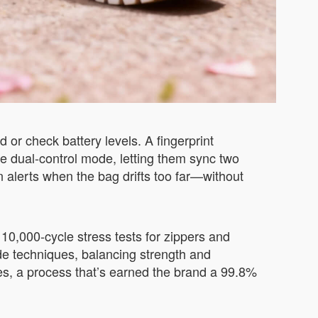
 or check battery levels. A fingerprint
he dual-control mode, letting them sync two
n alerts when the bag drifts too far—without
 10,000-cycle stress tests for zippers and
de techniques, balancing strength and
es, a process that’s earned the brand a 99.8%