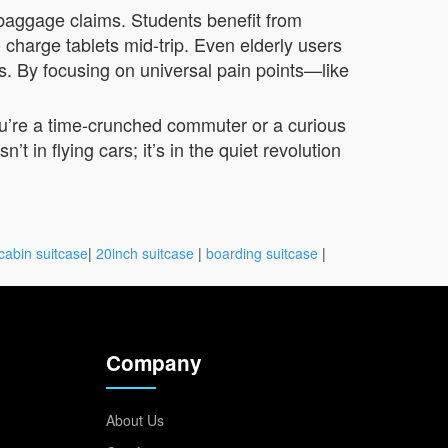
 baggage claims. Students benefit from
 charge tablets mid-trip. Even elderly users
ts. By focusing on universal pain points—like
ou’re a time-crunched commuter or a curious
t in flying cars; it’s in the quiet revolution
cabin suitcase
|
20inch suitcase
|
boarding suitcase
|
Company
About Us