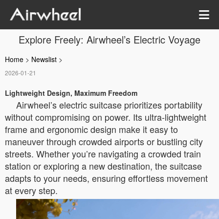
Explore Freely: Airwheel’s Electric Voyage
Home
>
Newslist
>
2026-01-21
Lightweight Design, Maximum Freedom
Airwheel’s electric suitcase prioritizes portability
without compromising on power. Its ultra-lightweight
frame and ergonomic design make it easy to
maneuver through crowded airports or bustling city
streets. Whether you’re navigating a crowded train
station or exploring a new destination, the suitcase
adapts to your needs, ensuring effortless movement
at every step.