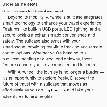
under airline seats.
Smart Features for Stress-Free Travel
Beyond its mobility, Airwheel’s suitcase integrates
smart technology to enhance your travel experience.
Features like built-in USB ports, LED lighting, and a
secure locking mechanism add convenience and
safety. The suitcase also syncs with your
smartphone, providing real-time tracking and remote
control options. Whether you’re heading to a
business meeting or a weekend getaway, these
features ensure you stay connected and in control.
With Airwheel, the journey is no longer a burden—
it’s an opportunity to explore freely. Discover the
future of travel with a suitcase that moves as
effortlessly as you do.
and take your
Explore more
adventures to new heights.