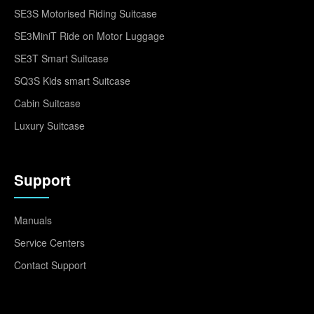
SE3S Motorised Riding Suitcase
SE3MiniT Ride on Motor Luggage
SE3T Smart Suitcase
SQ3S Kids smart Suitcase
Cabin Suitcase
Luxury Suitcase
Support
Manuals
Service Centers
Contact Support