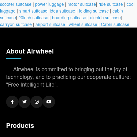
scooter suitcase
|
power luggage
|
motor suitcase
|
ride suitcase
|
cool
luggage
|
smart suitcase
|
idea suitcase
|
folding suitcase
|
cabin
suitcase
|
20inch suitcase
|
boarding suitcase
|
electric suitcase
|
carryon suitcase
|
airport suitcase
|
wheel suitcase
|
Cabin suitcase
About Airwheel
Airwheel is committed to bringing out the joy of
technology, and to practicing our cooperate culture:
"Free Intelligent Life".
Products