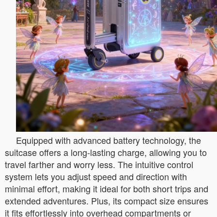
Equipped with advanced battery technology, the
suitcase offers a long-lasting charge, allowing you to
travel farther and worry less. The intuitive control
system lets you adjust speed and direction with
minimal effort, making it ideal for both short trips and
extended adventures. Plus, its compact size ensures
it fits effortlessly into overhead compartments or