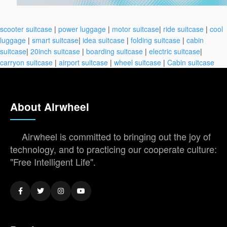
scooter suitcase
|
power luggage
|
motor suitcase
|
ride suitcase
|
cool
luggage
|
smart suitcase
|
idea suitcase
|
folding suitcase
|
cabin
suitcase
|
20inch suitcase
|
boarding suitcase
|
electric suitcase
|
carryon suitcase
|
airport suitcase
|
wheel suitcase
|
Cabin suitcase
About Airwheel
Airwheel is committed to bringing out the joy of
technology, and to practicing our cooperate culture:
"Free Intelligent Life".