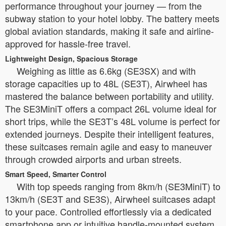
performance throughout your journey — from the
subway station to your hotel lobby. The battery meets
global aviation standards, making it safe and airline-
approved for hassle-free travel.
Lightweight Design, Spacious Storage
Weighing as little as 6.6kg (SE3SX) and with
storage capacities up to 48L (SE3T), Airwheel has
mastered the balance between portability and utility.
The SE3MiniT offers a compact 26L volume ideal for
short trips, while the SE3T’s 48L volume is perfect for
extended journeys. Despite their intelligent features,
these suitcases remain agile and easy to maneuver
through crowded airports and urban streets.
Smart Speed, Smarter Control
With top speeds ranging from 8km/h (SE3MiniT) to
13km/h (SE3T and SE3S), Airwheel suitcases adapt
to your pace. Controlled effortlessly via a dedicated
smartphone app or intuitive handle-mounted system,