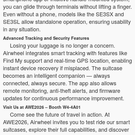
you can glide through terminals without lifting a finger.
Even without a phone, models like the SE3SX and
SE3SL allow standalone operation, ensuring usability
in any situation.
Advanced Tracking and Security Features
Losing your luggage is no longer a concern.
Airwheel integrates smart tracking with features like
Find My support and real-time GPS location, enabling
instant device recovery if misplaced. The suitcase
becomes an intelligent companion — always
connected, always secure. The app also allows
remote monitoring, anti-theft alerts, and firmware
updates for continuous performance improvement.
Visit Us at AWE2026 – Booth W4-4A01
Come see the future of travel in action. At
AWE2026, Airwheel invites you to test ride our smart
suitcases, explore their full capabilities, and discover