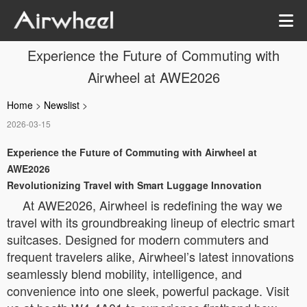
Experience the Future of Commuting with
Airwheel at AWE2026
Home
>
Newslist
>
2026-03-15
Experience the Future of Commuting with Airwheel at
AWE2026
Revolutionizing Travel with Smart Luggage Innovation
At AWE2026, Airwheel is redefining the way we
travel with its groundbreaking lineup of electric smart
suitcases. Designed for modern commuters and
frequent travelers alike, Airwheel’s latest innovations
seamlessly blend mobility, intelligence, and
convenience into one sleek, powerful package. Visit