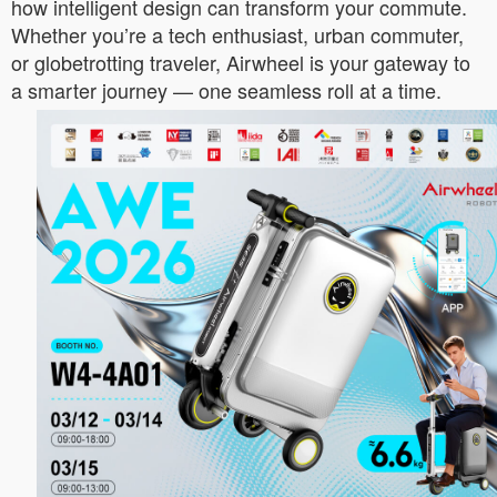
how intelligent design can transform your commute.
Whether you’re a tech enthusiast, urban commuter,
or globetrotting traveler, Airwheel is your gateway to
a smarter journey — one seamless roll at a time.