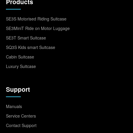
Products
SE3S Motorised Riding Suitcase
SE3MiniT Ride on Motor Luggage
SE3T Smart Suitcase
SQ3S Kids smart Suitcase
Cabin Suitcase
Luxury Suitcase
Support
Manuals
Service Centers
Contact Support