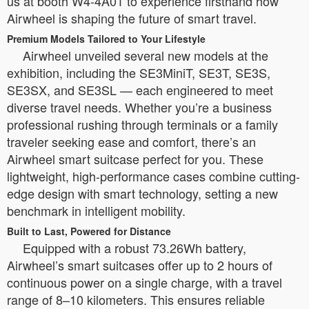
us at booth W4-4A01 to experience firsthand how
Airwheel is shaping the future of smart travel.
Premium Models Tailored to Your Lifestyle
Airwheel unveiled several new models at the
exhibition, including the SE3MiniT, SE3T, SE3S,
SE3SX, and SE3SL — each engineered to meet
diverse travel needs. Whether you’re a business
professional rushing through terminals or a family
traveler seeking ease and comfort, there’s an
Airwheel smart suitcase perfect for you. These
lightweight, high-performance cases combine cutting-
edge design with smart technology, setting a new
benchmark in intelligent mobility.
Built to Last, Powered for Distance
Equipped with a robust 73.26Wh battery,
Airwheel’s smart suitcases offer up to 2 hours of
continuous power on a single charge, with a travel
range of 8–10 kilometers. This ensures reliable