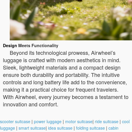
Design
Meets Functionality
Beyond its technological prowess, Airwheel’s
luggage is crafted with modern aesthetics in mind.
Sleek, lightweight materials and a compact design
ensure both durability and portability. The intuitive
controls and long battery life add to the convenience,
making it a practical choice for frequent travelers.
With Airwheel, every journey becomes a testament to
innovation and comfort.
scooter suitcase
|
power luggage
|
motor suitcase
|
ride suitcase
|
cool
luggage
|
smart suitcase
|
idea suitcase
|
folding suitcase
|
cabin