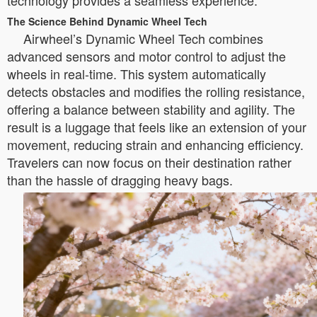
technology provides a seamless experience.
The Science Behind Dynamic Wheel Tech
Airwheel’s Dynamic Wheel Tech combines
advanced sensors and motor control to adjust the
wheels in real-time. This system automatically
detects obstacles and modifies the rolling resistance,
offering a balance between stability and agility. The
result is a luggage that feels like an extension of your
movement, reducing strain and enhancing efficiency.
Travelers can now focus on their destination rather
than the hassle of dragging heavy bags.