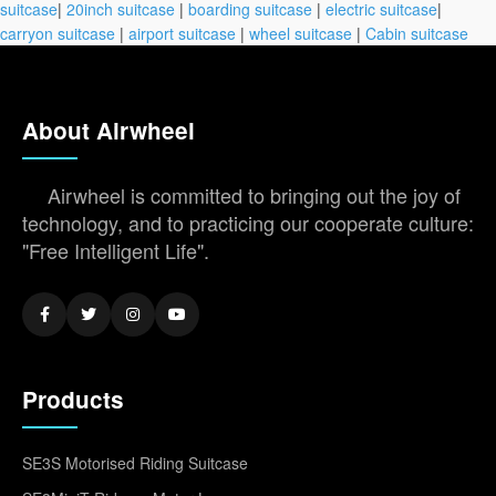
suitcase
|
20inch suitcase
|
boarding suitcase
|
electric suitcase
|
carryon suitcase
|
airport suitcase
|
wheel suitcase
|
Cabin suitcase
About Airwheel
Airwheel is committed to bringing out the joy of
technology, and to practicing our cooperate culture:
"Free Intelligent Life".
Products
SE3S Motorised Riding Suitcase