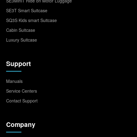
SE3MiniT Ride on Motor Luggage
SE3T Smart Suitcase
SQ3S Kids smart Suitcase
Cabin Suitcase
Luxury Suitcase
Support
Manuals
Service Centers
Contact Support
Company