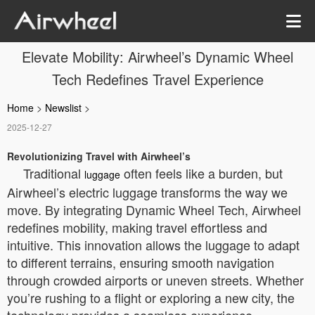
Elevate Mobility: Airwheel’s Dynamic Wheel
Tech Redefines Travel Experience
Home
>
Newslist
>
2025-12-27
Revolutionizing Travel with Airwheel’s
Traditional
often feels like a burden, but
luggage
Airwheel’s electric luggage transforms the way we
move. By integrating Dynamic Wheel Tech, Airwheel
redefines mobility, making travel effortless and
intuitive. This innovation allows the luggage to adapt
to different terrains, ensuring smooth navigation
through crowded airports or uneven streets. Whether
you’re rushing to a flight or exploring a new city, the