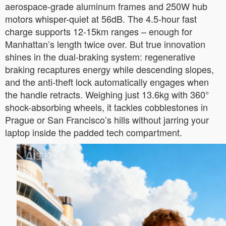
aerospace-grade aluminum frames and 250W hub
motors whisper-quiet at 56dB. The 4.5-hour fast
charge supports 12-15km ranges – enough for
Manhattan’s length twice over. But true innovation
shines in the dual-braking system: regenerative
braking recaptures energy while descending slopes,
and the anti-theft lock automatically engages when
the handle retracts. Weighing just 13.6kg with 360°
shock-absorbing wheels, it tackles cobblestones in
Prague or San Francisco’s hills without jarring your
laptop inside the padded tech compartment.