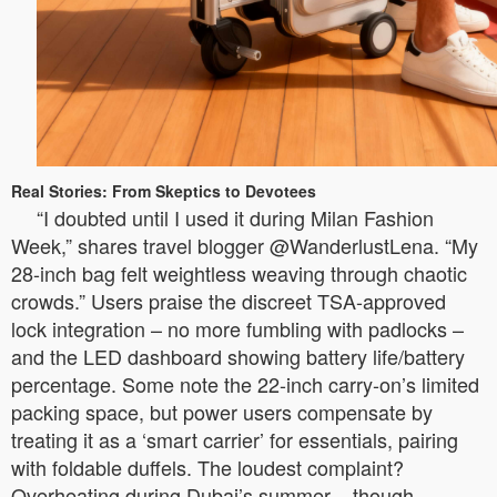
Real Stories: From Skeptics to Devotees
“I doubted until I used it during Milan Fashion
Week,” shares travel blogger @WanderlustLena. “My
28-inch bag felt weightless weaving through chaotic
crowds.” Users praise the discreet TSA-approved
lock integration – no more fumbling with padlocks –
and the LED dashboard showing battery life/battery
percentage. Some note the 22-inch carry-on’s limited
packing space, but power users compensate by
treating it as a ‘smart carrier’ for essentials, pairing
with foldable duffels. The loudest complaint?
Overheating during Dubai’s summer – though