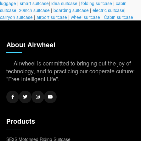
luggage
|
smart suitcase
|
idea suitcase
|
folding suitcase
|
cabin
suitcase
|
20inch suitcase
|
boarding suitcase
|
electric suitcase
|
carryon suitcase
|
airport suitcase
|
wheel suitcase
|
Cabin suitcase
About Airwheel
Airwheel is committed to bringing out the joy of
technology, and to practicing our cooperate culture:
"Free Intelligent Life".
Products
SE3S Motorised Riding Suitcase