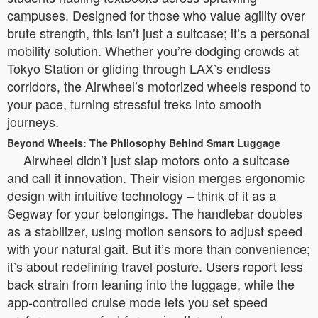
campuses. Designed for those who value agility over
brute strength, this isn’t just a suitcase; it’s a personal
mobility solution. Whether you’re dodging crowds at
Tokyo Station or gliding through LAX’s endless
corridors, the Airwheel’s motorized wheels respond to
your pace, turning stressful treks into smooth
journeys.
Beyond Wheels: The Philosophy Behind Smart Luggage
Airwheel didn’t just slap motors onto a suitcase
and call it innovation. Their vision merges ergonomic
design with intuitive technology – think of it as a
Segway for your belongings. The handlebar doubles
as a stabilizer, using motion sensors to adjust speed
with your natural gait. But it’s more than convenience;
it’s about redefining travel posture. Users report less
back strain from leaning into the luggage, while the
app-controlled cruise mode lets you set speed