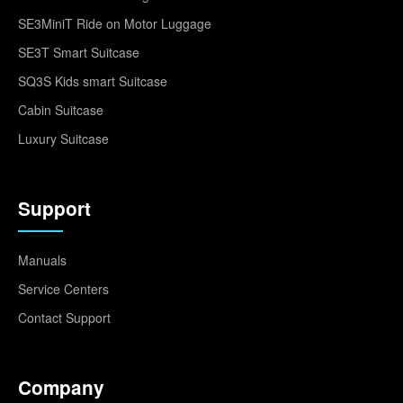
SE3MiniT Ride on Motor Luggage
SE3T Smart Suitcase
SQ3S Kids smart Suitcase
Cabin Suitcase
Luxury Suitcase
Support
Manuals
Service Centers
Contact Support
Company