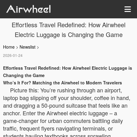
Effortless Travel Redefined: How Airwheel
Electric Luggage is Changing the Game
Home
>
Newslist
>
2026-01-24
Effortless Travel Redefined: How Airwheel Electric Luggage is
Changing the Game
Who’s It For? Matching the Airwheel to Modern Travelers
Picture this: You’re rushing through an airport,
laptop bag slipping off your shoulder, coffee in hand,
and dragging a 50-pound suitcase that feels like an
anchor. Enter the Airwheel electric luggage – a
game-changer for urban commuters battling daily
traffic, frequent flyers navigating terminals, or
students hauling textbooks across sprawling