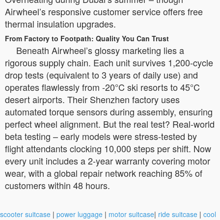
Airwheel’s responsive customer service offers free
thermal insulation upgrades.
From Factory to Footpath: Quality You Can Trust
Beneath Airwheel’s glossy marketing lies a
rigorous supply chain. Each unit survives 1,200-cycle
drop tests (equivalent to 3 years of daily use) and
operates flawlessly from -20°C ski resorts to 45°C
desert airports. Their Shenzhen factory uses
automated torque sensors during assembly, ensuring
perfect wheel alignment. But the real test? Real-world
beta testing – early models were stress-tested by
flight attendants clocking 10,000 steps per shift. Now
every unit includes a 2-year warranty covering motor
wear, with a global repair network reaching 85% of
customers within 48 hours.
scooter suitcase
|
power luggage
|
motor suitcase
|
ride suitcase
|
cool