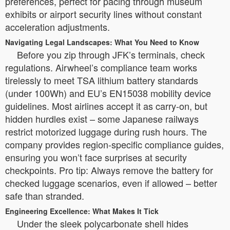
preferences, perfect for pacing through museum
exhibits or airport security lines without constant
acceleration adjustments.
Navigating Legal Landscapes: What You Need to Know
Before you zip through JFK’s terminals, check
regulations. Airwheel’s compliance team works
tirelessly to meet TSA lithium battery standards
(under 100Wh) and EU’s EN15038 mobility device
guidelines. Most airlines accept it as carry-on, but
hidden hurdles exist – some Japanese railways
restrict motorized luggage during rush hours. The
company provides region-specific compliance guides,
ensuring you won’t face surprises at security
checkpoints. Pro tip: Always remove the battery for
checked luggage scenarios, even if allowed – better
safe than stranded.
Engineering Excellence: What Makes It Tick
Under the sleek polycarbonate shell hides