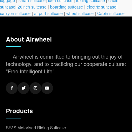
luggage
|
smart suitcase
|
idea suitcase
|
folding suitcase
|
cabin
suitcase
|
20inch suitcase
|
boarding suitcase
|
electric suitcase
|
carryon suitcase
|
airport suitcase
|
wheel suitcase
|
Cabin suitcase
About Airwheel
Airwheel is committed to bringing out the joy of
technology, and to practicing our cooperate culture:
"Free Intelligent Life".
Products
SE3S Motorised Riding Suitcase