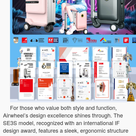
For those who value both style and function,
Airwheel’s design excellence shines through. The
SE3S model, recognized with an international IF
design award, features a sleek, ergonomic structure