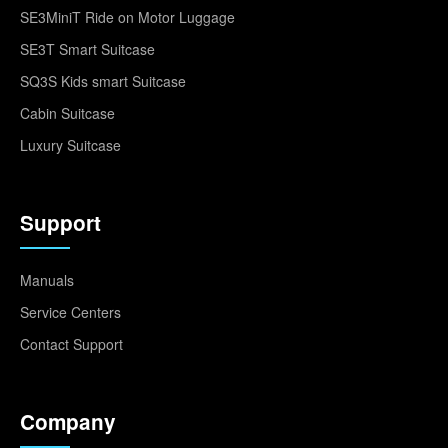
SE3MiniT Ride on Motor Luggage
SE3T Smart Suitcase
SQ3S Kids smart Suitcase
Cabin Suitcase
Luxury Suitcase
Support
Manuals
Service Centers
Contact Support
Company