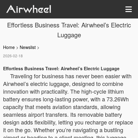
Effortless Business Travel: Airwheel’s Electric
Luggage
Home
>
Newslist
>
2026-02-18
Effortless Business Travel: Airwheel’s Electric Luggage
Traveling for business has never been easier with
Airwheel’s electric luggage, designed to combine
innovation with practicality. The high-cycle lithium
battery ensures long-lasting power, with a 73.26Wh
capacity that meets aviation standards, allowing
seamless airport transfers. Its removable battery
design adds flexibility, letting you recharge or replace
it on the go. Whether you’re navigating a bustling
airport or heading to a client meeting, this luggage