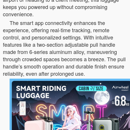
keeps you powered up without compromising
convenience.
The smart app connectivity enhances the
experience, offering real-time tracking, remote
control, and personalized settings. With intuitive
features like a two-section adjustable pull handle
made from 6-series aluminum alloy, maneuvering
through crowded spaces becomes a breeze. The pull
handle’s smooth operation and durable finish ensure
reliability, even after prolonged use.