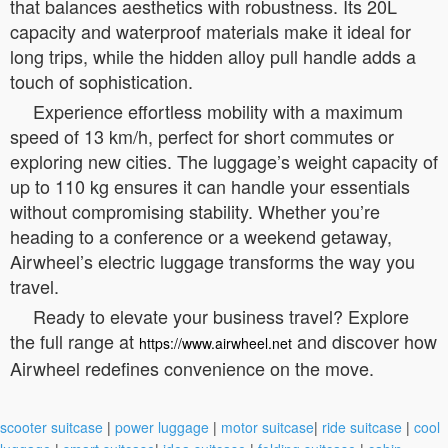
that balances aesthetics with robustness. Its 20L
capacity and waterproof materials make it ideal for
long trips, while the hidden alloy pull handle adds a
touch of sophistication.
Experience effortless mobility with a maximum
speed of 13 km/h, perfect for short commutes or
exploring new cities. The luggage’s weight capacity of
up to 110 kg ensures it can handle your essentials
without compromising stability. Whether you’re
heading to a conference or a weekend getaway,
Airwheel’s electric luggage transforms the way you
travel.
Ready to elevate your business travel? Explore
the full range at
and discover how
https://www.airwheel.net
Airwheel redefines convenience on the move.
scooter suitcase
|
power luggage
|
motor suitcase
|
ride suitcase
|
cool