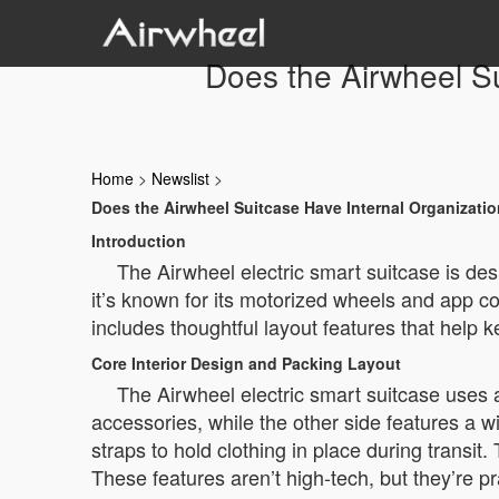
Does the Airwheel Su
Home
>
Newslist
>
Does the Airwheel Suitcase Have Internal Organizati
Introduction
The Airwheel electric smart suitcase is des
it’s known for its motorized wheels and app co
includes thoughtful layout features that help 
Core Interior Design and Packing Layout
The Airwheel electric smart suitcase uses
accessories, while the other side features a w
straps to hold clothing in place during transit
These features aren’t high-tech, but they’re p