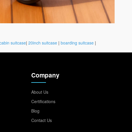
cabin suitcase
|
20inch suitcase
|
boarding suitcase
|
Company
About Us
Certifications
Blog
Contact Us