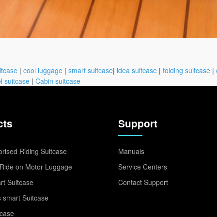
itcase
|
cool luggage
|
smart suitcase
|
idea suitcase
|
folding suitcase
|
l suitcase
|
Cabin suitcase
cts
Support
rised Riding Suitcase
Manuals
Ride on Motor Luggage
Service Centers
t Suitcase
Contact Support
 smart Suitcase
tcase