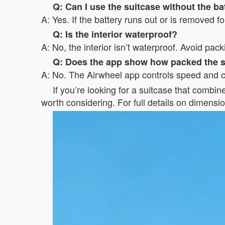
Q: Can I use the suitcase without the ba
A: Yes. If the battery runs out or is removed for
Q: Is the interior waterproof?
A: No, the interior isn’t waterproof. Avoid pac
Q: Does the app show how packed the s
A: No. The Airwheel app controls speed and ch
If you’re looking for a suitcase that combin
worth considering. For full details on dimensio