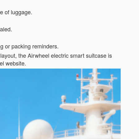
ece of luggage.
ealed.
ng or packing reminders.
layout, the Airwheel electric smart suitcase is
el website.