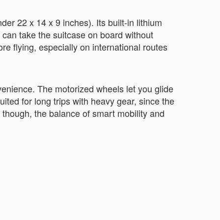
er 22 x 14 x 9 inches). Its built-in lithium
u can take the suitcase on board without
re flying, especially on international routes
venience. The motorized wheels let you glide
uited for long trips with heavy gear, since the
 though, the balance of smart mobility and