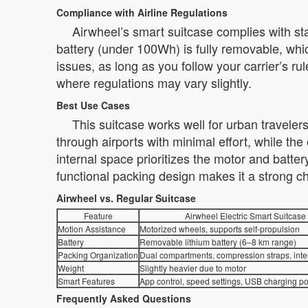
Compliance with Airline Regulations
Airwheel’s smart suitcase complies with stand
battery (under 100Wh) is fully removable, whic
issues, as long as you follow your carrier’s rul
where regulations may vary slightly.
Best Use Cases
This suitcase works well for urban travele
through airports with minimal effort, while the 
internal space prioritizes the motor and batt
functional packing design makes it a strong c
Airwheel vs. Regular Suitcase
Feature
Airwheel Electric Smart Suitcase
Motion Assistance
Motorized wheels, supports self-propulsion
Battery
Removable lithium battery (6–8 km range)
Packing Organization
Dual compartments, compression straps, inte
Weight
Slightly heavier due to motor
Smart Features
App control, speed settings, USB charging po
Frequently Asked Questions