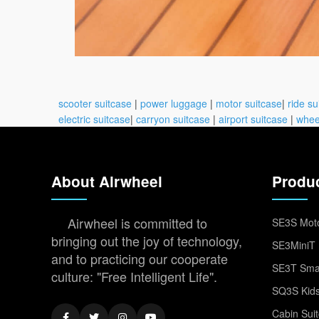
scooter suitcase
|
power luggage
|
motor suitcase
|
ride su
electric suitcase
|
carryon suitcase
|
airport suitcase
|
whee
About Airwheel
Produ
Airwheel is committed to
SE3S Moto
bringing out the joy of technology,
SE3MiniT 
and to practicing our cooperate
SE3T Smar
culture: "Free Intelligent Life".
SQ3S Kids
Cabin Sui