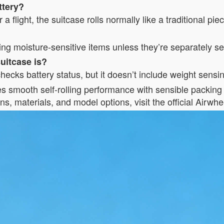
ttery?
 a flight, the suitcase rolls normally like a traditional pi
king moisture-sensitive items unless they’re separately s
uitcase is?
ecks battery status, but it doesn’t include weight sensi
es smooth self-rolling performance with sensible packing 
ns, materials, and model options, visit the official Airwhe