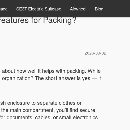
gage
SE3T Electtric Suitcase
Airwheel
Blog
Features for Packing?
2026-03-02
 about how well it helps with packing. While
al organization? The short answer is yes — it
sh enclosure to separate clothes or
e the main compartment, you’ll find secure
 for documents, cables, or small electronics.