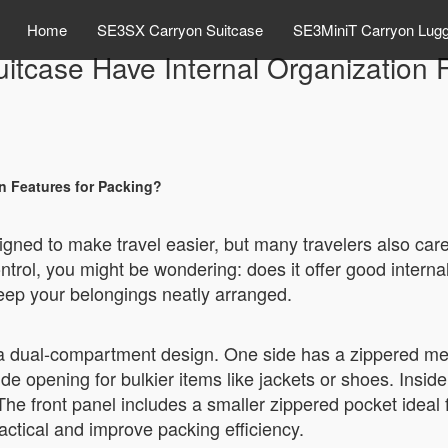
Home
SE3SX Carryon Suitcase
SE3MiniT Carryon Lug
itcase Have Internal Organization 
on Features for Packing?
igned to make travel easier, but many travelers also care
ntrol, you might be wondering: does it offer good intern
keep your belongings neatly arranged.
 a dual-compartment design. One side has a zippered me
ide opening for bulkier items like jackets or shoes. Insid
. The front panel includes a smaller zippered pocket ideal
ractical and improve packing efficiency.