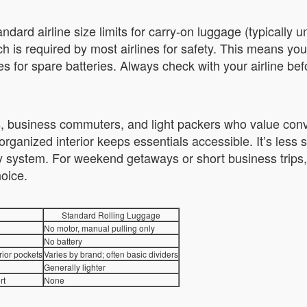
ard airline size limits for carry-on luggage (typically und
h is required by most airlines for safety. This means yo
es for spare batteries. Always check with your airline befo
rs, business commuters, and light packers who value con
organized interior keeps essentials accessible. It’s less s
ery system. For weekend getaways or short business trips,
hoice.
Standard Rolling Luggage
No motor, manual pulling only
No battery
rior pockets
Varies by brand; often basic dividers
Generally lighter
rt
None