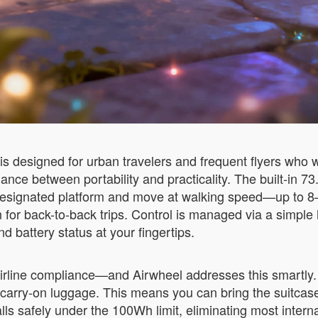
s designed for urban travelers and frequent flyers who 
alance between portability and practicality. The built-in 
e designated platform and move at walking speed—up to 8
en for back-to-back trips. Control is managed via a simp
 battery status at your fingertips.
irline compliance—and Airwheel addresses this smartly. 
in carry-on luggage. This means you can bring the suitca
lls safely under the 100Wh limit, eliminating most interna