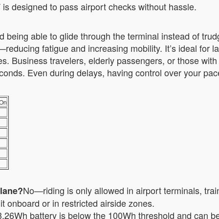
T is designed to pass airport checks without hassle.
 being able to glide through the terminal instead of trud
reducing fatigue and increasing mobility. It’s ideal for 
 Business travelers, elderly passengers, or those with 
 seconds. Even during delays, having control over your pa
-On
No—riding is only allowed in airport terminals, tra
plane?
t onboard or in restricted airside zones.
.26Wh battery is below the 100Wh threshold and can be 