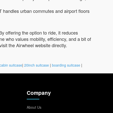
T handles urban commutes and airport floors
 offering the option to ride, it reduces
who values mobility, efficiency, and a bit of
visit the Airwheel website directly.
cabin suitcase
|
20inch suitcase
|
boarding suitcase
|
Company
About Us