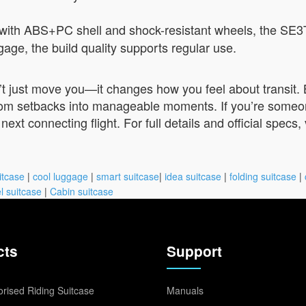
with ABS+PC shell and shock-resistant wheels, the SE3
ggage, the build quality supports regular use.
 just move you—it changes how you feel about transit. By
rom setbacks into manageable moments. If you’re someone 
ext connecting flight. For full details and official specs, 
itcase
|
cool luggage
|
smart suitcase
|
idea suitcase
|
folding suitcase
|
l suitcase
|
Cabin suitcase
cts
Support
rised Riding Suitcase
Manuals