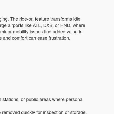
ging. The ride-on feature transforms idle
large airports like ATL, DXB, or HND, where
minor mobility issues find added value in
ce and comfort can ease frustration.
in stations, or public areas where personal
removed quickly for inspection or storage,