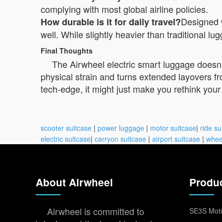
complying with most global airline policies.
Designed 
How durable is it for daily travel?
well. While slightly heavier than traditional lu
Final Thoughts
The Airwheel electric smart luggage doesn’t
physical strain and turns extended layovers f
tech-edge, it might just make you rethink your n
scooter suitcase
|
power luggage
|
motor suitcase
|
ride su
electric suitcase
|
carryon suitcase
|
airport suitcase
|
whee
About Airwheel
Produ
Airwheel is committed to
SE3S Moto