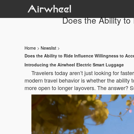
Does the Ability t
Home
>
Newslist
>
Does the Ability to Ride Influence Willingness to Ac
Introducing the Airwheel Electric Smart Luggage
Travelers today aren’t just looking for fast
modern travel behavior is whether the ability
more open to longer layovers. The answer? Su