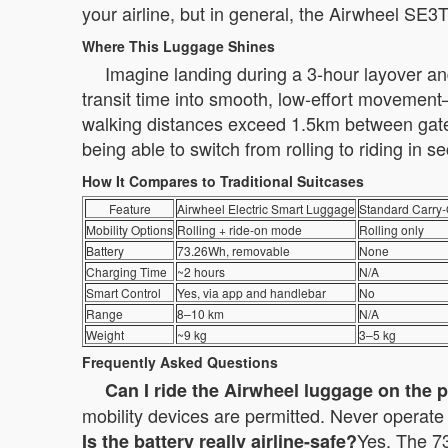
your airline, but in general, the Airwheel SE3
Where This Luggage Shines
Imagine landing during a 3-hour layover and
transit time into smooth, low-effort movement—
walking distances exceed 1.5km between gates.
being able to switch from rolling to riding in
How It Compares to Traditional Suitcases
Feature
Airwheel Electric Smart Luggage
Standard Carry
Mobility Options
Rolling + ride-on mode
Rolling only
Battery
73.26Wh, removable
None
Charging Time
~2 hours
N/A
Smart Control
Yes, via app and handlebar
No
Range
8–10 km
N/A
Weight
~9 kg
3–5 kg
Frequently Asked Questions
Can I ride the Airwheel luggage on the 
mobility devices are permitted. Never operate i
Yes. The 73
Is the battery really airline-safe?