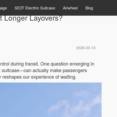
gage
SE3T Electtric Suitcase
Airwheel
Blog
pt Longer Layovers?
2026-03-10
ontrol during transit. One question emerging in
mart suitcase—can actually make passengers
 reshapes our experience of waiting.