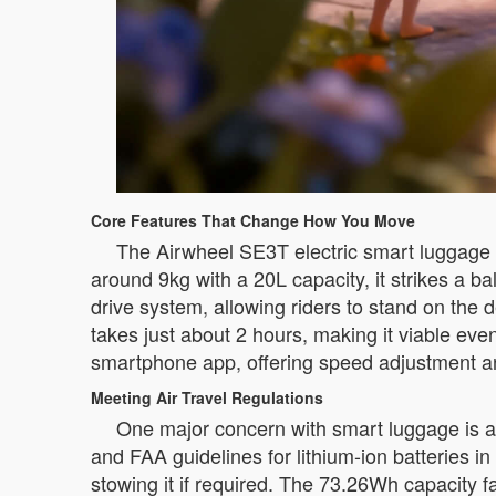
Core Features That Change How You Move
The Airwheel SE3T electric smart luggage i
around 9kg with a 20L capacity, it strikes a b
drive system, allowing riders to stand on th
takes just about 2 hours, making it viable ev
smartphone app, offering speed adjustment and
Meeting Air Travel Regulations
One major concern with smart luggage is a
and FAA guidelines for lithium-ion batteries 
stowing it if required. The 73.26Wh capacity fa