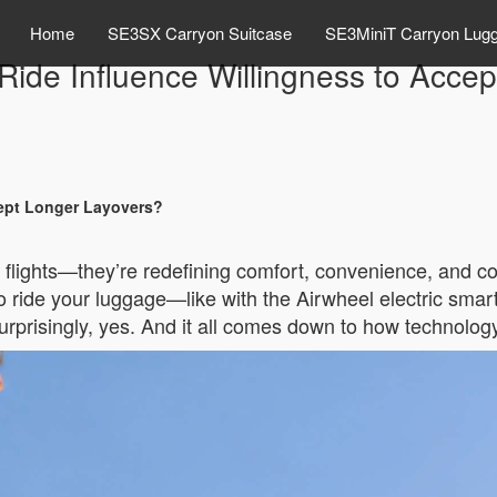
Home
SE3SX Carryon Suitcase
SE3MiniT Carryon Lug
o Ride Influence Willingness to Acce
cept Longer Layovers?
er flights—they’re redefining comfort, convenience, and c
 to ride your luggage—like with the Airwheel electric s
rprisingly, yes. And it all comes down to how technology