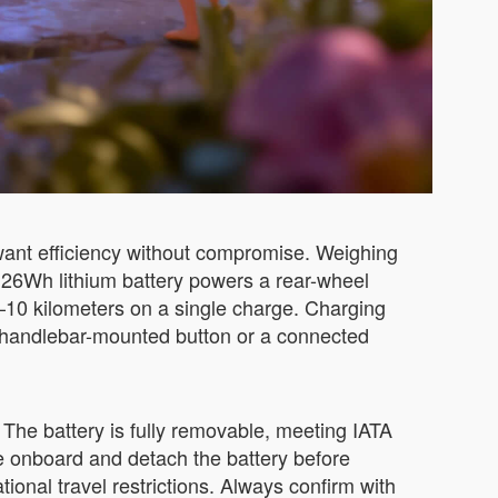
want efficiency without compromise. Weighing
73.26Wh lithium battery powers a rear-wheel
–10 kilometers on a single charge. Charging
le handlebar-mounted button or a connected
The battery is fully removable, meeting IATA
se onboard and detach the battery before
tional travel restrictions. Always confirm with