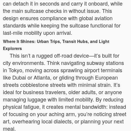
can detach it in seconds and carry it onboard, while
the main suitcase checks in without issue. This
design ensures compliance with global aviation
standards while keeping the suitcase functional for
last-mile mobility upon arrival.
Where It Shines: Urban Trips, Transit Hubs, and Light
Explorers
This isn’t a rugged off-road device—it’s built for
city environments. Think navigating subway stations
in Tokyo, moving across sprawling airport terminals
like Dubai or Atlanta, or gliding through European
streets cobblestone streets with minimal strain. It’s
ideal for business travelers, older adults, or anyone
managing luggage with limited mobility. By reducing
physical fatigue, it creates mental bandwidth: instead
of focusing on your aching arm, you’re noticing street
art, overhearing local dialects, or planning your next
meal.