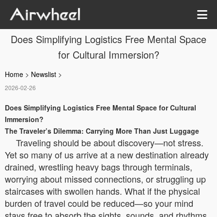
Does Simplifying Logistics Free Mental Space
for Cultural Immersion?
Home
>
Newslist
>
2026-02-26
Does Simplifying Logistics Free Mental Space for Cultural
Immersion?
The Traveler’s Dilemma: Carrying More Than Just Luggage
Traveling should be about discovery—not stress.
Yet so many of us arrive at a new destination already
drained, wrestling heavy bags through terminals,
worrying about missed connections, or struggling up
staircases with swollen hands. What if the physical
burden of travel could be reduced—so your mind
stays free to absorb the sights, sounds, and rhythms