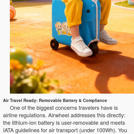
Air Travel Ready: Removable Battery & Compliance
One of the biggest concerns travelers have is
airline regulations. Airwheel addresses this directly:
the lithium-ion battery is user-removable and meets
IATA guidelines for air transport (under 100Wh). You