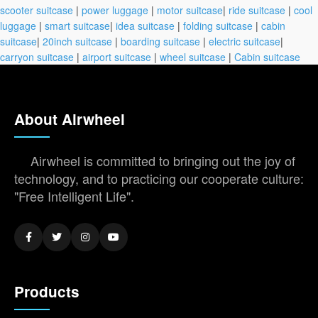
scooter suitcase
|
power luggage
|
motor suitcase
|
ride suitcase
|
cool
luggage
|
smart suitcase
|
idea suitcase
|
folding suitcase
|
cabin
suitcase
|
20inch suitcase
|
boarding suitcase
|
electric suitcase
|
carryon suitcase
|
airport suitcase
|
wheel suitcase
|
Cabin suitcase
About Airwheel
Airwheel is committed to bringing out the joy of
technology, and to practicing our cooperate culture:
"Free Intelligent Life".
Products