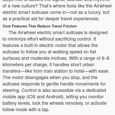
of a new culture? That’s where tools like the Airwheel
electric smart suitcase come in—not as a luxury, but
as a practical aid for deeper travel experiences.
Core Features That Reduce Travel Friction
The Airwheel electric smart suitcase is designed
to minimize effort without sacrificing control. It
features a built-in electric motor that allows the
suitcase to follow you at walking speed on flat
surfaces and moderate inclines. With a range of 6–8
kilometers per charge, it handles short urban
transfers—like from train station to hotel—with ease.
The motor disengages when you stop, and the
suitcase responds to gentle handle movements for
steering. Control is also accessible via a dedicated
mobile app (iOS and Android), letting you monitor
battery levels, lock the wheels remotely, or activate
follow mode with a tap.