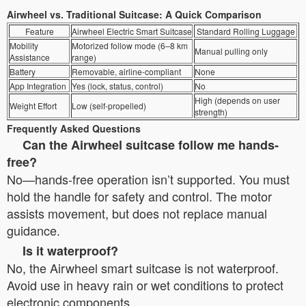
Airwheel vs. Traditional Suitcase: A Quick Comparison
Feature
Airwheel Electric Smart Suitcase
Standard Rolling Luggage
Mobility
Motorized follow mode (6–8 km
Manual pulling only
Assistance
range)
Battery
Removable, airline-compliant
None
App Integration
Yes (lock, status, control)
No
High (depends on user
Weight Effort
Low (self-propelled)
strength)
Frequently Asked Questions
Can the Airwheel suitcase follow me hands-
free?
No—hands-free operation isn’t supported. You must
hold the handle for safety and control. The motor
assists movement, but does not replace manual
guidance.
Is it waterproof?
No, the Airwheel smart suitcase is not waterproof.
Avoid use in heavy rain or wet conditions to protect
electronic components.