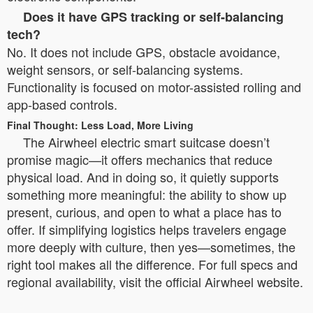
Does it have GPS tracking or self-balancing
tech?
No. It does not include GPS, obstacle avoidance,
weight sensors, or self-balancing systems.
Functionality is focused on motor-assisted rolling and
app-based controls.
Final Thought: Less Load, More Living
The Airwheel electric smart suitcase doesn’t
promise magic—it offers mechanics that reduce
physical load. And in doing so, it quietly supports
something more meaningful: the ability to show up
present, curious, and open to what a place has to
offer. If simplifying logistics helps travelers engage
more deeply with culture, then yes—sometimes, the
right tool makes all the difference. For full specs and
regional availability, visit the official Airwheel website.