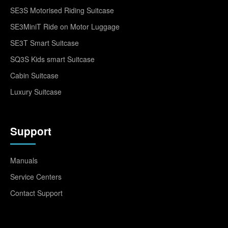
SE3S Motorised Riding Suitcase
SE3MiniT Ride on Motor Luggage
SE3T Smart Suitcase
SQ3S Kids smart Suitcase
Cabin Suitcase
Luxury Suitcase
Support
Manuals
Service Centers
Contact Support