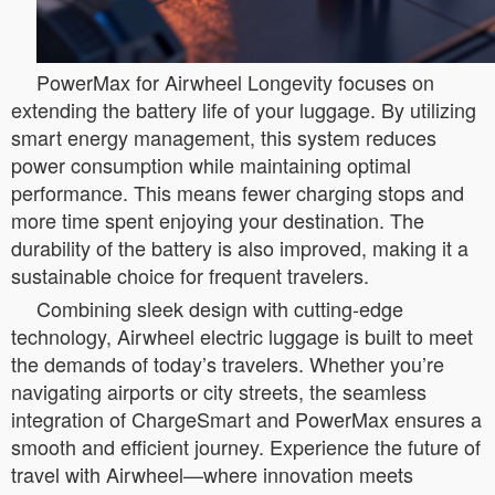
PowerMax for Airwheel Longevity focuses on
extending the battery life of your luggage. By utilizing
smart energy management, this system reduces
power consumption while maintaining optimal
performance. This means fewer charging stops and
more time spent enjoying your destination. The
durability of the battery is also improved, making it a
sustainable choice for frequent travelers.
Combining sleek design with cutting-edge
technology, Airwheel electric luggage is built to meet
the demands of today’s travelers. Whether you’re
navigating airports or city streets, the seamless
integration of ChargeSmart and PowerMax ensures a
smooth and efficient journey. Experience the future of
travel with Airwheel—where innovation meets