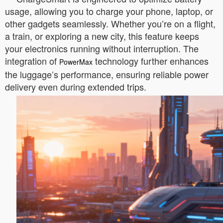
usage, allowing you to charge your phone, laptop, or
other gadgets seamlessly. Whether you’re on a flight,
a train, or exploring a new city, this feature keeps
your electronics running without interruption. The
integration of
technology further enhances
PowerMax
the luggage’s performance, ensuring reliable power
delivery even during extended trips.