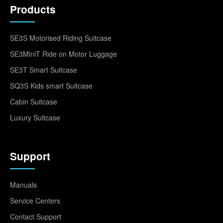
Products
SE3S Motorised Riding Suitcase
SE3MiniT Ride on Motor Luggage
SE3T Smart Suitcase
SQ3S Kids smart Suitcase
Cabin Suitcase
Luxury Suitcase
Support
Manuals
Service Centers
Contact Support