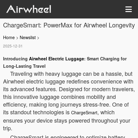
ChargeSmart: PowerMax for Airwheel Longevity
Home
>
Newslist
>
2025-12-31
Introducing
Airwheel Electric Luggage
: Smart Charging for
Long-Lasting Travel
Traveling with heavy luggage can be a hassle, but
Airwheel electric luggage redefines convenience with
its advanced features. Designed for modern travelers,
this innovative luggage combines mobility and
efficiency, making long journeys stress-free. One of
its standout technologies is
, which
ChargeSmart
ensures your device stays powered throughout your
trip.
ChargeSmart is engineered to optimize battery