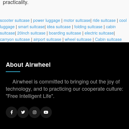
practicality.
scooter suitcase
|
power luggage
|
motor suitcase
|
ride suitcase
|
cool
luggage
|
smart suitcase
|
idea suitcase
|
folding suitcase
|
cabin
suitcase
|
20inch suitcase
|
boarding suitcase
|
electric suitcase
|
carryon suitcase
|
airport suitcase
|
wheel suitcase
|
Cabin suitcase
About Airwheel
Airwheel is committed to bringing out the joy of
technology, and to practicing our cooperate culture:
"Free Intelligent Life".