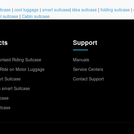
itcase
|
cool luggage
|
smart suitcase
|
idea suitcase
|
folding suitcase
|
l suitcase
|
Cabin suitcase
cts
Support
rised Riding Suitcase
Manuals
Ride on Motor Luggage
Service Centers
t Suitcase
Contact Support
 smart Suitcase
tcase
itcase