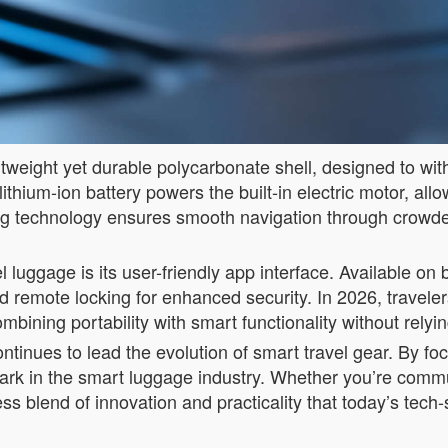
weight yet durable polycarbonate shell, designed to withs
lithium-ion battery powers the built-in electric motor, all
ing technology ensures smooth navigation through crowded 
 luggage is its user-friendly app interface. Available on
 remote locking for enhanced security. In 2026, traveler
mbining portability with smart functionality without rely
nues to lead the evolution of smart travel gear. By focu
mark in the smart luggage industry. Whether you’re com
ess blend of innovation and practicality that today’s tec