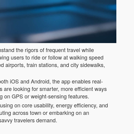
tand the rigors of frequent travel while
owing users to ride or follow at walking speed
airports, train stations, and city sidewalks,
 both iOS and Android, the app enables real-
s are looking for smarter, more efficient ways
ing on GPS or weight-sensing features.
sing on core usability, energy efficiency, and
muting across town or embarking on an
h-savvy travelers demand.