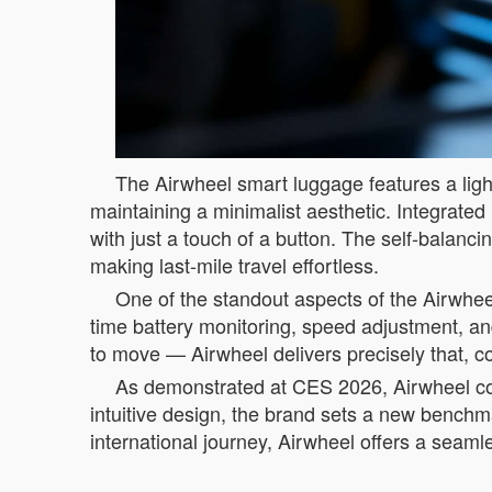
The Airwheel smart luggage features a light
maintaining a minimalist aesthetic. Integrated 
with just a touch of a button. The self-balanc
making last-mile travel effortless.
One of the standout aspects of the Airwheel
time battery monitoring, speed adjustment, and
to move — Airwheel delivers precisely that, co
As demonstrated at CES 2026, Airwheel conti
intuitive design, the brand sets a new bench
international journey, Airwheel offers a seaml