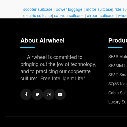
scooter suitcase
|
power luggage
|
motor suitcase
|
ride su
electric suitcase
|
carryon suitcase
|
airport suitcase
|
whee
About Airwheel
Produ
Airwheel is committed to
SE3S Moto
bringing out the joy of technology,
SE3MiniT 
and to practicing our cooperate
SE3T Smar
culture: "Free Intelligent Life".
SQ3S Kids
Cabin Sui
Luxury Su