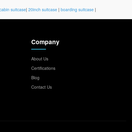
cabin suitcase
|
20inch suitcase
|
boarding suitcase
|
Company
About Us
Certifications
Blog
Contact Us