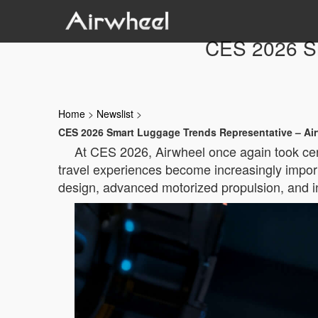
CES 2026 Sm
Home
>
Newslist
>
CES 2026 Smart Luggage Trends Representative – Ai
At CES 2026, Airwheel once again took cent
travel experiences become increasingly importa
design, advanced motorized propulsion, and int