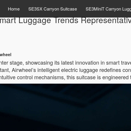
Home
SE3SX Carryon Suitcase
SE3MiniT Carryon Lug
art Luggage Trends Representativ
rwheel
er stage, showcasing its latest innovation in smart trav
nt, Airwheel’s intelligent electric luggage redefines co
uitive control mechanisms, this suitcase is engineered t