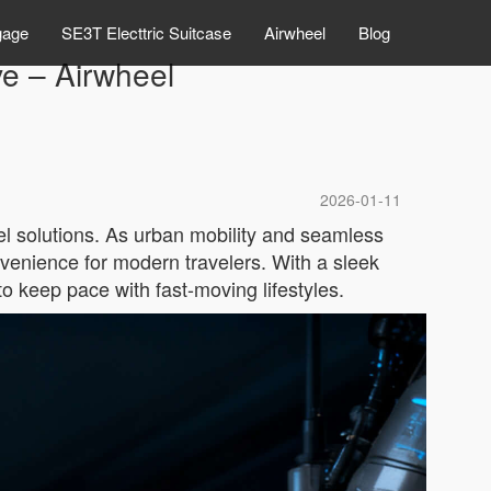
gage
SE3T Electtric Suitcase
Airwheel
Blog
e – Airwheel
2026-01-11
el solutions. As urban mobility and seamless
nvenience for modern travelers. With a sleek
o keep pace with fast-moving lifestyles.