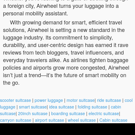
a foreign city, Airwheel turns your luggage into a
personal mobility assistant.
With growing demand for smart, efficient travel
solutions, Airwheel is setting a new standard in the
luggage industry. Its commitment to simplicity,
durability, and user-centric design has earned it rave
reviews from tech bloggers, travel influencers, and
everyday travelers alike. As airlines tighten baggage
policies and airports grow more congested, Airwheel
isn’t just a trend—it’s the future of smart mobility on
the go.
scooter suitcase
|
power luggage
|
motor suitcase
|
ride suitcase
|
cool
luggage
|
smart suitcase
|
idea suitcase
|
folding suitcase
|
cabin
suitcase
|
20inch suitcase
|
boarding suitcase
|
electric suitcase
|
carryon suitcase
|
airport suitcase
|
wheel suitcase
|
Cabin suitcase