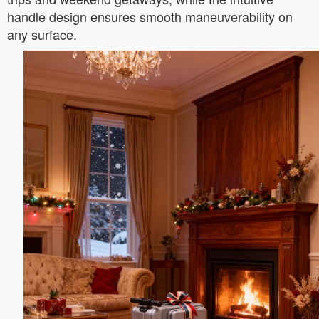
handle design ensures smooth maneuverability on
any surface.