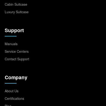
Cabin Suitcase
Luxury Suitcase
Support
Manuals
Service Centers
Contact Support
Company
About Us
Certifications
Blog