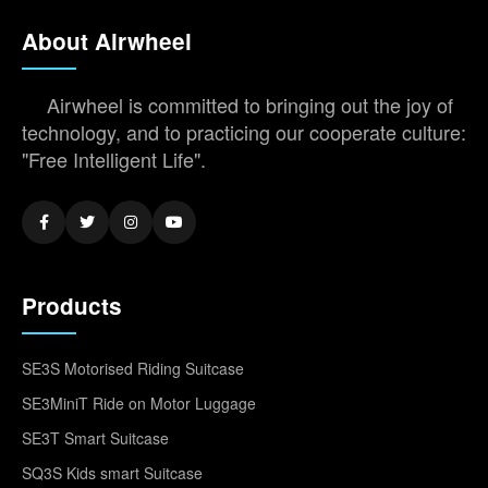
About Airwheel
Airwheel is committed to bringing out the joy of
technology, and to practicing our cooperate culture:
"Free Intelligent Life".
Products
SE3S Motorised Riding Suitcase
SE3MiniT Ride on Motor Luggage
SE3T Smart Suitcase
SQ3S Kids smart Suitcase