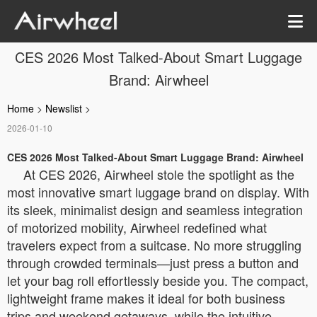
CES 2026 Most Talked-About Smart Luggage
Brand: Airwheel
Home
>
Newslist
>
2026-01-10
CES 2026 Most Talked-About Smart Luggage Brand: Airwheel
At CES 2026, Airwheel stole the spotlight as the
most innovative smart luggage brand on display. With
its sleek, minimalist design and seamless integration
of motorized mobility, Airwheel redefined what
travelers expect from a suitcase. No more struggling
through crowded terminals—just press a button and
let your bag roll effortlessly beside you. The compact,
lightweight frame makes it ideal for both business
trips and weekend getaways, while the intuitive