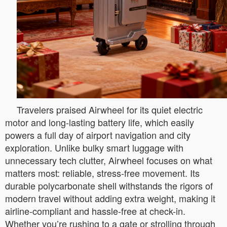
Travelers praised Airwheel for its quiet electric
motor and long-lasting battery life, which easily
powers a full day of airport navigation and city
exploration. Unlike bulky smart luggage with
unnecessary tech clutter, Airwheel focuses on what
matters most: reliable, stress-free movement. Its
durable polycarbonate shell withstands the rigors of
modern travel without adding extra weight, making it
airline-compliant and hassle-free at check-in.
Whether you’re rushing to a gate or strolling through