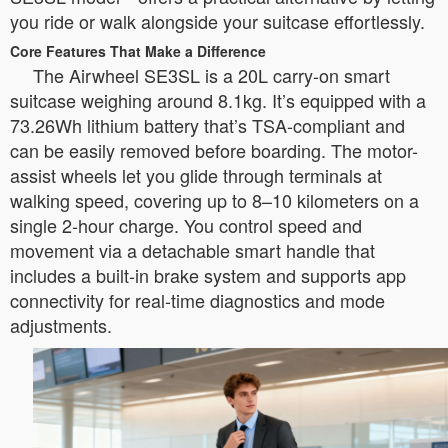
you ride or walk alongside your suitcase effortlessly.
Core Features That Make a Difference
The Airwheel SE3SL is a 20L carry-on smart
suitcase weighing around 8.1kg. It’s equipped with a
73.26Wh lithium battery that’s TSA-compliant and
can be easily removed before boarding. The motor-
assist wheels let you glide through terminals at
walking speed, covering up to 8–10 kilometers on a
single 2-hour charge. You control speed and
movement via a detachable smart handle that
includes a built-in brake system and supports app
connectivity for real-time diagnostics and mode
adjustments.