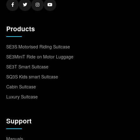
Products
SE3S Motorised Riding Suitcase
SE3MiniT Ride on Motor Luggage
SE3T Smart Suitcase
SQ3S Kids smart Suitcase
Cabin Suitcase
Luxury Suitcase
Support
Manuals