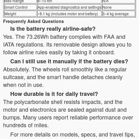
Max Range
8–10 km
N/A
Smart Control
App-enabled diagnostics and settings
None
Weight
~8.1 kg (includes motor and battery)
3–4 kg average
Frequently Asked Questions
Is the battery really airline-safe?
Yes. The 73.26Wh battery complies with FAA and
IATA regulations. Its removable design allows you to
follow airline rules easily by taking it onboard.
Can I still use it manually if the battery dies?
Absolutely. The wheels roll smoothly like a regular
suitcase, and the smart handle detaches cleanly
when not in use.
How durable is it for daily travel?
The polycarbonate shell resists impacts, and the
motor and electronics are sealed against dust and
bumps. Many users report reliable performance over
hundreds of miles.
For more details on models, specs, and travel tips,