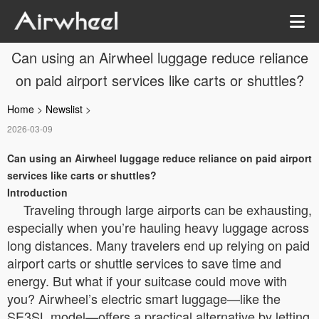
Can using an Airwheel luggage reduce reliance
on paid airport services like carts or shuttles?
Home
>
Newslist
>
2026-03-09
Can using an Airwheel luggage reduce reliance on paid airport
services like carts or shuttles?
Introduction
Traveling through large airports can be exhausting,
especially when you’re hauling heavy luggage across
long distances. Many travelers end up relying on paid
airport carts or shuttle services to save time and
energy. But what if your suitcase could move with
you? Airwheel’s electric smart luggage—like the
SE3SL model—offers a practical alternative by letting