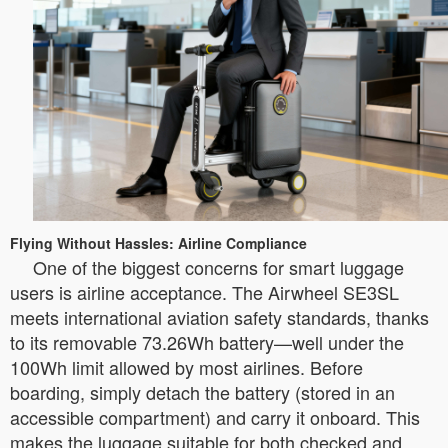
Flying Without Hassles: Airline Compliance
One of the biggest concerns for smart luggage
users is airline acceptance. The Airwheel SE3SL
meets international aviation safety standards, thanks
to its removable 73.26Wh battery—well under the
100Wh limit allowed by most airlines. Before
boarding, simply detach the battery (stored in an
accessible compartment) and carry it onboard. This
makes the luggage suitable for both checked and