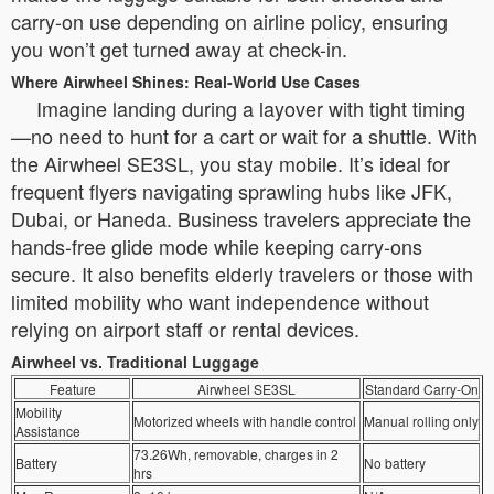
carry-on use depending on airline policy, ensuring
you won’t get turned away at check-in.
Where Airwheel Shines: Real-World Use Cases
Imagine landing during a layover with tight timing
—no need to hunt for a cart or wait for a shuttle. With
the Airwheel SE3SL, you stay mobile. It’s ideal for
frequent flyers navigating sprawling hubs like JFK,
Dubai, or Haneda. Business travelers appreciate the
hands-free glide mode while keeping carry-ons
secure. It also benefits elderly travelers or those with
limited mobility who want independence without
relying on airport staff or rental devices.
Airwheel vs. Traditional Luggage
Feature
Airwheel SE3SL
Standard Carry-On
Mobility
Motorized wheels with handle control
Manual rolling only
Assistance
73.26Wh, removable, charges in 2
Battery
No battery
hrs