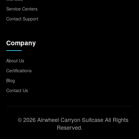
Service Centers
Contact Support
Company
About Us
Certifications
Blog
Contact Us
© 2026 Airwheel Carryon Suitcase All Rights
Reserved.