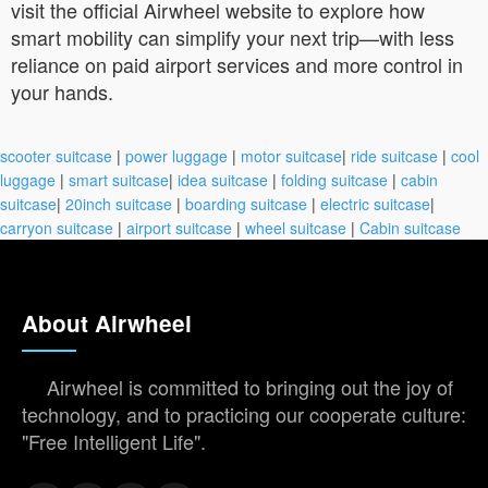
visit the official Airwheel website to explore how
smart mobility can simplify your next trip—with less
reliance on paid airport services and more control in
your hands.
scooter suitcase
|
power luggage
|
motor suitcase
|
ride suitcase
|
cool
luggage
|
smart suitcase
|
idea suitcase
|
folding suitcase
|
cabin
suitcase
|
20inch suitcase
|
boarding suitcase
|
electric suitcase
|
carryon suitcase
|
airport suitcase
|
wheel suitcase
|
Cabin suitcase
About Airwheel
Airwheel is committed to bringing out the joy of
technology, and to practicing our cooperate culture:
"Free Intelligent Life".