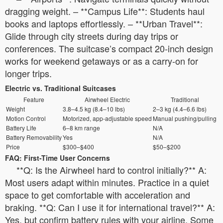
dragging weight. – **Campus Life**: Students haul
books and laptops effortlessly. – **Urban Travel**:
Glide through city streets during day trips or
conferences. The suitcase’s compact 20-inch design
works for weekend getaways or as a carry-on for
longer trips.
Electric vs. Traditional Suitcases
Feature
Airwheel Electric
Traditional
Weight
3.8–4.5 kg (8.4–10 lbs)
2–3 kg (4.4–6.6 lbs)
Motion Control
Motorized, app-adjustable speed
Manual pushing/pulling
Battery Life
6–8 km range
N/A
Battery Removability
Yes
N/A
Price
$300–$400
$50–$200
FAQ: First-Time User Concerns
**Q: Is the Airwheel hard to control initially?** A:
Most users adapt within minutes. Practice in a quiet
space to get comfortable with acceleration and
braking. **Q: Can I use it for international travel?** A:
Yes, but confirm battery rules with your airline. Some