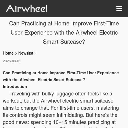
Can Practicing at Home Improve First-Time
User Experience with the Airwheel Electric
Smart Suitcase?
Home
>
Newslist
>
2026-03-01
Can Practicing at Home Improve First-Time User Experience
with the Airwheel Electric Smart Suitcase?
Introduction
Traveling with bulky luggage often feels like a
workout, but the Airwheel electric smart suitcase
aims to change that. For first-time users, mastering
its controls might seem intimidating. But here’s the
good news: spending 10–15 minutes practicing at