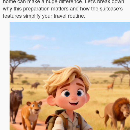
home can make a huge difference. Let’s break down
why this preparation matters and how the suitcase’s
features simplify your travel routine.