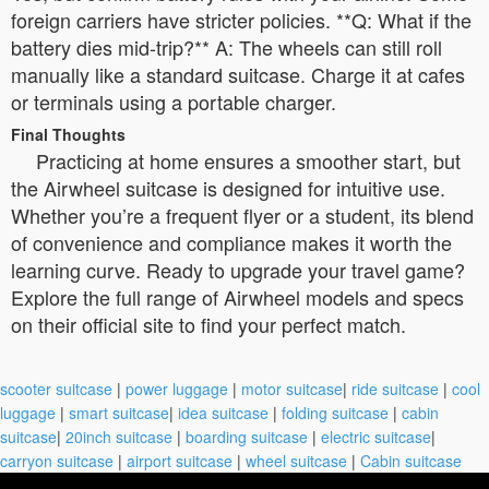
foreign carriers have stricter policies. **Q: What if the
battery dies mid-trip?** A: The wheels can still roll
manually like a standard suitcase. Charge it at cafes
or terminals using a portable charger.
Final Thoughts
Practicing at home ensures a smoother start, but
the Airwheel suitcase is designed for intuitive use.
Whether you’re a frequent flyer or a student, its blend
of convenience and compliance makes it worth the
learning curve. Ready to upgrade your travel game?
Explore the full range of Airwheel models and specs
on their official site to find your perfect match.
scooter suitcase
|
power luggage
|
motor suitcase
|
ride suitcase
|
cool
luggage
|
smart suitcase
|
idea suitcase
|
folding suitcase
|
cabin
suitcase
|
20inch suitcase
|
boarding suitcase
|
electric suitcase
|
carryon suitcase
|
airport suitcase
|
wheel suitcase
|
Cabin suitcase