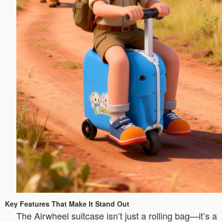
Key Features That Make It Stand Out
The Airwheel suitcase isn’t just a rolling bag—it’s a