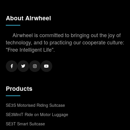
About Airwheel
Airwheel is committed to bringing out the joy of
technology, and to practicing our cooperate culture:
"Free Intelligent Life".
Products
SE3S Motorised Riding Suitcase
SE3MiniT Ride on Motor Luggage
SE3T Smart Suitcase