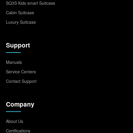
SQ3S Kids smart Suitcase
Cabin Suitcase
Luxury Suitcase
Support
Manuals
Service Centers
Contact Support
Company
About Us
Certifications