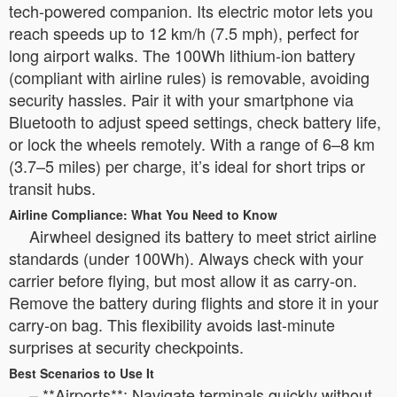
tech-powered companion. Its electric motor lets you
reach speeds up to 12 km/h (7.5 mph), perfect for
long airport walks. The 100Wh lithium-ion battery
(compliant with airline rules) is removable, avoiding
security hassles. Pair it with your smartphone via
Bluetooth to adjust speed settings, check battery life,
or lock the wheels remotely. With a range of 6–8 km
(3.7–5 miles) per charge, it’s ideal for short trips or
transit hubs.
Airline Compliance: What You Need to Know
Airwheel designed its battery to meet strict airline
standards (under 100Wh). Always check with your
carrier before flying, but most allow it as carry-on.
Remove the battery during flights and store it in your
carry-on bag. This flexibility avoids last-minute
surprises at security checkpoints.
Best Scenarios to Use It
– **Airports**: Navigate terminals quickly without