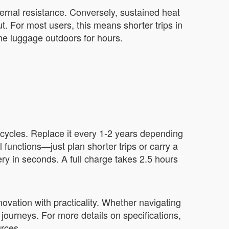
ternal resistance. Conversely, sustained heat
. For most users, this means shorter trips in
the luggage outdoors for hours.
 cycles. Replace it every 1-2 years depending
 functions—just plan shorter trips or carry a
ery in seconds. A full charge takes 2.5 hours
ovation with practicality. Whether navigating
 journeys. For more details on specifications,
urces.