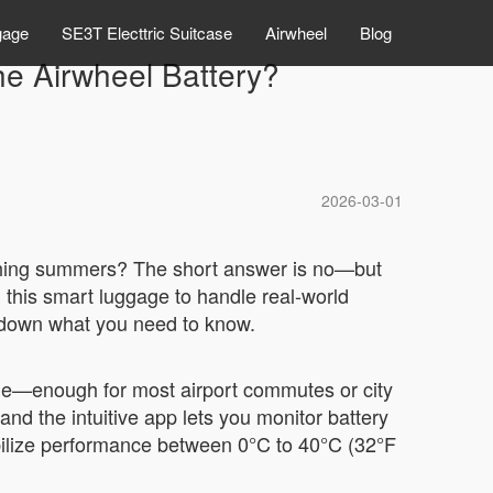
gage
SE3T Electtric Suitcase
Airwheel
Blog
he Airwheel Battery?
2026-03-01
orching summers? The short answer is no—but
this smart luggage to handle real-world
eak down what you need to know.
rge—enough for most airport commutes or city
and the intuitive app lets you monitor battery
abilize performance between 0°C to 40°C (32°F