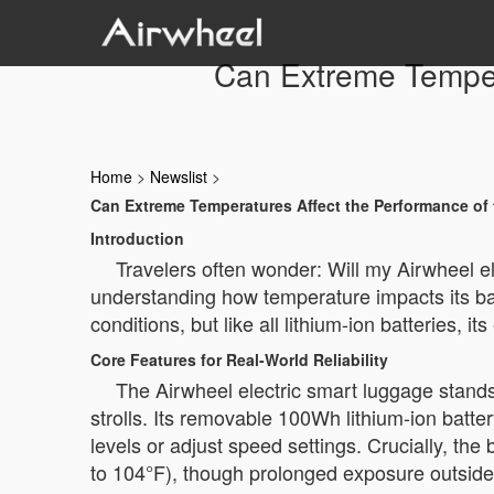
Can Extreme Tempera
Home
>
Newslist
>
Can Extreme Temperatures Affect the Performance of 
Introduction
Travelers often wonder: Will my Airwheel e
understanding how temperature impacts its ba
conditions, but like all lithium-ion batteries,
Core Features for Real-World Reliability
The Airwheel electric smart luggage stand
strolls. Its removable 100Wh lithium-ion batter
levels or adjust speed settings. Crucially, t
to 104°F), though prolonged exposure outside 