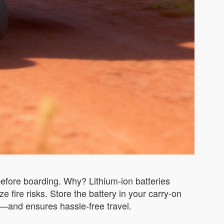
efore boarding. Why? Lithium-ion batteries
 fire risks. Store the battery in your carry-on
—and ensures hassle-free travel.