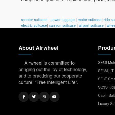
scooter suitcase
|
power luggage
|
motor suitcase
|
ride su
electric suitcase
|
carryon suitcase
|
airport suitcase
|
whee
About Airwheel
Produ
Airwheel is committed to
SE3S Moto
bringing out the joy of technology,
SE3MiniT 
and to practicing our cooperate
SE3T Smar
culture: "Free Intelligent Life".
SQ3S Kids
Cabin Sui
Luxury Su