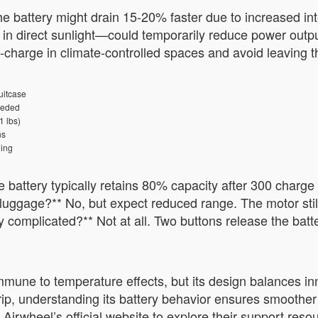
the battery might drain 15-20% faster due to increased in
n direct sunlight—could temporarily reduce power output
e-charge in climate-controlled spaces and avoid leaving 
uitcase
eeded
1 lbs)
ns
ing
e battery typically retains 80% capacity after 300 charge
luggage?** No, but expect reduced range. The motor still
y complicated?** Not at all. Two buttons release the batt
mmune to temperature effects, but its design balances inn
trip, understanding its battery behavior ensures smoother
Airwheel’s official website to explore their support reso