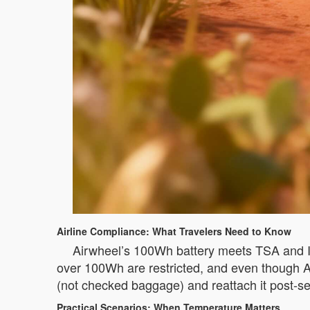
Airline Compliance: What Travelers Need to Know
Airwheel’s 100Wh battery meets TSA and IA
over 100Wh are restricted, and even though Air
(not checked baggage) and reattach it post-s
Practical Scenarios: When Temperature Matters