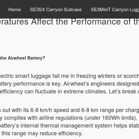
Home
SE3SX Carryon Suitcase
SE3MiniT Carryon Lug
tures Affect the Performance of t
the Airwheel Battery?
lectric smart luggage fail me in freezing winters or sc
ttery performance is key. Airwheel’s engineers designed 
 its efficiency can fluctuate in extreme climates. Let’s br
s out with its 6-8 km/h speed and 6-8 km range per cha
y complies with airline regulations (under 160Wh limits), 
he battery’s internal thermal management system helps st
this range may reduce efficiency.