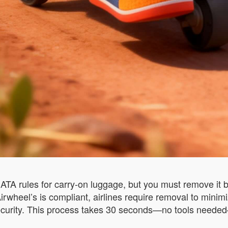
TA rules for carry-on luggage, but you must remove it b
wheel’s is compliant, airlines require removal to minimize
ecurity. This process takes 30 seconds—no tools needed