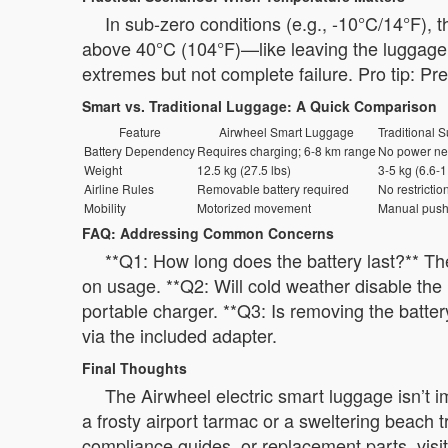
In sub-zero conditions (e.g., -10°C/14°F), 
above 40°C (104°F)—like leaving the luggage i
extremes but not complete failure. Pro tip: Pr
Smart vs. Traditional Luggage: A Quick Comparison
Feature
Airwheel Smart Luggage
Traditional S
Battery Dependency
Requires charging; 6-8 km range
No power n
Weight
12.5 kg (27.5 lbs)
3-5 kg (6.6-1
Airline Rules
Removable battery required
No restrictio
Mobility
Motorized movement
Manual push
FAQ: Addressing Common Concerns
**Q1: How long does the battery last?** Th
on usage. **Q2: Will cold weather disable the 
portable charger. **Q3: Is removing the batter
via the included adapter.
Final Thoughts
The Airwheel electric smart luggage isn’t i
a frosty airport tarmac or a sweltering beach 
compliance guides, or replacement parts, visit 