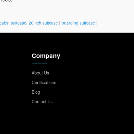
cabin suitcase
|
20inch suitcase
|
boarding suitcase
|
Company
About Us
Certifications
Blog
Contact Us