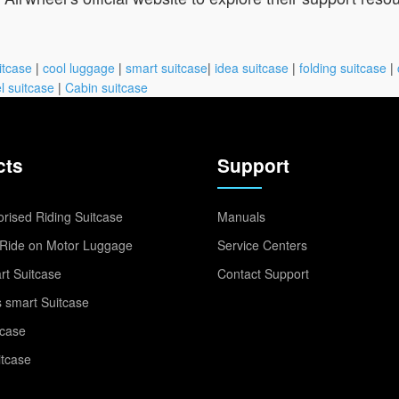
itcase
|
cool luggage
|
smart suitcase
|
idea suitcase
|
folding suitcase
|
l suitcase
|
Cabin suitcase
cts
Support
rised Riding Suitcase
Manuals
Ride on Motor Luggage
Service Centers
t Suitcase
Contact Support
 smart Suitcase
tcase
itcase