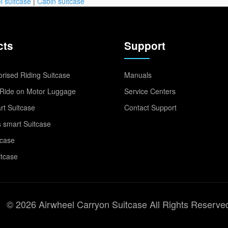
l suitcase
|
Cabin suitcase
cts
Support
rised Riding Suitcase
Manuals
Ride on Motor Luggage
Service Centers
t Suitcase
Contact Support
 smart Suitcase
tcase
itcase
© 2026 Airwheel Carryon Suitcase All Rights Reserve