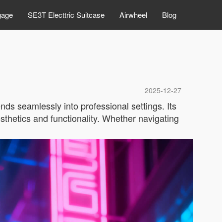
gage
SE3T Electtric Suitcase
Airwheel
Blog
2025-12-27
nds seamlessly into professional settings. Its
sthetics and functionality. Whether navigating