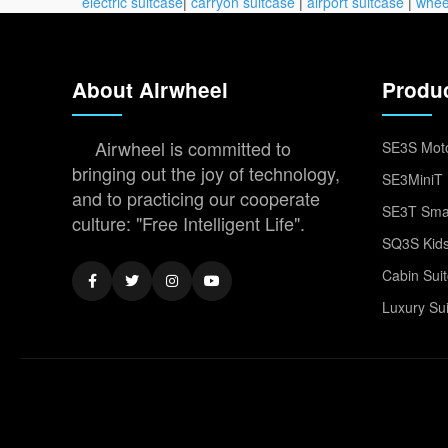
electric suitcase
|
carryon suitcase
|
airport suitcase
|
whee
About Airwheel
Produ
Airwheel is committed to
SE3S Moto
bringing out the joy of technology,
SE3MiniT 
and to practicing our cooperate
SE3T Smar
culture: "Free Intelligent Life".
SQ3S Kids
Cabin Sui
Luxury Su