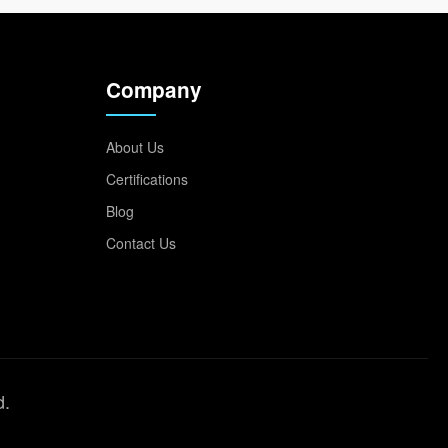
Company
About Us
Certifications
Blog
Contact Us
d.