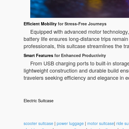
Efficient Mobility
for Stress-Free Journeys
Equipped with advanced motor technology, th
battery life ensures long-distance trips remai
professionals, this suitcase streamlines the t
Smart Features
for Enhanced Productivity
From USB charging ports to built-in storage
lightweight construction and durable build en
travelers seeking efficiency and elegance in 
Electric Suitcase
scooter suitcase
|
power luggage
|
motor suitcase
|
ride su