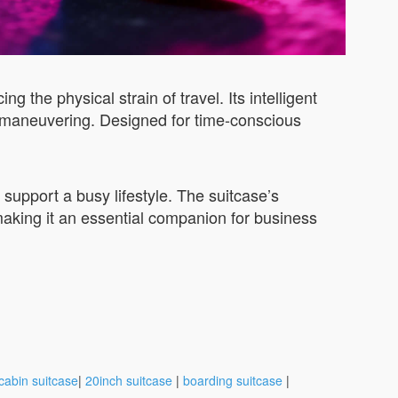
the physical strain of travel. Its intelligent
ise maneuvering. Designed for time-conscious
 support a busy lifestyle. The suitcase’s
making it an essential companion for business
cabin suitcase
|
20inch suitcase
|
boarding suitcase
|