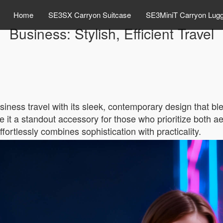
Home
SE3SX Carryon Suitcase
SE3MiniT Carryon Lug
Business: Stylish, Efficient Travel
siness travel with its sleek, contemporary design that ble
it a standout accessory for those who prioritize both ae
effortlessly combines sophistication with practicality.