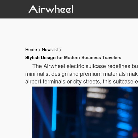
Home
>
Newslist
>
Stylish Design
for Modern Business Travelers
The Airwheel electric suitcase redefines bu
minimalist design and premium materials make 
airport terminals or city streets, this suitcase 