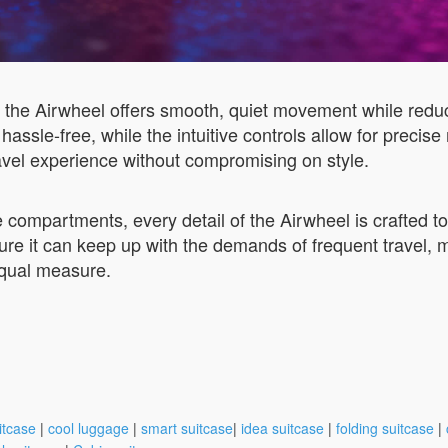
e Airwheel offers smooth, quiet movement while reducing 
n hassle-free, while the intuitive controls allow for prec
ravel experience without compromising on style.
 compartments, every detail of the Airwheel is crafted to
sure it can keep up with the demands of frequent travel, 
equal measure.
itcase
|
cool luggage
|
smart suitcase
|
idea suitcase
|
folding suitcase
|