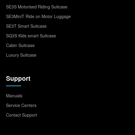
SE3S Motorised Riding Suitcase
SE3MiniT Ride on Motor Luggage
SE3T Smart Suitcase
SQ3S Kids smart Suitcase
Cabin Suitcase
Luxury Suitcase
Support
Manuals
Service Centers
Contact Support