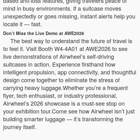
based anti-loss features, giving travelers peace of
mind in busy environments. If a suitcase moves
unexpectedly or goes missing, instant alerts help you
locate it — fast.
Don’t Miss the Live Demo at AWE2026
The best way to understand the future of travel is
to feel it. Visit Booth W4-4A01 at AWE2026 to see
live demonstrations of Airwheel’s self-driving
suitcases in action. Experience firsthand how
intelligent propulsion, app connectivity, and thoughtful
design come together to eliminate the stress of
carrying heavy luggage.Whether you’re a frequent
flyer, tech enthusiast, or industry professional,
Airwheel’s 2026 showcase is a must-see stop on
your exhibition tour.Come see how Airwheel isn’t just
building smarter luggage — it’s transforming the
journey itself.