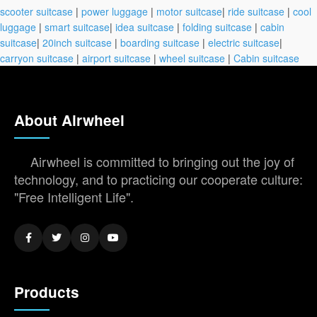
scooter suitcase
|
power luggage
|
motor suitcase
|
ride suitcase
|
cool
luggage
|
smart suitcase
|
idea suitcase
|
folding suitcase
|
cabin
suitcase
|
20inch suitcase
|
boarding suitcase
|
electric suitcase
|
carryon suitcase
|
airport suitcase
|
wheel suitcase
|
Cabin suitcase
About Airwheel
Airwheel is committed to bringing out the joy of
technology, and to practicing our cooperate culture:
"Free Intelligent Life".
Products