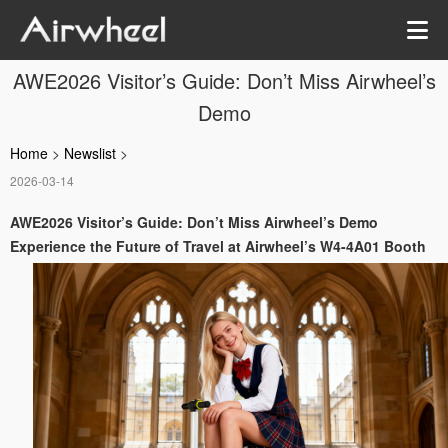
AWE2026 Visitor’s Guide: Don’t Miss Airwheel’s
Demo
Home
>
Newslist
>
2026-03-14
AWE2026 Visitor’s Guide: Don’t Miss Airwheel’s Demo
Experience the Future of Travel at Airwheel’s W4-4A01 Booth