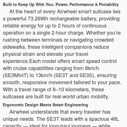
Built to Keep Up With You: Power, Performance & Portability
At the heart of every Airwheel smart suitcase lies
a powerful 73.26Wh rechargeable battery, providing
reliable energy for up to 2 hours of continuous
operation on a single 2-hour charge. Whether you’re
rushing between terminals or navigating crowded
sidewalks, these intelligent companions reduce
physical strain and elevate your travel
experience.Each model offers smart speed control
with cruise capabilities ranging from 8km/h
(SE3MiniT) to 13km/h (SE3T and SE3S), ensuring
smooth, responsive movement tailored to your pace.
With a travel range of 8–10 kilometers, these
suitcases are built for real-world urban mobility.
Ergonomic Design Meets Smart Engineering
Airwheel understands that every traveler has
unique needs. The SE3T leads with a spacious 48L
capacity — ideal for long-haul journeys — while