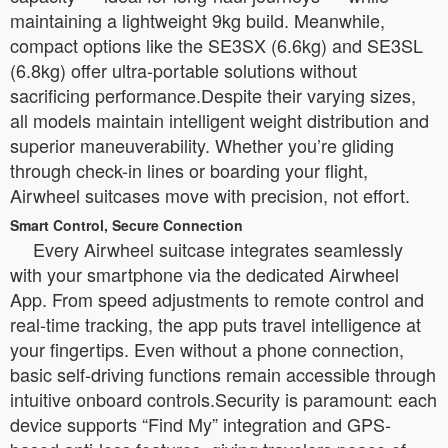
maintaining a lightweight 9kg build. Meanwhile,
compact options like the SE3SX (6.6kg) and SE3SL
(6.8kg) offer ultra-portable solutions without
sacrificing performance.Despite their varying sizes,
all models maintain intelligent weight distribution and
superior maneuverability. Whether you’re gliding
through check-in lines or boarding your flight,
Airwheel suitcases move with precision, not effort.
Smart Control, Secure Connection
Every Airwheel suitcase integrates seamlessly
with your smartphone via the dedicated Airwheel
App. From speed adjustments to remote control and
real-time tracking, the app puts travel intelligence at
your fingertips. Even without a phone connection,
basic self-driving functions remain accessible through
intuitive onboard controls.Security is paramount: each
device supports “Find My” integration and GPS-