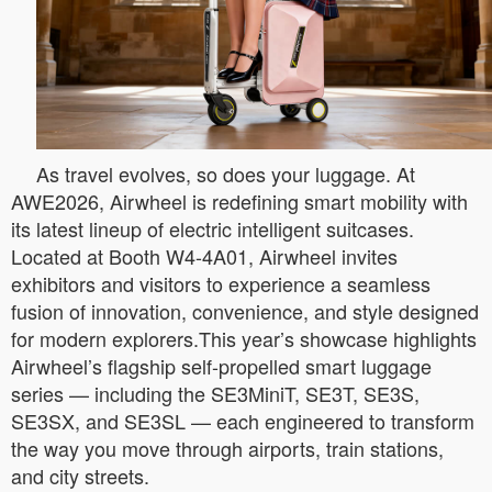
As travel evolves, so does your luggage. At
AWE2026, Airwheel is redefining smart mobility with
its latest lineup of electric intelligent suitcases.
Located at Booth W4-4A01, Airwheel invites
exhibitors and visitors to experience a seamless
fusion of innovation, convenience, and style designed
for modern explorers.This year’s showcase highlights
Airwheel’s flagship self-propelled smart luggage
series — including the SE3MiniT, SE3T, SE3S,
SE3SX, and SE3SL — each engineered to transform
the way you move through airports, train stations,
and city streets.