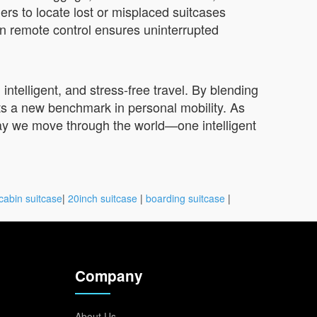
rs to locate lost or misplaced suitcases
in remote control ensures uninterrupted
ntelligent, and stress-free travel. By blending
ts a new benchmark in personal mobility. As
way we move through the world—one intelligent
cabin suitcase
|
20inch suitcase
|
boarding suitcase
|
Company
About Us