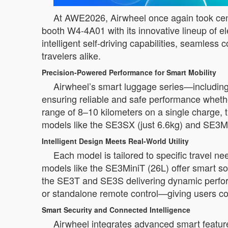
At AWE2026, Airwheel once again took cente
booth W4-4A01 with its innovative lineup of e
intelligent self-driving capabilities, seamles
travelers alike.
Precision-Powered Performance for Smart Mobility
Airwheel’s smart luggage series—includin
ensuring reliable and safe performance whether
range of 8–10 kilometers on a single charge, 
models like the SE3SX (just 6.6kg) and SE3MiniT
Intelligent Design Meets Real-World Utility
Each model is tailored to specific travel n
models like the SE3MiniT (26L) offer smart 
the SE3T and SE3S delivering dynamic perfor
or standalone remote control—giving users comp
Smart Security and Connected Intelligence
Airwheel integrates advanced smart feature