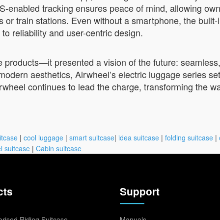
PS-enabled tracking ensures peace of mind, allowing owne
or train stations. Even without a smartphone, the built-
o reliability and user-centric design.
roducts—it presented a vision of the future: seamless, i
odern aesthetics, Airwheel’s electric luggage series se
irwheel continues to lead the charge, transforming the 
itcase
|
cool luggage
|
smart suitcase
|
idea suitcase
|
folding suitcase
|
l suitcase
|
Cabin suitcase
cts
Support
rised Riding Suitcase
Manuals