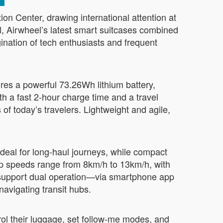
n Center, drawing international attention at
l, Airwheel’s latest smart suitcases combined
gination of tech enthusiasts and frequent
s a powerful 73.26Wh lithium battery,
th a fast 2-hour charge time and a travel
f today’s travelers. Lightweight and agile,
ideal for long-haul journeys, while compact
p speeds range from 8km/h to 13km/h, with
 support dual operation—via smartphone app
navigating transit hubs.
rol their luggage, set follow-me modes, and