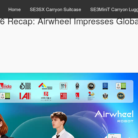
Home
SE3SX Carryon Suitcase
SE3MiniT Carryon Lug
Recap: Airwheel Impresses Global