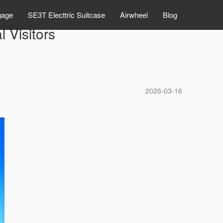
gage
SE3T Electtric Suitcase
Airwheel
Blog
 Visitors
2026-03-16