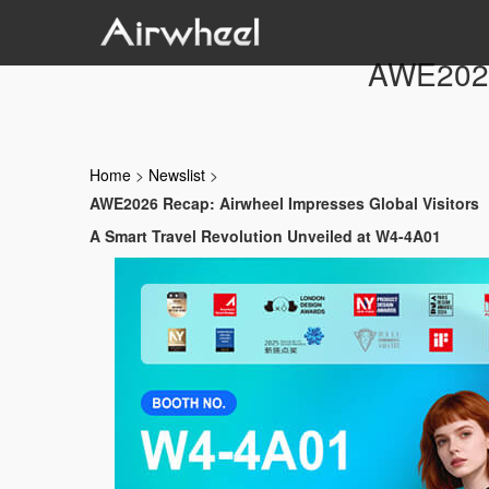
AWE2026 
Home
>
Newslist
>
AWE2026 Recap: Airwheel Impresses Global Visitors
A Smart Travel Revolution Unveiled at W4-4A01