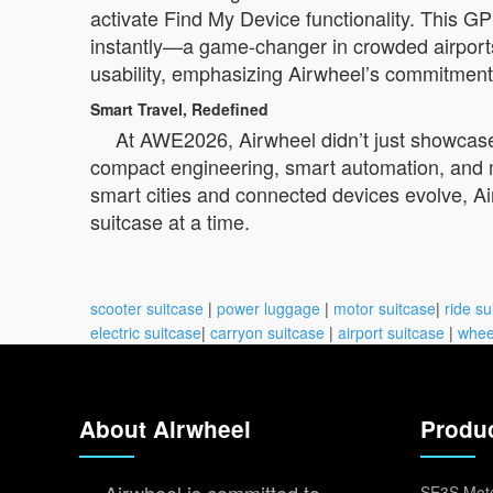
activate Find My Device functionality. This G
instantly—a game-changer in crowded airports 
usability, emphasizing Airwheel’s commitment t
Smart Travel, Redefined
At AWE2026, Airwheel didn’t just showcase p
compact engineering, smart automation, and m
smart cities and connected devices evolve, A
suitcase at a time.
scooter suitcase
|
power luggage
|
motor suitcase
|
ride su
electric suitcase
|
carryon suitcase
|
airport suitcase
|
whee
About Airwheel
Produ
SE3S Moto