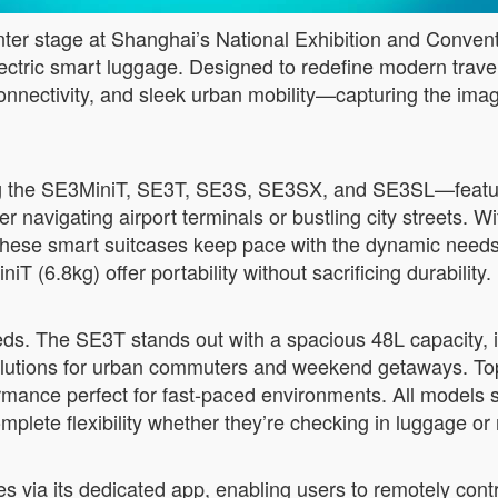
r stage at Shanghai’s National Exhibition and Conventio
lectric smart luggage. Designed to redefine modern trave
s connectivity, and sleek urban mobility—capturing the ima
g the SE3MiniT, SE3T, SE3S, SE3SX, and SE3SL—feature
 navigating airport terminals or bustling city streets. Wi
these smart suitcases keep pace with the dynamic needs o
 (6.8kg) offer portability without sacrificing durability.
eeds. The SE3T stands out with a spacious 48L capacity, 
solutions for urban commuters and weekend getaways. To
mance perfect for fast-paced environments. All models
lete flexibility whether they’re checking in luggage or 
s via its dedicated app, enabling users to remotely cont