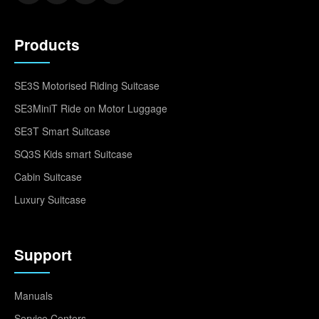
Products
SE3S Motorised Riding Suitcase
SE3MiniT Ride on Motor Luggage
SE3T Smart Suitcase
SQ3S Kids smart Suitcase
Cabin Suitcase
Luxury Suitcase
Support
Manuals
Service Centers