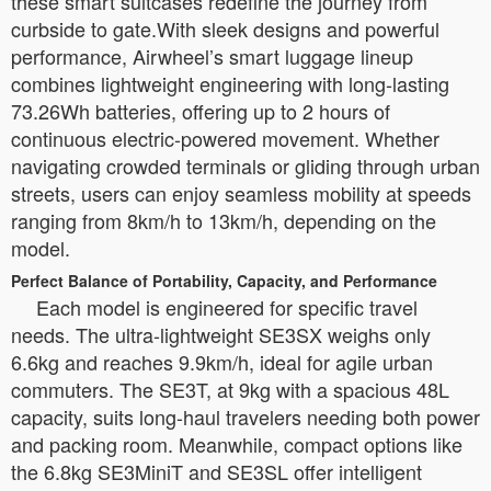
these smart suitcases redefine the journey from
curbside to gate.With sleek designs and powerful
performance, Airwheel’s smart luggage lineup
combines lightweight engineering with long-lasting
73.26Wh batteries, offering up to 2 hours of
continuous electric-powered movement. Whether
navigating crowded terminals or gliding through urban
streets, users can enjoy seamless mobility at speeds
ranging from 8km/h to 13km/h, depending on the
model.
Perfect Balance of Portability, Capacity, and Performance
Each model is engineered for specific travel
needs. The ultra-lightweight SE3SX weighs only
6.6kg and reaches 9.9km/h, ideal for agile urban
commuters. The SE3T, at 9kg with a spacious 48L
capacity, suits long-haul travelers needing both power
and packing room. Meanwhile, compact options like
the 6.8kg SE3MiniT and SE3SL offer intelligent