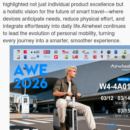
highlighted not just individual product excellence but
a holistic vision for the future of smart travel—where
devices anticipate needs, reduce physical effort, and
integrate effortlessly into daily life.Airwheel continues
to lead the evolution of personal mobility, turning
every journey into a smarter, smoother experience.