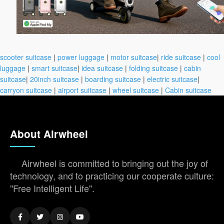
scooter suitcase
|
power luggage
|
motor suitcase
|
ride suitcase
|
cool
luggage
|
smart suitcase
|
idea suitcase
|
folding suitcase
|
cabin
suitcase
|
20inch suitcase
|
boarding suitcase
|
electric suitcase
|
carryon suitcase
|
airport suitcase
|
wheel suitcase
|
Cabin suitcase
About Airwheel
Airwheel is committed to bringing out the joy of
technology, and to practicing our cooperate culture:
"Free Intelligent Life".