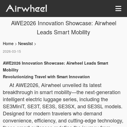
AWE2026 Innovation Showcase: Airwheel
Leads Smart Mobility
Home
>
Newslist
>
2026-03-15
AWE2026 Innovation Showcase: Airwheel Leads Smart
Mobility
Revolutionizing Travel with Smart Innovation
At AWE2026, Airwheel unveiled its latest
breakthrough in smart mobility—the next-generation
intelligent electric luggage series, including the
SE3MiniT, SE3T, SE3S, SE3SX, and SE3SL models.
Designed for modern travelers who demand
convenience, efficiency, and cutting-edge technology,