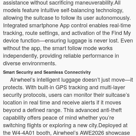
assistance without sacrificing maneuverability.All
models feature intuitive self-balancing technology,
allowing the suitcase to follow its user autonomously.
Integrated smartphone App control enables real-time
tracking, route settings, and activation of the Find My
device function—ensuring luggage is never lost. Even
without the app, the smart follow mode works
independently, providing reliable performance in
diverse environments.
Smart Security and Seamless Connectivity
Airwheel’s intelligent luggage doesn’t just move—it
protects. With built-in GPS tracking and multi-layer
security protocols, users can monitor their suitcase’s
location in real time and receive alerts if it moves
beyond a defined range. This advanced anti-theft
capability offers peace of mind whether you’re
switching flights or exploring a new city.Deployed at
the W4-4A01 booth, Airwheel’s AWE2026 showcase