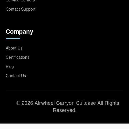
Contact Support
Company
About Us
Certifications
Blog
Contact Us
© 2026 Airwheel Carryon Suitcase All Rights
Reserved.