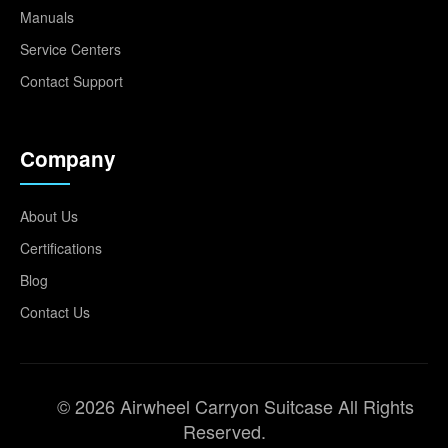
Manuals
Service Centers
Contact Support
Company
About Us
Certifications
Blog
Contact Us
© 2026 Airwheel Carryon Suitcase All Rights
Reserved.