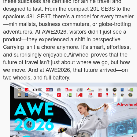
these suitcases are certified for airline travel and
designed to last. From the compact 20L SE3S to the
spacious 48L SE3T, there’s a model for every traveler
—minimalists, business commuters, or globe-trotting
adventurers. At AWE2026, visitors didn’t just see a
product—they experienced a shift in perspective.
Carrying isn’t a chore anymore. It’s smart, effortless,
and surprisingly enjoyable.Airwheel proves that the
future of travel isn’t just about where we go, but how
we move. And at AWE2026, that future arrived—on
two wheels, and full battery.