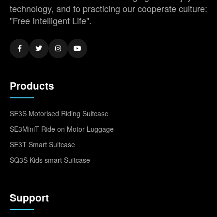
technology, and to practicing our cooperate culture:
"Free Intelligent Life".
Products
SE3S Motorised Riding Suitcase
SE3MiniT Ride on Motor Luggage
SE3T Smart Suitcase
SQ3S Kids smart Suitcase
Support