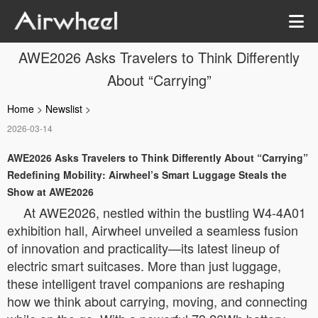
AWE2026 Asks Travelers to Think Differently
About “Carrying”
Home
>
Newslist
>
2026-03-14
AWE2026 Asks Travelers to Think Differently About “Carrying”
Redefining Mobility: Airwheel’s Smart Luggage Steals the
Show at AWE2026
At AWE2026, nestled within the bustling W4-4A01
exhibition hall, Airwheel unveiled a seamless fusion
of innovation and practicality—its latest lineup of
electric smart suitcases. More than just luggage,
these intelligent travel companions are reshaping
how we think about carrying, moving, and connecting