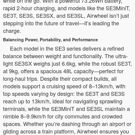
while on the go. With a powerful 73.26Wh battery,
rapid 2-hour charging, and models like the SE3MiniT,
SE3T, SE3S, SE3SX, and SE3SL, Airwheel isn’t just
stepping into the future of travel—it’s leading the
charge.
Balancing Power, Portability, and Performance
Each model in the SE3 series delivers a refined
balance between weight and functionality. The ultra-
light SE3SX weighs just 6.6kg, while the robust SE3T,
at 9kg, offers a spacious 48L capacity—perfect for
long-haul trips. Despite their compact builds, all
models support a cruising speed of 8–13km/h, with
top speeds varying by design: the SE3T and SE3S
reach up to 13km/h, ideal for navigating sprawling
terminals, while the SE3MiniT and SE3SL maintain a
nimble 8–9.9km/h for city commutes and crowded
spaces. Whether you’re dashing through an airport or
gliding across a train platform, Airwheel ensures you