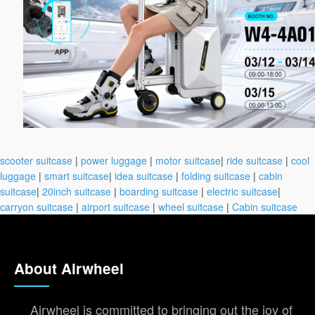
scooter suitcase
|
power luggage
|
motor suitcase
|
ride suitcase
|
cool
luggage
|
smart suitcase
|
idea suitcase
|
folding suitcase
|
cabin
suitcase
|
20inch suitcase
|
boarding suitcase
|
electric suitcase
|
carryon suitcase
|
airport suitcase
|
wheel suitcase
|
Cabin suitcase
About Airwheel
Airwheel is committed to bringing out the joy of