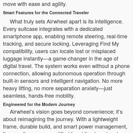
move with ease and agility.
Smart Features for the Connected Traveler
What truly sets Airwheel apart is its intelligence.
Every suitcase integrates with a dedicated
smartphone app, enabling remote steering, real-time
tracking, and secure locking. Leveraging Find My
compatibility, users can locate lost or misplaced
luggage instantly—a game-changer in the age of
digital travel. The system works even without a phone
connection, allowing autonomous operation through
built-in sensors and intelligent navigation. No more
heavy lifting, no more separation anxiety—just
seamless, hands-free mobility.
Engineered for the Modern Journey
Airwheel’s vision goes beyond convenience; it’s
about reimagining the journey. With a lightweight
frame, durable build, and smart power management,