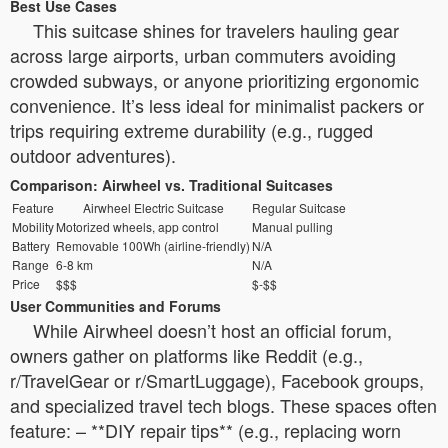
Best Use Cases
This suitcase shines for travelers hauling gear
across large airports, urban commuters avoiding
crowded subways, or anyone prioritizing ergonomic
convenience. It’s less ideal for minimalist packers or
trips requiring extreme durability (e.g., rugged
outdoor adventures).
Comparison: Airwheel vs. Traditional Suitcases
Feature
Airwheel Electric Suitcase
Regular Suitcase
Mobility
Motorized wheels, app control
Manual pulling
Battery
Removable 100Wh (airline-friendly)
N/A
Range
6-8 km
N/A
Price
$$$
$-$$
User Communities and Forums
While Airwheel doesn’t host an official forum,
owners gather on platforms like Reddit (e.g.,
r/TravelGear or r/SmartLuggage), Facebook groups,
and specialized travel tech blogs. These spaces often
feature: – **DIY repair tips** (e.g., replacing worn