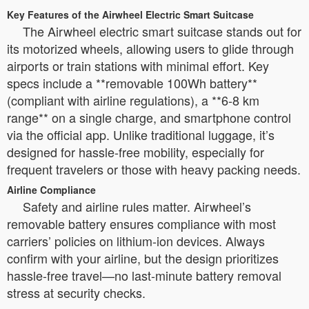
Key Features of the Airwheel Electric Smart Suitcase
The Airwheel electric smart suitcase stands out for
its motorized wheels, allowing users to glide through
airports or train stations with minimal effort. Key
specs include a **removable 100Wh battery**
(compliant with airline regulations), a **6-8 km
range** on a single charge, and smartphone control
via the official app. Unlike traditional luggage, it’s
designed for hassle-free mobility, especially for
frequent travelers or those with heavy packing needs.
Airline Compliance
Safety and airline rules matter. Airwheel’s
removable battery ensures compliance with most
carriers’ policies on lithium-ion devices. Always
confirm with your airline, but the design prioritizes
hassle-free travel—no last-minute battery removal
stress at security checks.