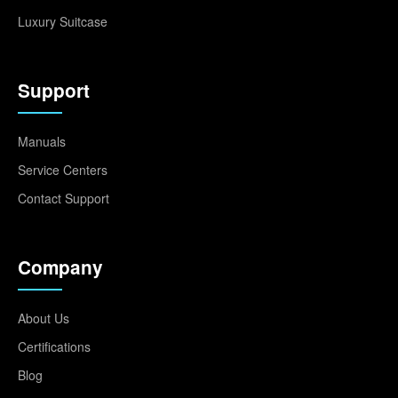
Luxury Suitcase
Support
Manuals
Service Centers
Contact Support
Company
About Us
Certifications
Blog