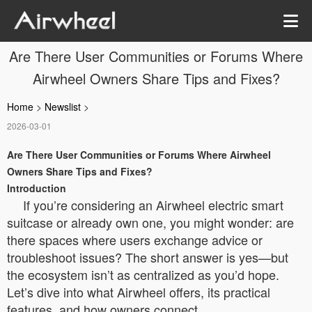
Are There User Communities or Forums Where
Airwheel Owners Share Tips and Fixes?
Home
>
Newslist
>
2026-03-01
Are There User Communities or Forums Where Airwheel
Owners Share Tips and Fixes?
Introduction
If you’re considering an Airwheel electric smart
suitcase or already own one, you might wonder: are
there spaces where users exchange advice or
troubleshoot issues? The short answer is yes—but
the ecosystem isn’t as centralized as you’d hope.
Let’s dive into what Airwheel offers, its practical
features, and how owners connect.