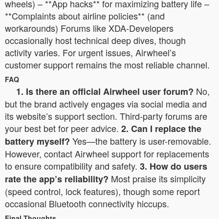
wheels) – **App hacks** for maximizing battery life –
**Complaints about airline policies** (and
workarounds) Forums like XDA-Developers
occasionally host technical deep dives, though
activity varies. For urgent issues, Airwheel’s
customer support remains the most reliable channel.
FAQ
No,
1. Is there an official Airwheel user forum?
but the brand actively engages via social media and
its website’s support section. Third-party forums are
your best bet for peer advice.
2. Can I replace the
Yes—the battery is user-removable.
battery myself?
However, contact Airwheel support for replacements
to ensure compatibility and safety.
3. How do users
Most praise its simplicity
rate the app’s reliability?
(speed control, lock features), though some report
occasional Bluetooth connectivity hiccups.
Final Thoughts