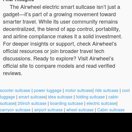
The Airwheel electric smart suitcase isn’t just a
gadget—it’s part of a growing movement toward
smarter travel. While its user community remains
decentralized, the blend of app control, portability,
and airline compliance makes it a solid investment.
For deeper insights or support, check Airwheel’s
official resources or join broader travel tech
discussions. Ready to explore? Visit Airwheel’s
official site to compare models and read verified
reviews.
scooter suitcase
|
power luggage
|
motor suitcase
|
ride suitcase
|
cool
luggage
|
smart suitcase
|
idea suitcase
|
folding suitcase
|
cabin
suitcase
|
20inch suitcase
|
boarding suitcase
|
electric suitcase
|
carryon suitcase
|
airport suitcase
|
wheel suitcase
|
Cabin suitcase