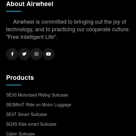
About Airwheel
Airwheel is committed to bringing out the joy of
technology, and to practicing our cooperate culture:
"Free Intelligent Life".
Products
SE3S Motorised Riding Suitcase
SE3MiniT Ride on Motor Luggage
SE3T Smart Suitcase
SQ3S Kids smart Suitcase
Cabin Suitcase