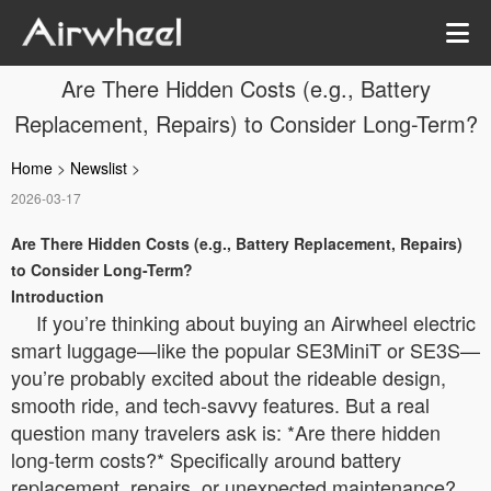
Are There Hidden Costs (e.g., Battery
Replacement, Repairs) to Consider Long-Term?
Home
>
Newslist
>
2026-03-17
Are There Hidden Costs (e.g., Battery Replacement, Repairs)
to Consider Long-Term?
Introduction
If you’re thinking about buying an Airwheel electric
smart luggage—like the popular SE3MiniT or SE3S—
you’re probably excited about the rideable design,
smooth ride, and tech-savvy features. But a real
question many travelers ask is: *Are there hidden
long-term costs?* Specifically around battery
replacement, repairs, or unexpected maintenance?