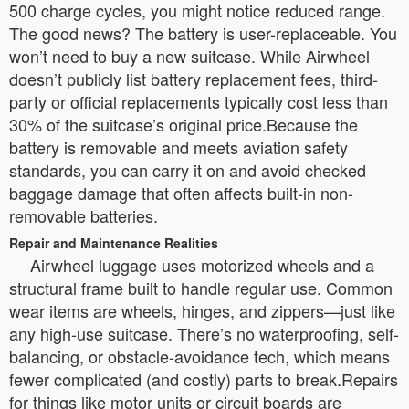
500 charge cycles, you might notice reduced range.
The good news? The battery is user-replaceable. You
won’t need to buy a new suitcase. While Airwheel
doesn’t publicly list battery replacement fees, third-
party or official replacements typically cost less than
30% of the suitcase’s original price.Because the
battery is removable and meets aviation safety
standards, you can carry it on and avoid checked
baggage damage that often affects built-in non-
removable batteries.
Repair and Maintenance Realities
Airwheel luggage uses motorized wheels and a
structural frame built to handle regular use. Common
wear items are wheels, hinges, and zippers—just like
any high-use suitcase. There’s no waterproofing, self-
balancing, or obstacle-avoidance tech, which means
fewer complicated (and costly) parts to break.Repairs
for things like motor units or circuit boards are