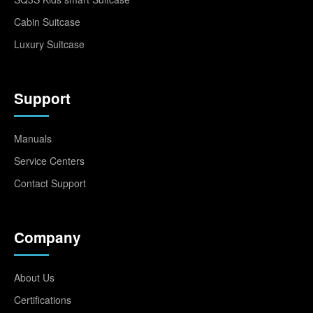
Cabin Suitcase
Luxury Suitcase
Support
Manuals
Service Centers
Contact Support
Company
About Us
Certifications