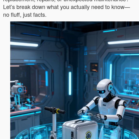
Let’s break down what you actually need to know—
no fluff, just facts.