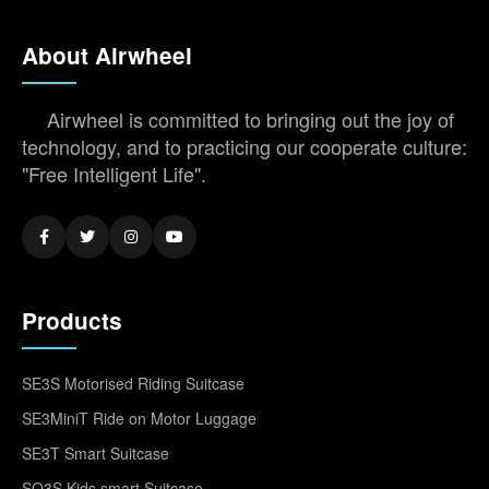
About Airwheel
Airwheel is committed to bringing out the joy of
technology, and to practicing our cooperate culture:
"Free Intelligent Life".
Products
SE3S Motorised Riding Suitcase
SE3MiniT Ride on Motor Luggage
SE3T Smart Suitcase
SQ3S Kids smart Suitcase