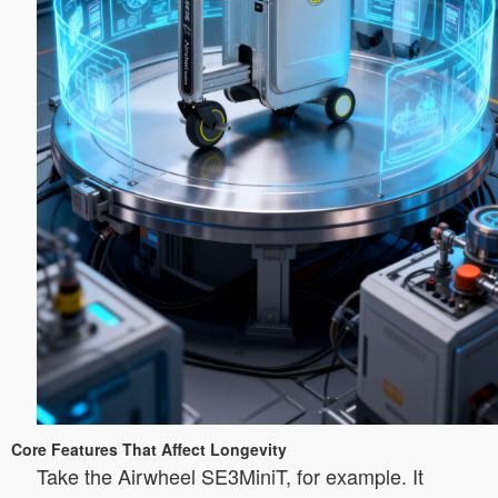
Core Features That Affect Longevity
Take the Airwheel SE3MiniT, for example. It