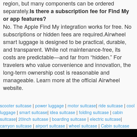
region, but many components can be ordered
separately.
Is there a subscription fee for Find My
or app features?
No. The Apple Find My integration works for free. No
subscriptions or hidden fees are required.Airwheel
smart luggage is designed to be practical, durable,
and transparent. While not maintenance-free, its
costs are predictable—and far from “hidden.” For
travelers who value convenience and innovation, the
long-term ownership cost is reasonable and
manageable. Learn more at the official Airwheel
website.
scooter suitcase
|
power luggage
|
motor suitcase
|
ride suitcase
|
cool
luggage
|
smart suitcase
|
idea suitcase
|
folding suitcase
|
cabin
suitcase
|
20inch suitcase
|
boarding suitcase
|
electric suitcase
|
carryon suitcase
|
airport suitcase
|
wheel suitcase
|
Cabin suitcase