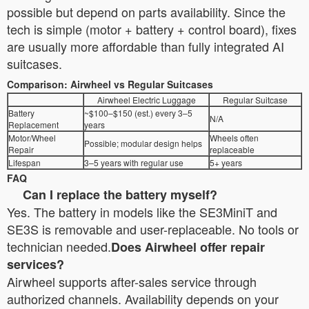
possible but depend on parts availability. Since the
tech is simple (motor + battery + control board), fixes
are usually more affordable than fully integrated AI
suitcases.
Comparison: Airwheel vs Regular Suitcases
Airwheel Electric Luggage
Regular Suitcase
Battery
~$100–$150 (est.) every 3–5
N/A
Replacement
years
Motor/Wheel
Wheels often
Possible; modular design helps
Repair
replaceable
Lifespan
3–5 years with regular use
5+ years
FAQ
Can I replace the battery myself?
Yes. The battery in models like the SE3MiniT and
SE3S is removable and user-replaceable. No tools or
technician needed.
Does Airwheel offer repair
services?
Airwheel supports after-sales service through
authorized channels. Availability depends on your