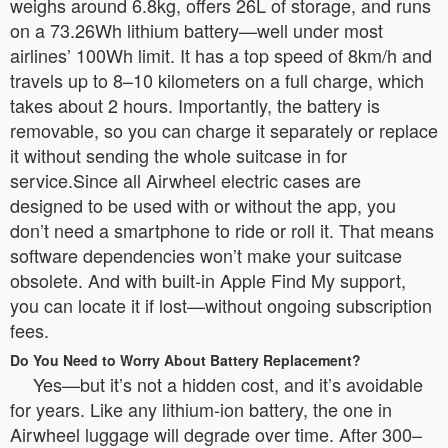
weighs around 6.8kg, offers 26L of storage, and runs
on a 73.26Wh lithium battery—well under most
airlines’ 100Wh limit. It has a top speed of 8km/h and
travels up to 8–10 kilometers on a full charge, which
takes about 2 hours. Importantly, the battery is
removable, so you can charge it separately or replace
it without sending the whole suitcase in for
service.Since all Airwheel electric cases are
designed to be used with or without the app, you
don’t need a smartphone to ride or roll it. That means
software dependencies won’t make your suitcase
obsolete. And with built-in Apple Find My support,
you can locate it if lost—without ongoing subscription
fees.
Do You Need to Worry About Battery Replacement?
Yes—but it’s not a hidden cost, and it’s avoidable
for years. Like any lithium-ion battery, the one in
Airwheel luggage will degrade over time. After 300–