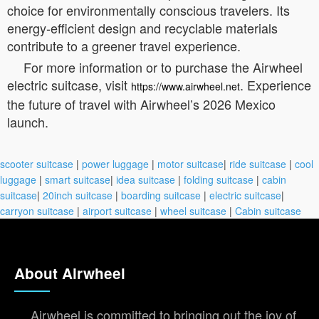
choice for environmentally conscious travelers. Its
energy-efficient design and recyclable materials
contribute to a greener travel experience.
For more information or to purchase the Airwheel
electric suitcase, visit
. Experience
https://www.airwheel.net
the future of travel with Airwheel’s 2026 Mexico
launch.
scooter suitcase
|
power luggage
|
motor suitcase
|
ride suitcase
|
cool
luggage
|
smart suitcase
|
idea suitcase
|
folding suitcase
|
cabin
suitcase
|
20inch suitcase
|
boarding suitcase
|
electric suitcase
|
carryon suitcase
|
airport suitcase
|
wheel suitcase
|
Cabin suitcase
About Airwheel
Airwheel is committed to bringing out the joy of