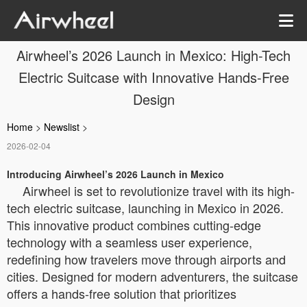
Airwheel’s 2026 Launch in Mexico: High-Tech
Electric Suitcase with Innovative Hands-Free
Design
Home
>
Newslist
>
2026-02-04
Introducing Airwheel’s 2026 Launch in Mexico
Airwheel is set to revolutionize travel with its high-
tech electric suitcase, launching in Mexico in 2026.
This innovative product combines cutting-edge
technology with a seamless user experience,
redefining how travelers move through airports and
cities. Designed for modern adventurers, the suitcase
offers a hands-free solution that prioritizes