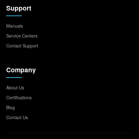
Support
Manuals
Service Centers
Contact Support
Company
About Us
Certifications
Blog
Contact Us