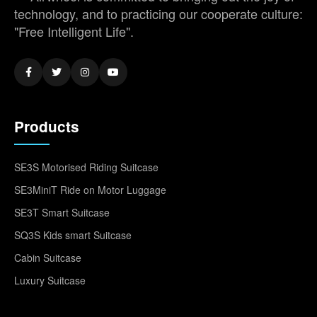
technology, and to practicing our cooperate culture:
"Free Intelligent Life".
Products
SE3S Motorised Riding Suitcase
SE3MiniT Ride on Motor Luggage
SE3T Smart Suitcase
SQ3S Kids smart Suitcase
Cabin Suitcase
Luxury Suitcase