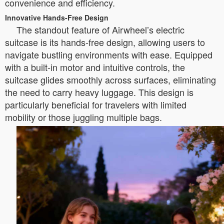
convenience and efficiency.
Innovative Hands-Free Design
The standout feature of Airwheel’s electric
suitcase is its hands-free design, allowing users to
navigate bustling environments with ease. Equipped
with a built-in motor and intuitive controls, the
suitcase glides smoothly across surfaces, eliminating
the need to carry heavy luggage. This design is
particularly beneficial for travelers with limited
mobility or those juggling multiple bags.