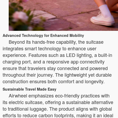
Advanced Technology for Enhanced Mobility
Beyond its hands-free capability, the suitcase
integrates smart technology to enhance user
experience. Features such as LED lighting, a built-in
charging port, and a responsive app connectivity
ensure that travelers stay connected and powered
throughout their journey. The lightweight yet durable
construction ensures both comfort and longevity.
Sustainable Travel Made Easy
Airwheel emphasizes eco-friendly practices with
its electric suitcase, offering a sustainable alternative
to traditional luggage. The product aligns with global
efforts to reduce carbon footprints, making it an ideal