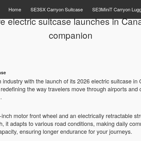
Home
SE3SX Carryon Suitcase
SE3MiniT Carryon Lug
e electric suitcase launches in Can
companion
ase
 industry with the launch of its 2026 electric suitcase 
, redefining the way travelers move through airports and 
.
5-inch motor front wheel and an electrically retractable
, it adapts to various road conditions, making daily com
pacity, ensuring longer endurance for your journeys.