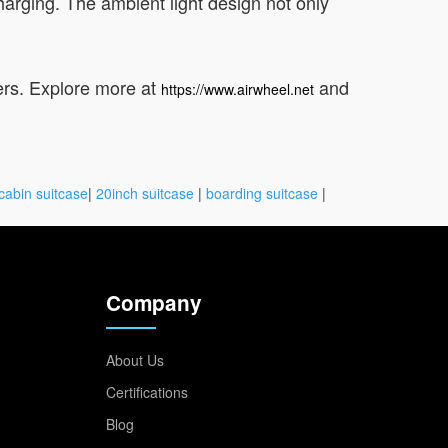
harging. The ambient light design not only
lers. Explore more at
and
https://www.airwheel.net
cabin suitcase
|
20inch suitcase
|
boarding suitcase
|
Company
About Us
Certifications
Blog