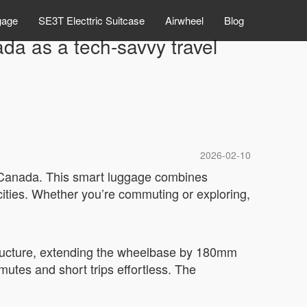
gage
SE3T Electtric Suitcase
Airwheel
Blog
ada as a tech-savvy travel
2026-02-10
in Canada. This smart luggage combines
cities. Whether you’re commuting or exploring,
 structure, extending the wheelbase by 180mm
mutes and short trips effortless. The