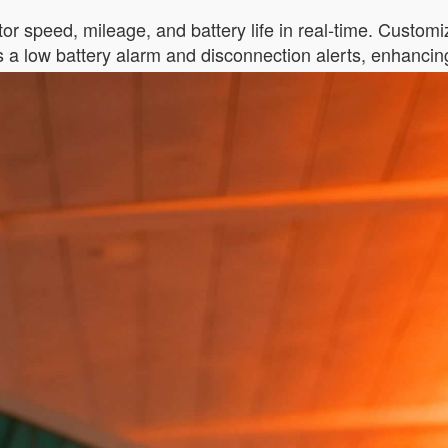
itor speed, mileage, and battery life in real-time. Custom
s a low battery alarm and disconnection alerts, enhanci