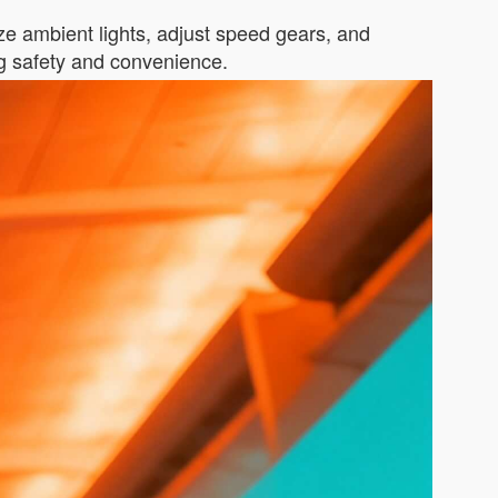
ize ambient lights, adjust speed gears, and
ng safety and convenience.