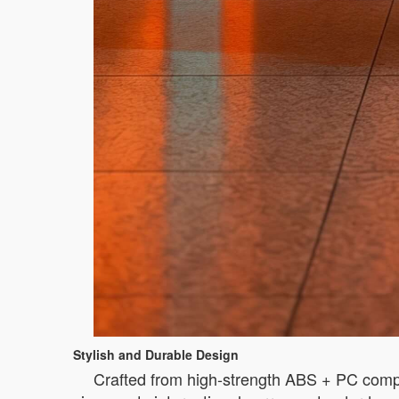
Stylish and Durable Design
Crafted from high-strength ABS + PC compo