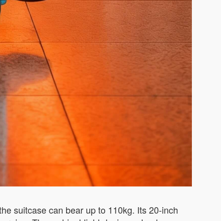
he suitcase can bear up to 110kg. Its 20-inch