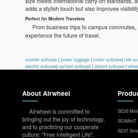
size meets international carry-on standards, 
adds a stylish touch but also improves visibilit
Perfect for Modern Travelers
From business trips to campus commutes, Ai
experience the future of travel.
scooter suitcase
|
power luggage
|
motor suitcase
|
ride su
electric suitcase
|
carryon suitcase
|
airport suitcase
|
whee
About Airwheel
Produ
Airwheel is committed to
SE3S Moto
bringing out the joy of technology,
SE3MiniT 
and to practicing our cooperate
SE3T Smar
culture: "Free Intelligent Life".