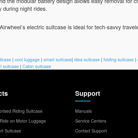
and the modular battery design allows easy removal for c
y during night rides.
rwheel’s electric suitcase is ideal for tech-savvy trave
itcase
|
cool luggage
|
smart suitcase
|
idea suitcase
|
folding suitcase
|
l suitcase
|
Cabin suitcase
cts
Support
rised Riding Suitcase
Manuals
Ride on Motor Luggage
Service Centers
t Suitcase
Contact Support