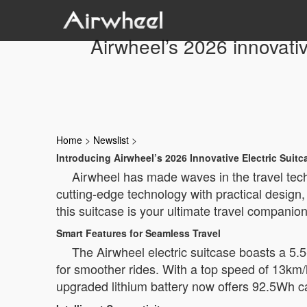
Airwheel’s 2026 innovativ
Home
>
Newslist
>
Introducing Airwheel’s 2026 Innovative Electric Suitc
Airwheel has made waves in the travel tech
cutting-edge technology with practical design
this suitcase is your ultimate travel companion
Smart Features for Seamless Travel
The Airwheel electric suitcase boasts a 5.
for smoother rides. With a top speed of 13km/h
upgraded lithium battery now offers 92.5Wh ca