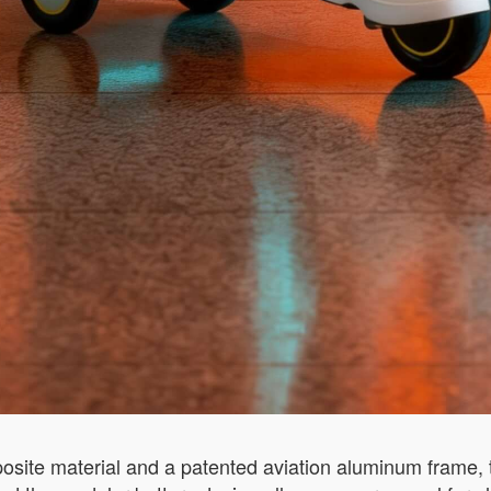
site material and a patented aviation aluminum frame, t