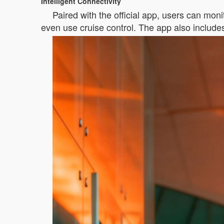
Intelligent Connectivity
Paired with the official app, users can mon
even use cruise control. The app also include