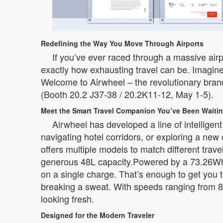
Redefining the Way You Move Through Airports
If you’ve ever raced through a massive airp
exactly how exhausting travel can be. Imagine
Welcome to Airwheel – the revolutionary brand 
(Booth 20.2 J37-38 / 20.2K11-12, May 1-5).
Meet the Smart Travel Companion You’ve Been Waitin
Airwheel has developed a line of intelligen
navigating hotel corridors, or exploring a ne
offers multiple models to match different tra
generous 48L capacity.Powered by a 73.26Wh b
on a single charge. That’s enough to get you t
breaking a sweat. With speeds ranging from 8
looking fresh.
Designed for the Modern Traveler