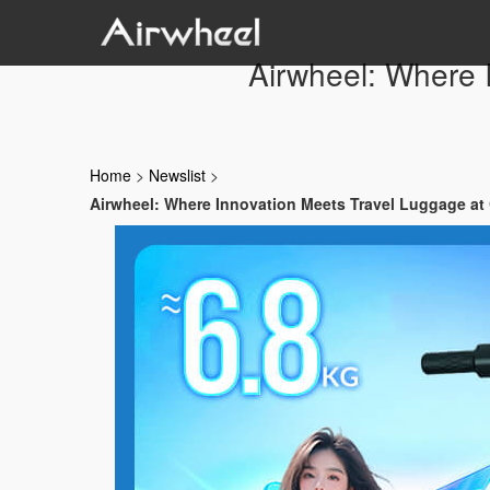
Airwheel: Where 
Home
>
Newslist
>
Airwheel: Where Innovation Meets Travel Luggage at