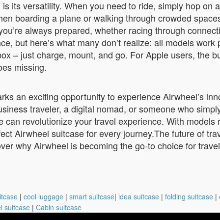
s its versatility. When you need to ride, simply hop on 
boarding a plane or walking through crowded spaces, sim
ns you’re always prepared, whether racing through connect
e, but here’s what many don’t realize: all models work 
e box – just charge, mount, and go. For Apple users, the 
goes missing.
rks an exciting opportunity to experience Airwheel’s inno
usiness traveler, a digital nomad, or someone who simpl
 can revolutionize your travel experience. With models 
ct Airwheel suitcase for every journey.The future of trav
ver why Airwheel is becoming the go-to choice for travel
itcase
|
cool luggage
|
smart suitcase
|
idea suitcase
|
folding suitcase
|
l suitcase
|
Cabin suitcase