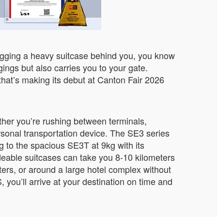
dragging a heavy suitcase behind you, you know
ings but also carries you to your gate.
that’s making its debut at Canton Fair 2026
ether you’re rushing between terminals,
rsonal transportation device. The SE3 series
g to the spacious SE3T at 9kg with its
eable suitcases can take you 8-10 kilometers
ters, or around a large hotel complex without
ou’ll arrive at your destination on time and