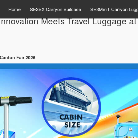
Home
SE3SX Carryon Suitcase
SE3MiniT Carryon Lug
Innovation Meets Travel Luggage at
 Canton Fair 2026