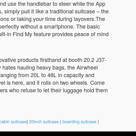
and use the handlebar to steer while the App
ply pull it like a traditional suitcase – the
ions or taking your time during layovers.The
perfectly without a smartphone. The basic
built-in Find My feature provides peace of mind
vative products firsthand at booth 20.2 J37-
y hates hauling heavy bags, the Airwheel
ranging from 20L to 48L in capacity and
el is here, and it rolls on two wheels. Come
ers who refuse to let their luggage hold them
cabin suitcase
|
20inch suitcase
|
boarding suitcase
|