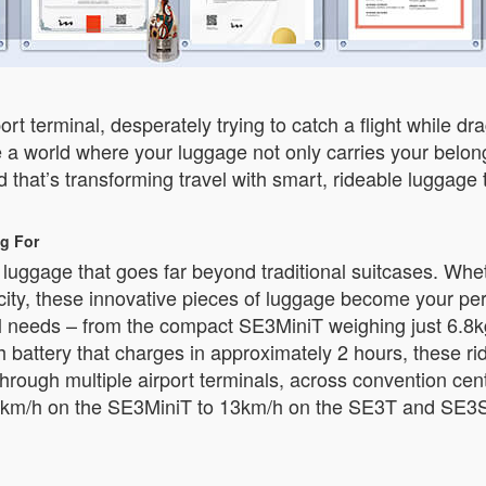
ort terminal, desperately trying to catch a flight while 
 a world where your luggage not only carries your belong
that’s transforming travel with smart, rideable luggage 
g For
t luggage that goes far beyond traditional suitcases. Wh
w city, these innovative pieces of luggage become your pe
vel needs – from the compact SE3MiniT weighing just 6.8k
attery that charges in approximately 2 hours, these rid
hrough multiple airport terminals, across convention cen
km/h on the SE3MiniT to 13km/h on the SE3T and SE3S, y