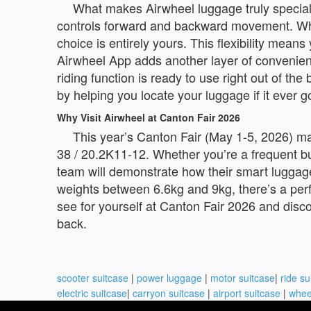
What makes Airwheel luggage truly special i
controls forward and backward movement. When 
choice is entirely yours. This flexibility mea
Airwheel App adds another layer of convenienc
riding function is ready to use right out of th
by helping you locate your luggage if it ever 
Why Visit Airwheel at Canton Fair 2026
This year’s Canton Fair (May 1-5, 2026) ma
38 / 20.2K11-12. Whether you’re a frequent b
team will demonstrate how their smart luggage
weights between 6.6kg and 9kg, there’s a perfe
see for yourself at Canton Fair 2026 and disco
back.
scooter suitcase
|
power luggage
|
motor suitcase
|
ride su
electric suitcase
|
carryon suitcase
|
airport suitcase
|
whee