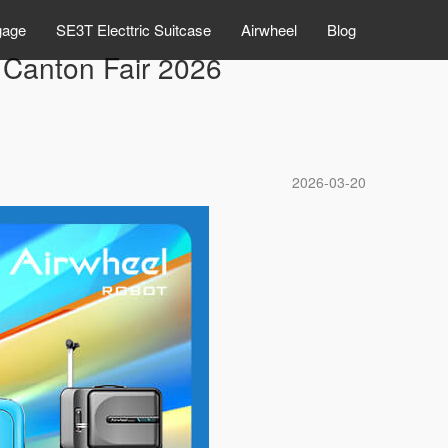
gage
SE3T Electtric Suitcase
Airwheel
Blog
 Canton Fair 2026
2026-03-20