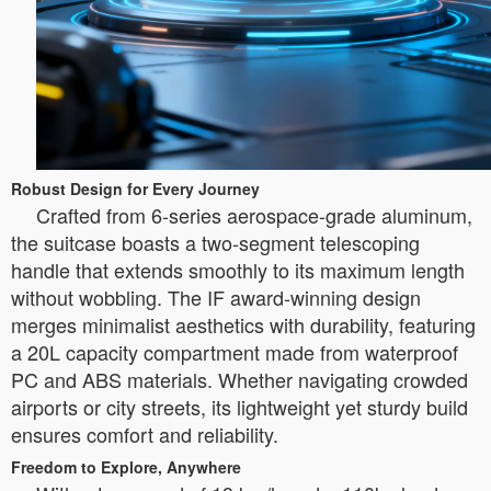
Robust Design for Every Journey
Crafted from 6-series aerospace-grade aluminum,
the suitcase boasts a two-segment telescoping
handle that extends smoothly to its maximum length
without wobbling. The IF award-winning design
merges minimalist aesthetics with durability, featuring
a 20L capacity compartment made from waterproof
PC and ABS materials. Whether navigating crowded
airports or city streets, its lightweight yet sturdy build
ensures comfort and reliability.
Freedom to Explore, Anywhere