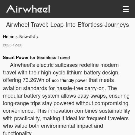
Airwheel Travel: Leap Into Effortless Journeys
Home
>
Newslist
>
2025-12-20
Smart Power
for Seamless Travel
Airwheel’s electric suitcases redefine modern
travel with their high-cycle lithium battery design,
offering 73.26Wh of
that meets
eco-friendly power
aviation standards for hassle-free carry-on. The
modular battery system allows easy swaps, ensuring
long-range trips stay powered without compromising
convenience. This innovation combines sustainability
with practicality, making it ideal for frequent travelers
who value both environmental impact and
functionality.