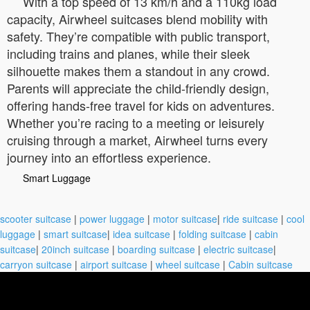
With a top speed of 13 km/h and a 110kg load
capacity, Airwheel suitcases blend mobility with
safety. They’re compatible with public transport,
including trains and planes, while their sleek
silhouette makes them a standout in any crowd.
Parents will appreciate the child-friendly design,
offering hands-free travel for kids on adventures.
Whether you’re racing to a meeting or leisurely
cruising through a market, Airwheel turns every
journey into an effortless experience.
Smart Luggage
scooter suitcase
|
power luggage
|
motor suitcase
|
ride suitcase
|
cool
luggage
|
smart suitcase
|
idea suitcase
|
folding suitcase
|
cabin
suitcase
|
20inch suitcase
|
boarding suitcase
|
electric suitcase
|
carryon suitcase
|
airport suitcase
|
wheel suitcase
|
Cabin suitcase