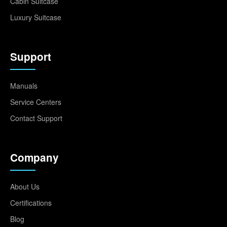
Cabin Suitcase
Luxury Suitcase
Support
Manuals
Service Centers
Contact Support
Company
About Us
Certifications
Blog