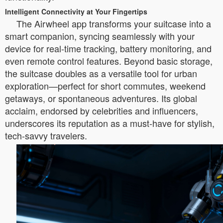
Intelligent Connectivity at Your Fingertips
The Airwheel app transforms your suitcase into a
smart companion, syncing seamlessly with your
device for real-time tracking, battery monitoring, and
even remote control features. Beyond basic storage,
the suitcase doubles as a versatile tool for urban
exploration—perfect for short commutes, weekend
getaways, or spontaneous adventures. Its global
acclaim, endorsed by celebrities and influencers,
underscores its reputation as a must-have for stylish,
tech-savvy travelers.