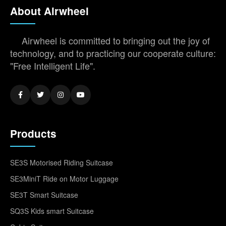
About Airwheel
Airwheel is committed to bringing out the joy of
technology, and to practicing our cooperate culture:
"Free Intelligent Life".
Products
SE3S Motorised Riding Suitcase
SE3MiniT Ride on Motor Luggage
SE3T Smart Suitcase
SQ3S Kids smart Suitcase