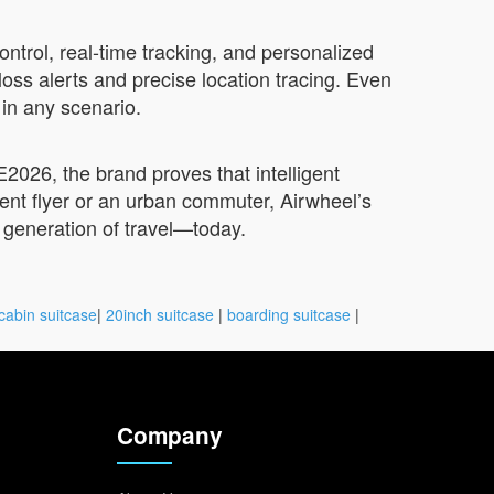
trol, real-time tracking, and personalized
oss alerts and precise location tracing. Even
 in any scenario.
2026, the brand proves that intelligent
ent flyer or an urban commuter, Airwheel’s
t generation of travel—today.
cabin suitcase
|
20inch suitcase
|
boarding suitcase
|
Company