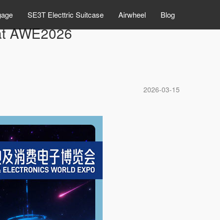
gage
SE3T Electtric Suitcase
Airwheel
Blog
l at AWE2026
2026-03-15