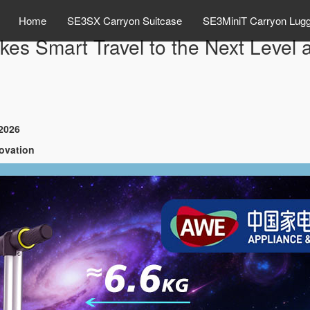
Home
SE3SX Carryon Suitcase
SE3MiniT Carryon Lug
kes Smart Travel to the Next Leve
E2026
novation