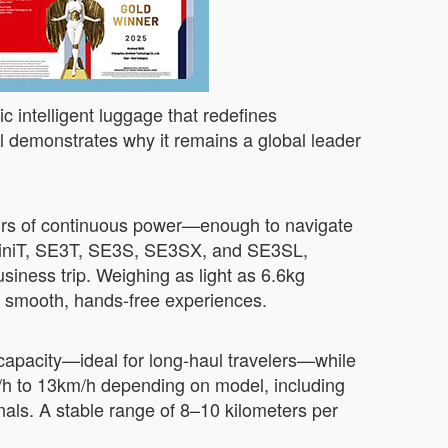
c intelligent luggage that redefines
 demonstrates why it remains a global leader
.
hours of continuous power—enough to navigate
SE3MiniT, SE3T, SE3S, SE3SX, and SE3SL,
siness trip. Weighing as light as 6.6kg
to smooth, hands-free experiences.
 capacity—ideal for long-haul travelers—while
m/h to 13km/h depending on model, including
ls. A stable range of 8–10 kilometers per