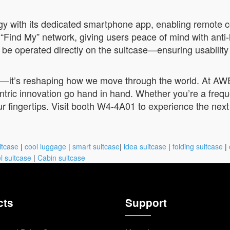
y with its dedicated smartphone app, enabling remote con
Find My” network, giving users peace of mind with anti-l
 be operated directly on the suitcase—ensuring usability
ge—it’s reshaping how we move through the world. At AWE
ntric innovation go hand in hand. Whether you’re a frequ
ur fingertips. Visit booth W4-4A01 to experience the nex
itcase
|
cool luggage
|
smart suitcase
|
idea suitcase
|
folding suitcase
|
l suitcase
|
Cabin suitcase
cts
Support