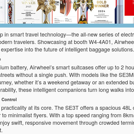
p in smart travel technology—the all-new series of electri
odern travelers. Showcasing at booth W4-4A01, Airwheel
 expertise into the future of intelligent baggage solutions
e
hium battery, Airwheel’s smart suitcases offer up to 2 
ity streets without a single push. With models like the 
 journey, whether it’s a weekend getaway or an extended bu
bility, these intelligent companions turn long walks in
 Control
practicality at its core. The SE3T offers a spacious 48L
 to minimalist flyers. With a top speed ranging from 8k
joy swift, responsive movement through crowded termina
t.