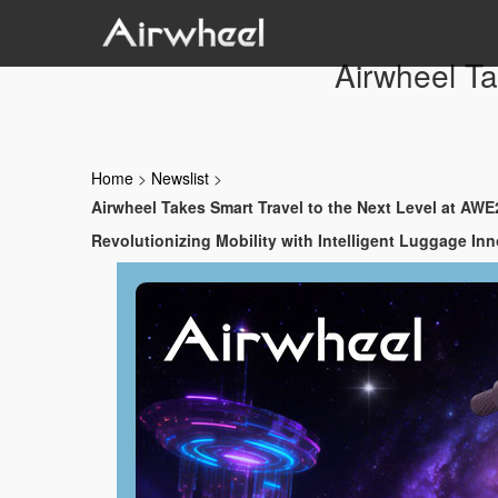
Airwheel Ta
Home
>
Newslist
>
Airwheel Takes Smart Travel to the Next Level at AW
Revolutionizing Mobility with Intelligent Luggage In