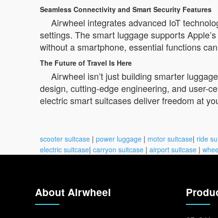
Seamless Connectivity and Smart Security Features
Airwheel integrates advanced IoT technolog
settings. The smart luggage supports Apple’s “
without a smartphone, essential functions can
The Future of Travel Is Here
Airwheel isn’t just building smarter lugga
design, cutting-edge engineering, and user-ce
electric smart suitcases deliver freedom at yo
scooter suitcase
|
power luggage
|
motor suitcase
|
ride su
electric suitcase
|
carryon suitcase
|
airport suitcase
|
whee
About Airwheel
Produ