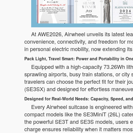
At AWE2026, Airwheel unveils its latest lea
convenience, connectivity, and freedom for m
in personal electric mobility, now extending its
Pack Light, Travel Smart: Power and Portability in On
Equipped with a high-capacity 73.26Wh lit
sprawling airports, busy train stations, or c
travelers can choose the perfect fit for their
(SE3SX) and designed for effortless maneuvera
Designed for Real-World Needs: Capacity, Speed, and
Every Airwheel suitcase is engineered with 
compact models like the SE3MiniT (26L) cater
the powerful SE3T and SE3S models, users en
charge ensures reliability when it matters mos