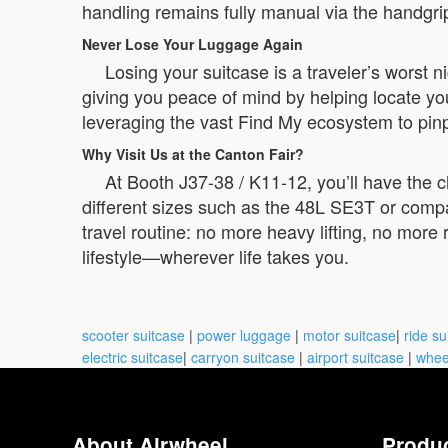
handling remains fully manual via the handgr
Never Lose Your Luggage Again
Losing your suitcase is a traveler’s worst
giving you peace of mind by helping locate you
leveraging the vast Find My ecosystem to pin
Why Visit Us at the Canton Fair?
At Booth J37-38 / K11-12, you’ll have the 
different sizes such as the 48L SE3T or comp
travel routine: no more heavy lifting, no more
lifestyle—wherever life takes you.
scooter suitcase
|
power luggage
|
motor suitcase
|
ride su
electric suitcase
|
carryon suitcase
|
airport suitcase
|
whee
About Airwheel
Produ