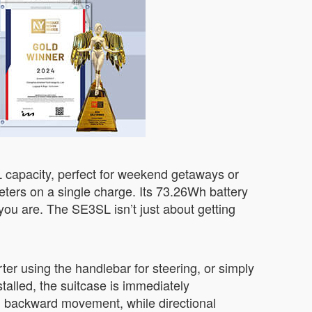
L capacity, perfect for weekend getaways or
meters on a single charge. Its 73.26Wh battery
you are. The SE3SL isn’t just about getting
rter using the handlebar for steering, or simply
stalled, the suitcase is immediately
nd backward movement, while directional