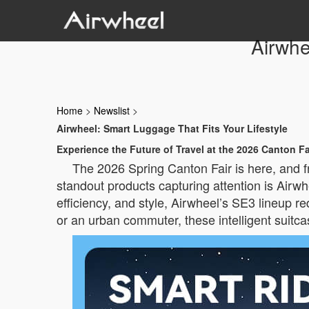
Airwhe
Home
>
Newslist
>
Airwheel: Smart Luggage That Fits Your Lifestyle
Experience the Future of Travel at the 2026 Canton Fa
The 2026 Spring Canton Fair is here, and f
standout products capturing attention is Airw
efficiency, and style, Airwheel’s SE3 lineup re
or an urban commuter, these intelligent suitcas