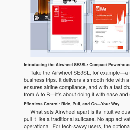
Introducing the Airwheel SE3SL: Compact Powerhous
Take the Airwheel SE3SL, for example—a sle
business trips. It delivers a smooth ride with
ensures airline compliance, and with a fast ch
from A to B—it’s about doing it with ease and
Effortless Control: Ride, Pull, and Go—Your Way
What sets Airwheel apart is its intuitive du
pull it like a traditional suitcase. No app acti
operational. For tech-savvy users, the optio