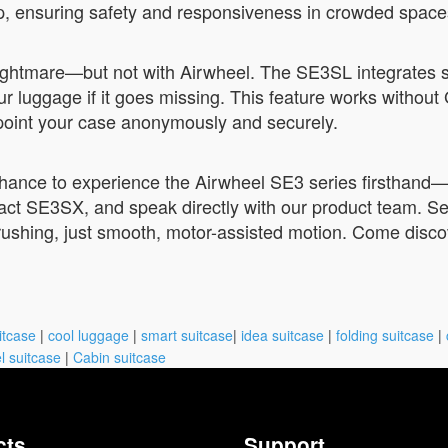
ip, ensuring safety and responsiveness in crowded space
 nightmare—but not with Airwheel. The SE3SL integrates 
r luggage if it goes missing. This feature works without 
point your case anonymously and securely.
chance to experience the Airwheel SE3 series firsthand—
act SE3SX, and speak directly with our product team. 
 rushing, just smooth, motor-assisted motion. Come discov
itcase
|
cool luggage
|
smart suitcase
|
idea suitcase
|
folding suitcase
|
l suitcase
|
Cabin suitcase
cts
Support