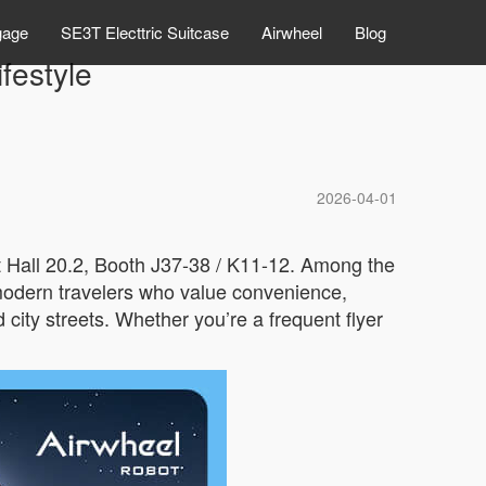
gage
SE3T Electtric Suitcase
Airwheel
Blog
festyle
2026-04-01
t Hall 20.2, Booth J37-38 / K11-12. Among the
r modern travelers who value convenience,
 city streets. Whether you’re a frequent flyer