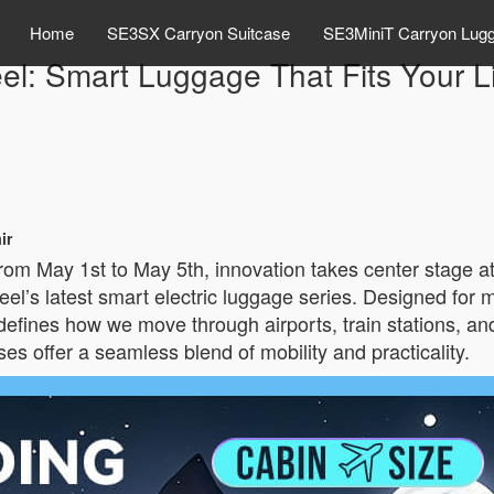
Home
SE3SX Carryon Suitcase
SE3MiniT Carryon Lug
el: Smart Luggage That Fits Your Li
ir
rom May 1st to May 5th, innovation takes center stage a
heel’s latest smart electric luggage series. Designed fo
defines how we move through airports, train stations, and
es offer a seamless blend of mobility and practicality.