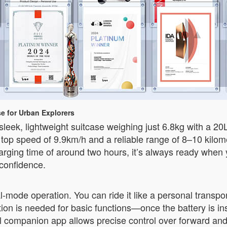
e for Urban Explorers
ek, lightweight suitcase weighing just 6.8kg with a 20
 a top speed of 9.9km/h and a reliable range of 8–10 kilo
arging time of around two hours, it’s always ready when 
 confidence.
al-mode operation. You can ride it like a personal transpo
vation is needed for basic functions—once the battery is in
nal companion app allows precise control over forward a