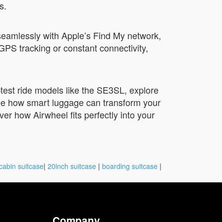
s.
seamlessly with Apple’s Find My network,
GPS tracking or constant connectivity,
test ride models like the SE3SL, explore
See how smart luggage can transform your
er how Airwheel fits perfectly into your
cabin suitcase
|
20inch suitcase
|
boarding suitcase
|
Company