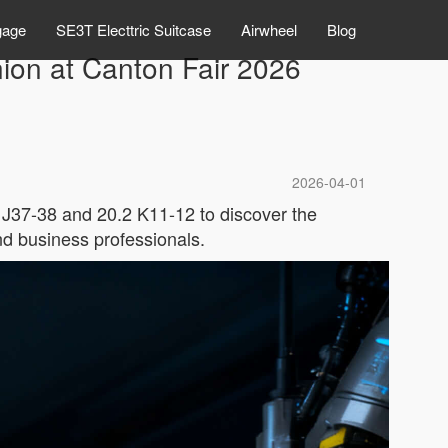
gage
SE3T Electtric Suitcase
Airwheel
Blog
ion at Canton Fair 2026
2026-04-01
 J37-38 and 20.2 K11-12 to discover the
nd business professionals.