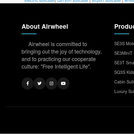
About Airwheel
Produ
Airwheel is committed to
SE3S Moto
bringing out the joy of technology,
SE3MiniT 
and to practicing our cooperate
SE3T Smar
culture: "Free Intelligent Life".
SQ3S Kids
Cabin Sui
Luxury Su