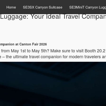
Home
SE3SX Carryon Suitcase
SE3MiniT Carryon Lug
c Luggage: Your Ideal Travel Compan
Companion at Canton Fair 2026
 from May 1st to May 5th? Make sure to visit Booth 20.2
 – the ultimate travel companion for modern travelers a