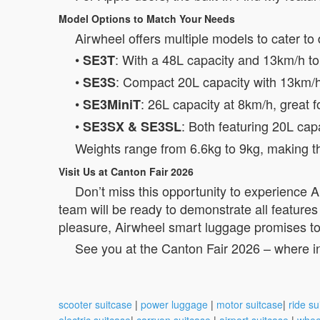
Model Options to Match Your Needs
Airwheel offers multiple models to cater to 
•
: With a 48L capacity and 13km/h top
SE3T
•
: Compact 20L capacity with 13km/h 
SE3S
•
: 26L capacity at 8km/h, great f
SE3MiniT
•
: Both featuring 20L cap
SE3SX & SE3SL
Weights range from 6.6kg to 9kg, making the
Visit Us at Canton Fair 2026
Don’t miss this opportunity to experience 
team will be ready to demonstrate all features
pleasure, Airwheel smart luggage promises to 
See you at the Canton Fair 2026 – where i
scooter suitcase
|
power luggage
|
motor suitcase
|
ride su
electric suitcase
|
carryon suitcase
|
airport suitcase
|
whee