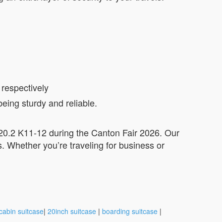
 respectively
eing sturdy and reliable.
/ 20.2 K11-12 during the Canton Fair 2026. Our
s. Whether you’re traveling for business or
cabin suitcase
|
20inch suitcase
|
boarding suitcase
|