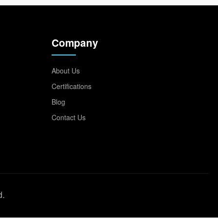
Company
About Us
Certifications
Blog
Contact Us
d.