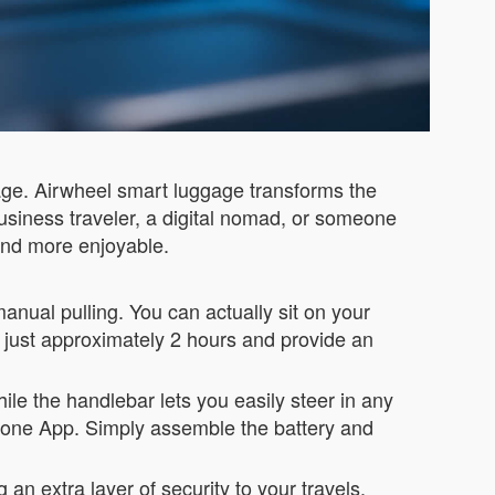
ggage. Airwheel smart luggage transforms the
business traveler, a digital nomad, or someone
and more enjoyable.
manual pulling. You can actually sit on your
n just approximately 2 hours and provide an
le the handlebar lets you easily steer in any
phone App. Simply assemble the battery and
 an extra layer of security to your travels.