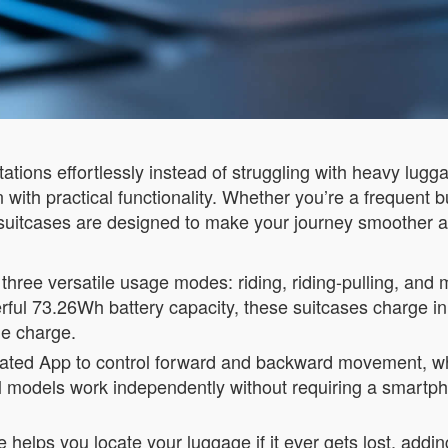
stations effortlessly instead of struggling with heavy lu
with practical functionality. Whether you’re a frequent 
suitcases are designed to make your journey smoother 
three versatile usage modes: riding, riding-pulling, and 
erful 73.26Wh battery capacity, these suitcases charge i
le charge.
icated App to control forward and backward movement, whi
all models work independently without requiring a smart
 helps you locate your luggage if it ever gets lost, adding