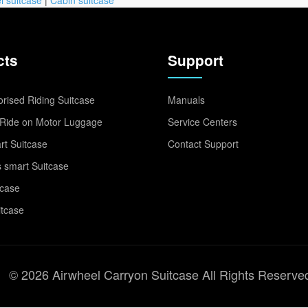
cts
Support
rised Riding Suitcase
Manuals
Ride on Motor Luggage
Service Centers
t Suitcase
Contact Support
 smart Suitcase
tcase
itcase
© 2026 Airwheel Carryon Suitcase All Rights Reserve