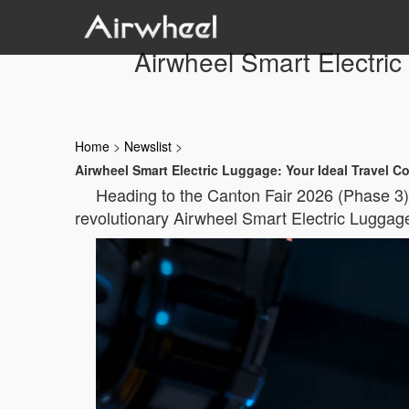
Airwheel Smart Electri
Home
>
Newslist
>
Airwheel Smart Electric Luggage: Your Ideal Travel 
Heading to the Canton Fair 2026 (Phase 3)
revolutionary Airwheel Smart Electric Luggage