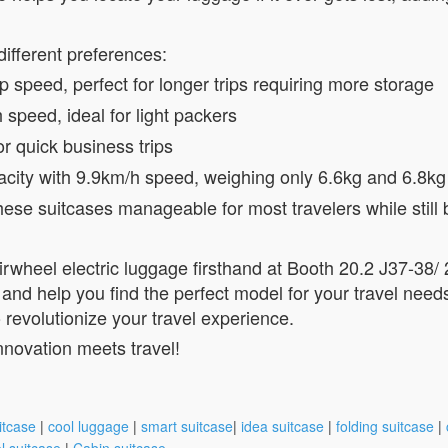
different preferences:
 speed, perfect for longer trips requiring more storage
speed, ideal for light packers
or quick business trips
acity with 9.9km/h speed, weighing only 6.6kg and 6.8kg
se suitcases manageable for most travelers while still b
Airwheel electric luggage firsthand at Booth 20.2 J37-38
 and help you find the perfect model for your travel need
revolutionize your travel experience.
nnovation meets travel!
itcase
|
cool luggage
|
smart suitcase
|
idea suitcase
|
folding suitcase
|
l suitcase
|
Cabin suitcase