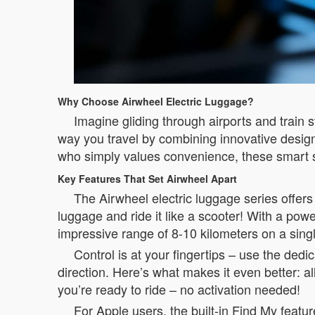
Why Choose Airwheel Electric Luggage?
Imagine gliding through airports and train 
way you travel by combining innovative design 
who simply values convenience, these smart 
Key Features That Set Airwheel Apart
The Airwheel electric luggage series offers 
luggage and ride it like a scooter! With a pow
impressive range of 8-10 kilometers on a sing
Control is at your fingertips – use the ded
direction. Here’s what makes it even better: 
you’re ready to ride – no activation needed!
For Apple users, the built-in Find My feature