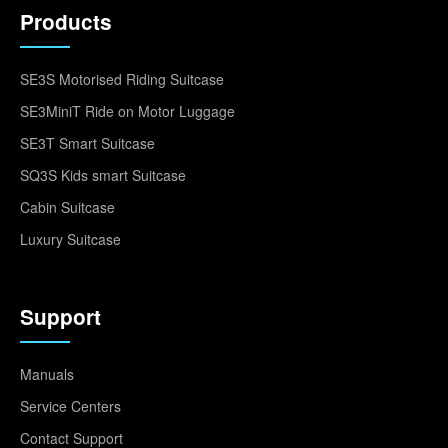
Products
SE3S Motorised Riding Suitcase
SE3MiniT Ride on Motor Luggage
SE3T Smart Suitcase
SQ3S Kids smart Suitcase
Cabin Suitcase
Luxury Suitcase
Support
Manuals
Service Centers
Contact Support