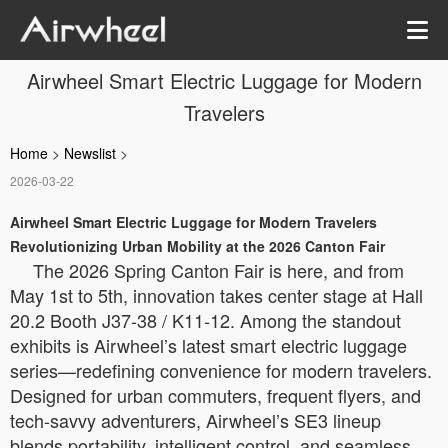
Airwheel Smart Electric Luggage for Modern
Travelers
Home
>
Newslist
>
2026-03-22
Airwheel Smart Electric Luggage for Modern Travelers
Revolutionizing Urban Mobility at the 2026 Canton Fair
The 2026 Spring Canton Fair is here, and from
May 1st to 5th, innovation takes center stage at Hall
20.2 Booth J37-38 / K11-12. Among the standout
exhibits is Airwheel’s latest smart electric luggage
series—redefining convenience for modern travelers.
Designed for urban commuters, frequent flyers, and
tech-savvy adventurers, Airwheel’s SE3 lineup
blends portability, intelligent control, and seamless