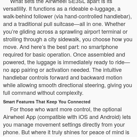
What sets the Airwheel SE3SL apart is its
versatility. It functions as a rideable e-luggage, a
walk-behind follower (via hand-controlled handlebar),
and a traditional pull suitcase—all in one. Whether
you’re gliding across a sprawling airport terminal or
strolling through a city sidewalk, you choose how you
move. And here’s the best part: no smartphone
required for basic operation. Once assembled and
powered, the luggage is immediately ready to ride—
no app pairing or activation needed. The intuitive
handlebar controls forward and backward motion
while allowing smooth directional steering, giving you
full command without complexity.
Smart Features That Keep You Connected
For those who want more control, the optional
Airwheel App (compatible with iOS and Android) lets
you manage movement settings directly from your
phone. But where it truly shines for peace of mind is