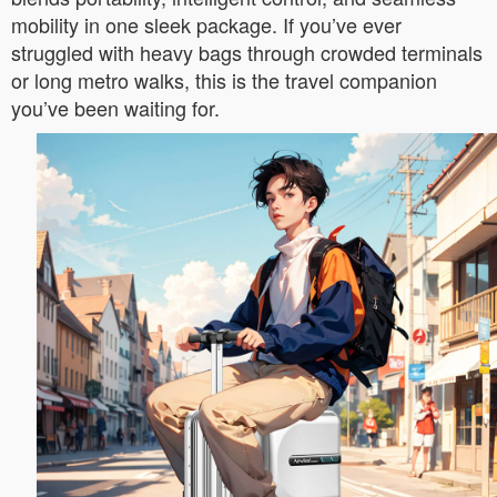
mobility in one sleek package. If you’ve ever
struggled with heavy bags through crowded terminals
or long metro walks, this is the travel companion
you’ve been waiting for.