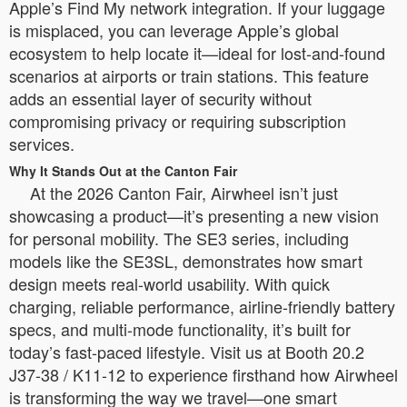
Apple’s Find My network integration. If your luggage
is misplaced, you can leverage Apple’s global
ecosystem to help locate it—ideal for lost-and-found
scenarios at airports or train stations. This feature
adds an essential layer of security without
compromising privacy or requiring subscription
services.
Why It Stands Out at the Canton Fair
At the 2026 Canton Fair, Airwheel isn’t just
showcasing a product—it’s presenting a new vision
for personal mobility. The SE3 series, including
models like the SE3SL, demonstrates how smart
design meets real-world usability. With quick
charging, reliable performance, airline-friendly battery
specs, and multi-mode functionality, it’s built for
today’s fast-paced lifestyle. Visit us at Booth 20.2
J37-38 / K11-12 to experience firsthand how Airwheel
is transforming the way we travel—one smart