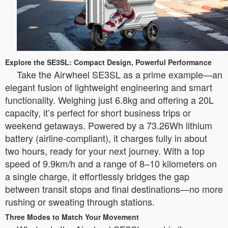
Explore the SE3SL: Compact Design, Powerful Performance
Take the Airwheel SE3SL as a prime example—an
elegant fusion of lightweight engineering and smart
functionality. Weighing just 6.8kg and offering a 20L
capacity, it’s perfect for short business trips or
weekend getaways. Powered by a 73.26Wh lithium
battery (airline-compliant), it charges fully in about
two hours, ready for your next journey. With a top
speed of 9.9km/h and a range of 8–10 kilometers on
a single charge, it effortlessly bridges the gap
between transit stops and final destinations—no more
rushing or sweating through stations.
Three Modes to Match Your Movement