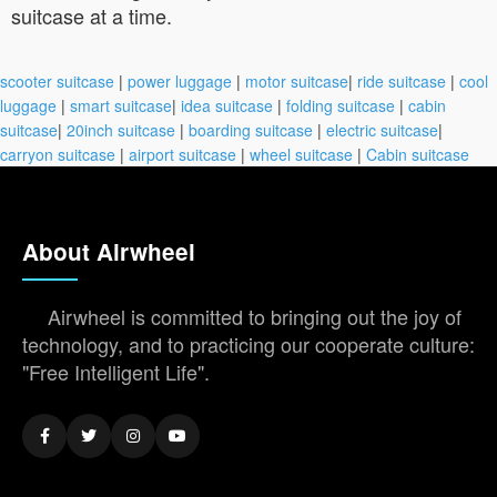
suitcase at a time.
scooter suitcase
|
power luggage
|
motor suitcase
|
ride suitcase
|
cool
luggage
|
smart suitcase
|
idea suitcase
|
folding suitcase
|
cabin
suitcase
|
20inch suitcase
|
boarding suitcase
|
electric suitcase
|
carryon suitcase
|
airport suitcase
|
wheel suitcase
|
Cabin suitcase
About Airwheel
Airwheel is committed to bringing out the joy of
technology, and to practicing our cooperate culture:
"Free Intelligent Life".