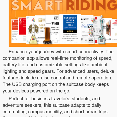
Enhance your journey with smart connectivity. The
companion app allows real-time monitoring of speed,
battery life, and customizable settings like ambient
lighting and speed gears. For advanced users, deluxe
features include cruise control and remote operation.
The USB charging port on the suitcase body keeps
your devices powered on the go.
Perfect for business travelers, students, and
adventure seekers, this suitcase adapts to daily
commuting, campus mobility, and short urban trips.