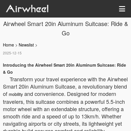
Airwheel Smart 20in Aluminum Suitcase: Ride &
Go
Home
>
Newslist
>
2025-12-15
Introducing the Airwheel Smart 20in Aluminum Suitcase: Ride
& Go
Transform your travel experience with the Airwheel
Smart 20in Aluminum Suitcase, a revolutionary blend
of
and convenience. Designed for modern
mobility
travelers, this suitcase combines a powerful 5.5-inch
motor wheel with an extendable structure, offering a
smooth ride and a speed of up to 13km/h. Whether
navigating airports or city streets, its lightweight yet
durable build ensures comfort and reliability.