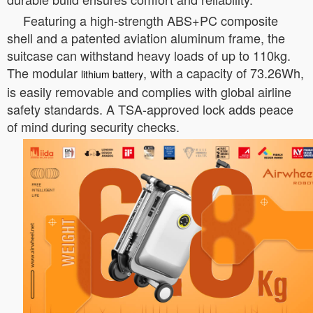
Featuring a high-strength ABS+PC composite
shell and a patented aviation aluminum frame, the
suitcase can withstand heavy loads of up to 110kg.
The modular
, with a capacity of 73.26Wh,
lithium battery
is easily removable and complies with global airline
safety standards. A TSA-approved lock adds peace
of mind during security checks.