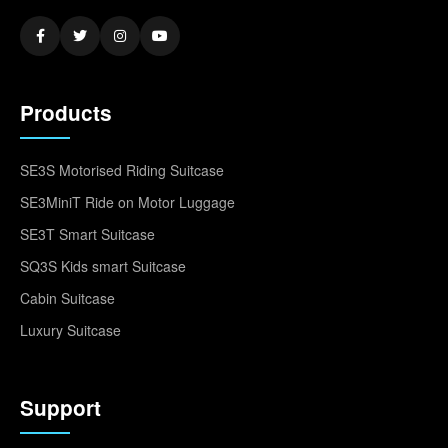
Products
SE3S Motorised Riding Suitcase
SE3MiniT Ride on Motor Luggage
SE3T Smart Suitcase
SQ3S Kids smart Suitcase
Cabin Suitcase
Luxury Suitcase
Support