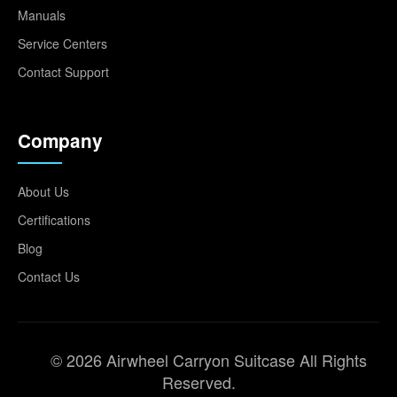
Manuals
Service Centers
Contact Support
Company
About Us
Certifications
Blog
Contact Us
© 2026 Airwheel Carryon Suitcase All Rights
Reserved.