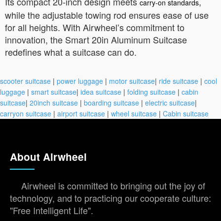
Its compact 20-inch design meets
,
carry-on standards
while the adjustable towing rod ensures ease of use
for all heights. With Airwheel’s commitment to
innovation, the Smart 20in Aluminum Suitcase
redefines what a suitcase can do.
scooter suitcase
|
power luggage
|
motor suitcase
|
ride suitcase
|
cool
luggage
|
smart suitcase
|
idea suitcase
|
folding suitcase
|
cabin
suitcase
|
20inch suitcase
|
boarding suitcase
|
electric suitcase
|
carryon suitcase
|
airport suitcase
|
wheel suitcase
|
Cabin suitcase
About Airwheel
Airwheel is committed to bringing out the joy of
technology, and to practicing our cooperate culture:
"Free Intelligent Life".