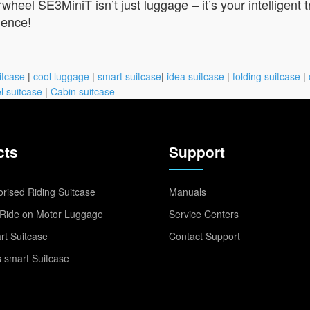
wheel SE3MiniT isn’t just luggage – it’s your intelligent 
ience!
itcase
|
cool luggage
|
smart suitcase
|
idea suitcase
|
folding suitcase
|
l suitcase
|
Cabin suitcase
cts
Support
rised Riding Suitcase
Manuals
Ride on Motor Luggage
Service Centers
t Suitcase
Contact Support
 smart Suitcase