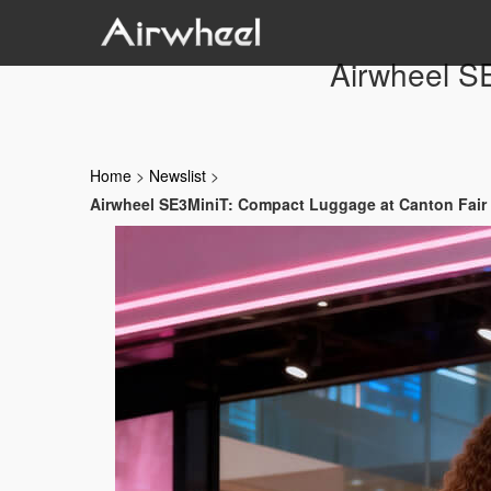
Airwheel S
Home
>
Newslist
>
Airwheel SE3MiniT: Compact Luggage at Canton Fair