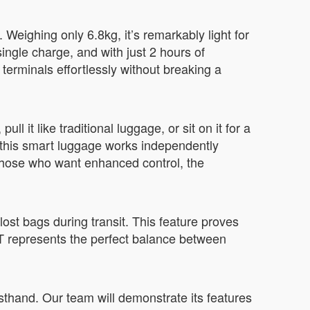
Weighing only 6.8kg, it’s remarkably light for
ngle charge, and with just 2 hours of
terminals effortlessly without breaking a
ll it like traditional luggage, or sit on it for a
y, this smart luggage works independently
 those who want enhanced control, the
lost bags during transit. This feature proves
T represents the perfect balance between
sthand. Our team will demonstrate its features