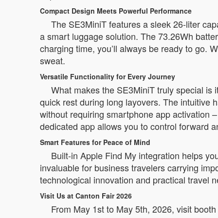
Compact Design Meets Powerful Performance
The SE3MiniT features a sleek 26-liter capa
a smart luggage solution. The 73.26Wh battery
charging time, you’ll always be ready to go. W
sweat.
Versatile Functionality for Every Journey
What makes the SE3MiniT truly special is its t
quick rest during long layovers. The intuitive
without requiring smartphone app activation –
dedicated app allows you to control forward 
Smart Features for Peace of Mind
Built-in Apple Find My integration helps yo
invaluable for business travelers carrying i
technological innovation and practical travel 
Visit Us at Canton Fair 2026
From May 1st to May 5th, 2026, visit booth