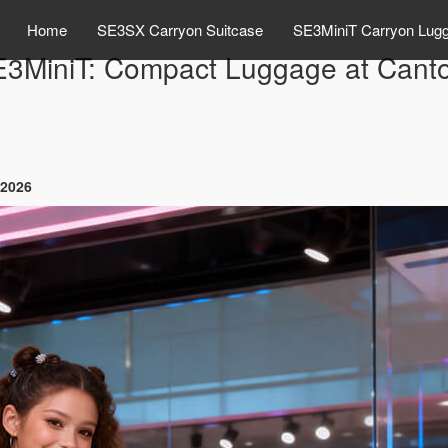
Home
SE3SX Carryon Suitcase
SE3MiniT Carryon Lug
E3MiniT: Compact Luggage at Canto
 2026