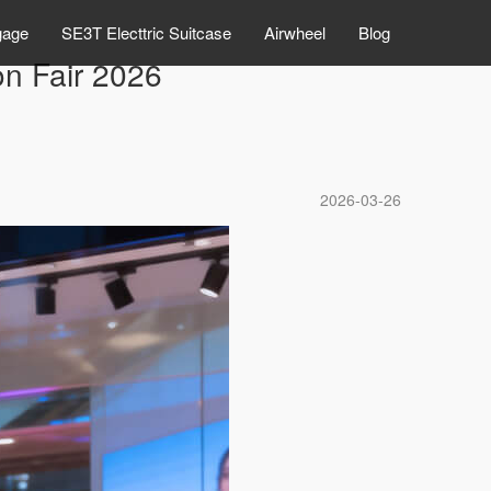
gage
SE3T Electtric Suitcase
Airwheel
Blog
n Fair 2026
2026-03-26