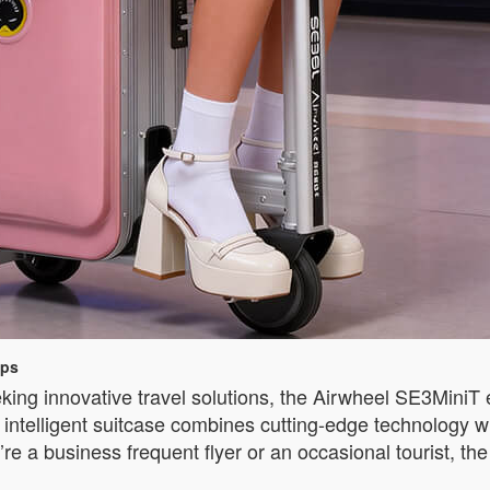
ips
king innovative travel solutions, the Airwheel SE3MiniT 
ntelligent suitcase combines cutting-edge technology wit
re a business frequent flyer or an occasional tourist, 