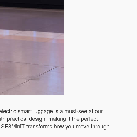
electric smart luggage is a must-see at our
h practical design, making it the perfect
the SE3MiniT transforms how you move through