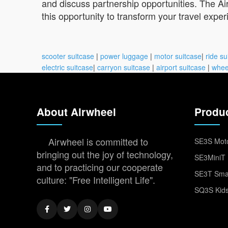
and discuss partnership opportunities. The Air
this opportunity to transform your travel exper
scooter suitcase
|
power luggage
|
motor suitcase
|
ride su
electric suitcase
|
carryon suitcase
|
airport suitcase
|
whee
About Airwheel
Produ
Airwheel is committed to
SE3S Moto
bringing out the joy of technology,
SE3MiniT 
and to practicing our cooperate
SE3T Smar
culture: "Free Intelligent Life".
SQ3S Kids