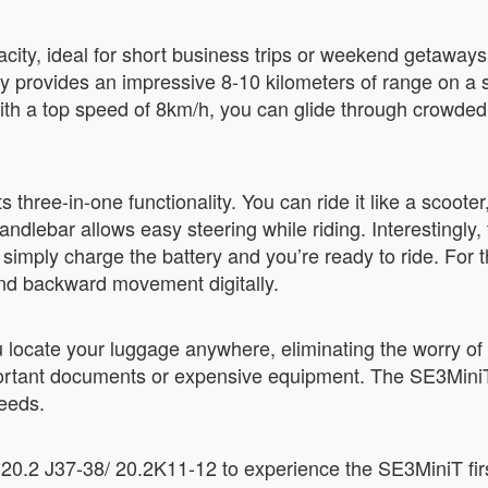
city, ideal for short business trips or weekend getaways. 
 provides an impressive 8-10 kilometers of range on a si
ith a top speed of 8km/h, you can glide through crowded 
hree-in-one functionality. You can ride it like a scooter, pu
 handlebar allows easy steering while riding. Interestingl
 simply charge the battery and you’re ready to ride. For
and backward movement digitally.
u locate your luggage anywhere, eliminating the worry of 
mportant documents or expensive equipment. The SE3Mini
needs.
 20.2 J37-38/ 20.2K11-12 to experience the SE3MiniT fir