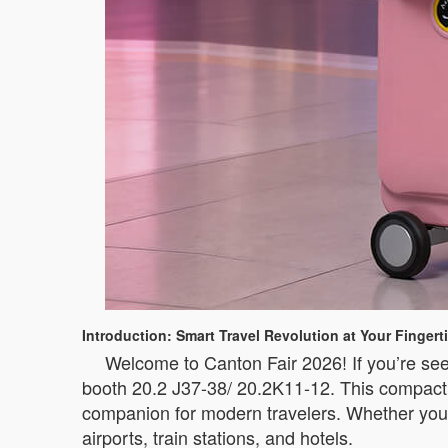
Introduction: Smart Travel Revolution at Your Fingert
Welcome to Canton Fair 2026! If you’re see
booth 20.2 J37-38/ 20.2K11-12. This compact i
companion for modern travelers. Whether you’
airports, train stations, and hotels.