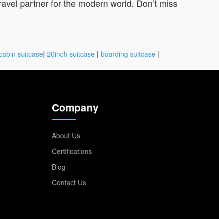
travel partner for the modern world. Don’t miss
cabin suitcase
|
20inch suitcase
|
boarding suitcase
|
Company
About Us
Certifications
Blog
Contact Us