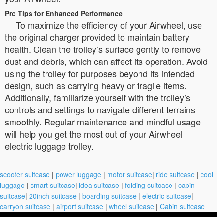
Pro Tips for Enhanced Performance
To maximize the efficiency of your Airwheel, use
the original charger provided to maintain battery
health. Clean the trolley’s surface gently to remove
dust and debris, which can affect its operation. Avoid
using the trolley for purposes beyond its intended
design, such as carrying heavy or fragile items.
Additionally, familiarize yourself with the trolley’s
controls and settings to navigate different terrains
smoothly. Regular maintenance and mindful usage
will help you get the most out of your Airwheel
electric luggage trolley.
scooter suitcase
|
power luggage
|
motor suitcase
|
ride suitcase
|
cool
luggage
|
smart suitcase
|
idea suitcase
|
folding suitcase
|
cabin
suitcase
|
20inch suitcase
|
boarding suitcase
|
electric suitcase
|
carryon suitcase
|
airport suitcase
|
wheel suitcase
|
Cabin suitcase