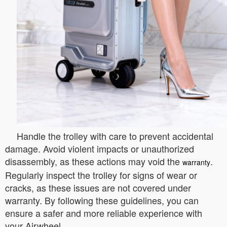
Handle the trolley with care to prevent accidental
damage. Avoid violent impacts or unauthorized
disassembly, as these actions may void the
.
warranty
Regularly inspect the trolley for signs of wear or
cracks, as these issues are not covered under
warranty. By following these guidelines, you can
ensure a safer and more reliable experience with
your Airwheel.