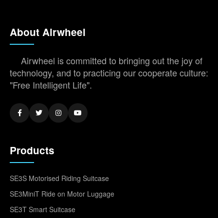
About Airwheel
Airwheel is committed to bringing out the joy of
technology, and to practicing our cooperate culture:
"Free Intelligent Life".
Products
SE3S Motorised Riding Suitcase
SE3MiniT Ride on Motor Luggage
SE3T Smart Suitcase