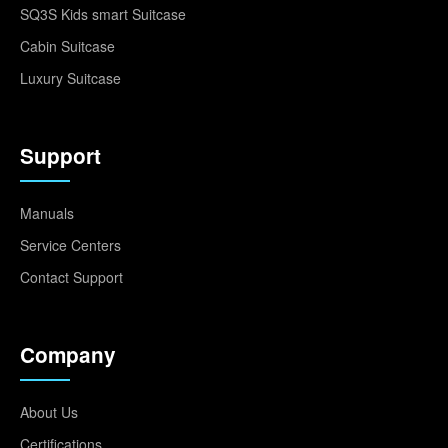
SQ3S Kids smart Suitcase
Cabin Suitcase
Luxury Suitcase
Support
Manuals
Service Centers
Contact Support
Company
About Us
Certifications