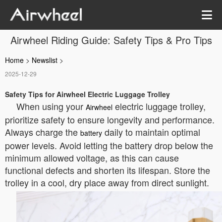
Airwheel Riding Guide: Safety Tips & Pro Tips
Home
>
Newslist
>
2025-12-29
Safety Tips for Airwheel Electric Luggage Trolley
When using your
electric luggage trolley,
Airwheel
prioritize safety to ensure longevity and performance.
Always charge the
daily to maintain optimal
battery
power levels. Avoid letting the battery drop below the
minimum allowed voltage, as this can cause
functional defects and shorten its lifespan. Store the
trolley in a cool, dry place away from direct sunlight.