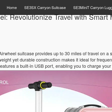
Home
SE3SX Carryon Suitcase
SE3MiniT Carryon Lug
el: Revolutionize Travel with Smart M
Airwheel suitcase provides up to 30 miles of travel on a 
eight yet durable construction makes it ideal for frequent 
features a built-in USB port, enabling you to charge your