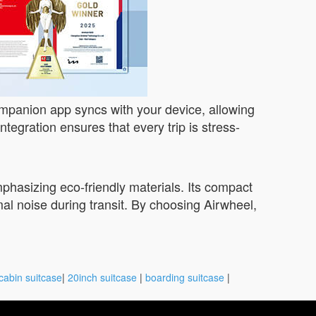
companion app syncs with your device, allowing
ntegration ensures that every trip is stress-
mphasizing eco-friendly materials. Its compact
mal noise during transit. By choosing Airwheel,
cabin suitcase
|
20inch suitcase
|
boarding suitcase
|