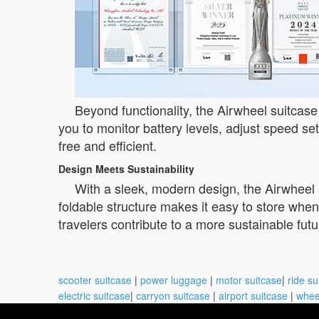
Beyond functionality, the Airwheel suitcase
you to monitor battery levels, adjust speed set
free and efficient.
Design Meets Sustainability
With a sleek, modern design, the Airwheel s
foldable structure makes it easy to store when
travelers contribute to a more sustainable fu
scooter suitcase
|
power luggage
|
motor suitcase
|
ride su
electric suitcase
|
carryon suitcase
|
airport suitcase
|
whee