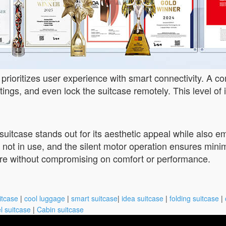
 prioritizes user experience with smart connectivity. A 
tings, and even lock the suitcase remotely. This level of i
uitcase stands out for its aesthetic appeal while also e
 not in use, and the silent motor operation ensures mini
ture without compromising on comfort or performance.
itcase
|
cool luggage
|
smart suitcase
|
idea suitcase
|
folding suitcase
|
l suitcase
|
Cabin suitcase