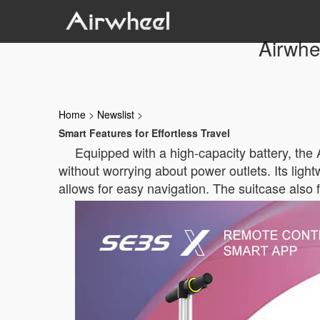
Airwhe
Home
>
Newslist
>
Smart Features for Effortless Travel
Equipped with a high-capacity battery, the 
without worrying about power outlets. Its lightw
allows for easy navigation. The suitcase also 