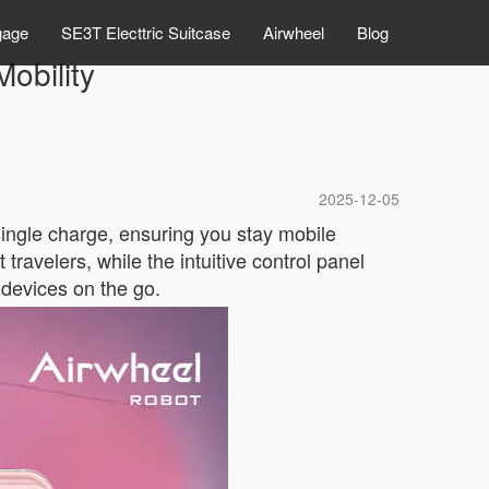
gage
SE3T Electtric Suitcase
Airwheel
Blog
obility
2025-12-05
single charge, ensuring you stay mobile
travelers, while the intuitive control panel
 devices on the go.