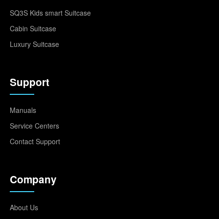
SQ3S Kids smart Suitcase
Cabin Suitcase
Luxury Suitcase
Support
Manuals
Service Centers
Contact Support
Company
About Us