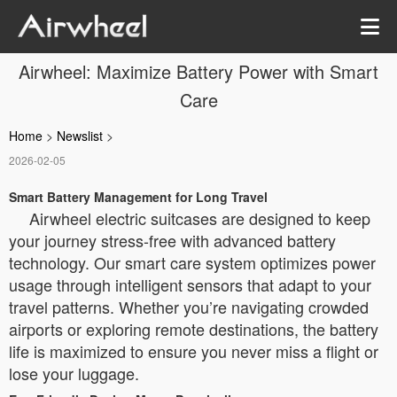
Airwheel: Maximize Battery Power with Smart
Care
Home
>
Newslist
>
2026-02-05
Smart Battery Management for Long Travel
Airwheel electric suitcases are designed to keep
your journey stress-free with advanced battery
technology. Our smart care system optimizes power
usage through intelligent sensors that adapt to your
travel patterns. Whether you’re navigating crowded
airports or exploring remote destinations, the battery
life is maximized to ensure you never miss a flight or
lose your luggage.