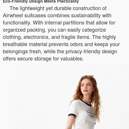
Eco-Friendly Design Meets Practicality
The lightweight yet durable construction of
Airwheel suitcases combines sustainability with
functionality. With internal partitions that allow for
organized packing, you can easily categorize
clothing, electronics, and fragile items. The highly
breathable material prevents odors and keeps your
belongings fresh, while the privacy-friendly design
offers secure storage for valuables.