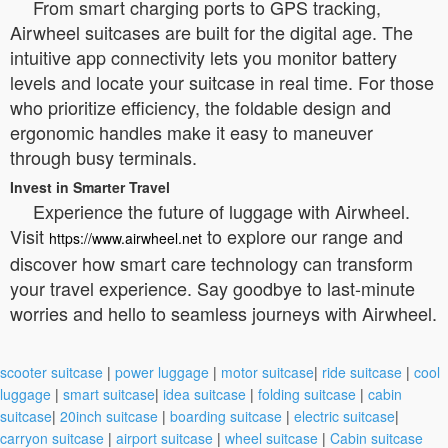
From smart charging ports to GPS tracking,
Airwheel suitcases are built for the digital age. The
intuitive app connectivity lets you monitor battery
levels and locate your suitcase in real time. For those
who prioritize efficiency, the foldable design and
ergonomic handles make it easy to maneuver
through busy terminals.
Invest in Smarter Travel
Experience the future of luggage with Airwheel.
Visit
to explore our range and
https://www.airwheel.net
discover how smart care technology can transform
your travel experience. Say goodbye to last-minute
worries and hello to seamless journeys with Airwheel.
scooter suitcase
|
power luggage
|
motor suitcase
|
ride suitcase
|
cool
luggage
|
smart suitcase
|
idea suitcase
|
folding suitcase
|
cabin
suitcase
|
20inch suitcase
|
boarding suitcase
|
electric suitcase
|
carryon suitcase
|
airport suitcase
|
wheel suitcase
|
Cabin suitcase