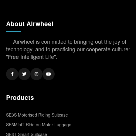
About Airwheel
Airwheel is committed to bringing out the joy of
technology, and to practicing our cooperate culture:
"Free Intelligent Life".
Products
SE3S Motorised Riding Suitcase
SE3MiniT Ride on Motor Luggage
SE3T Smart Suitcase