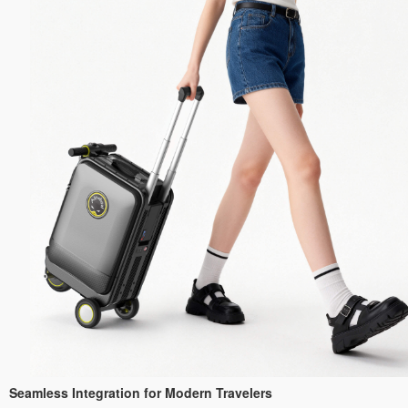
Seamless Integration for Modern Travelers