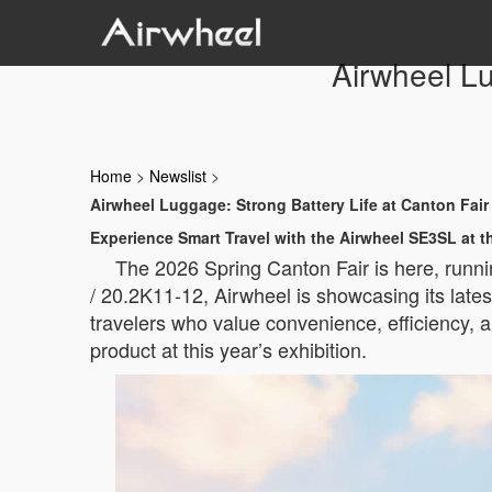
Airwheel Lu
Home
>
Newslist
>
Airwheel Luggage: Strong Battery Life at Canton Fair
Experience Smart Travel with the Airwheel SE3SL at t
The 2026 Spring Canton Fair is here, runni
/ 20.2K11-12, Airwheel is showcasing its lat
travelers who value convenience, efficiency,
product at this year’s exhibition.