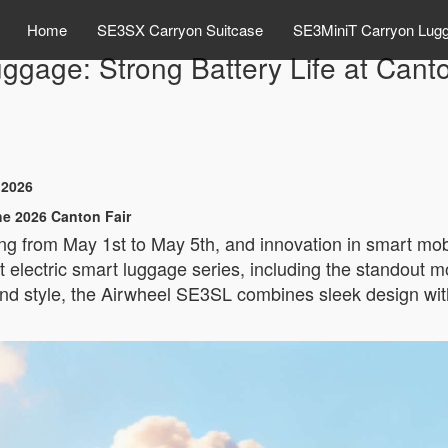
Home
SE3SX Carryon Suitcase
SE3MiniT Carryon Lug
ggage: Strong Battery Life at Cant
 2026
he 2026 Canton Fair
ng from May 1st to May 5th, and innovation in smart mobi
est electric smart luggage series, including the stando
 and style, the Airwheel SE3SL combines sleek design wi