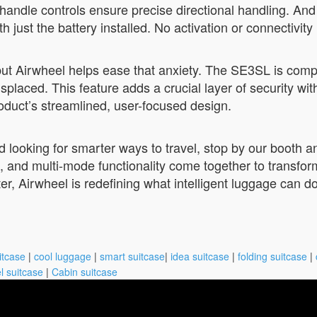
handle controls ensure precise directional handling. And
just the battery installed. No activation or connectivity
but Airwheel helps ease that anxiety. The SE3SL is comp
misplaced. This feature adds a crucial layer of security w
roduct’s streamlined, user-focused design.
nd looking for smarter ways to travel, stop by our booth
fe, and multi-mode functionality come together to transf
ter, Airwheel is redefining what intelligent luggage can
itcase
|
cool luggage
|
smart suitcase
|
idea suitcase
|
folding suitcase
|
l suitcase
|
Cabin suitcase