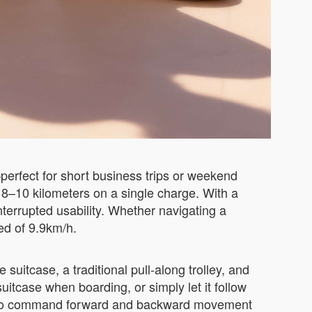
erfect for short business trips or weekend
to 8–10 kilometers on a single charge. With a
nterrupted usability. Whether navigating a
eed of 9.9km/h.
 suitcase, a traditional pull-along trolley, and
suitcase when boarding, or simply let it follow
you to command forward and backward movement