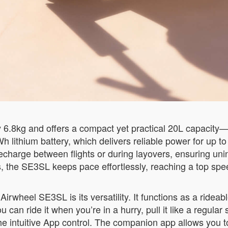
.8kg and offers a compact yet practical 20L capacity—p
Wh lithium battery, which delivers reliable power for up 
echarge between flights or during layovers, ensuring uni
ets, the SE3SL keeps pace effortlessly, reaching a top sp
rwheel SE3SL is its versatility. It functions as a rideable
 can ride it when you’re in a hurry, pull it like a regular 
g the intuitive App control. The companion app allows 