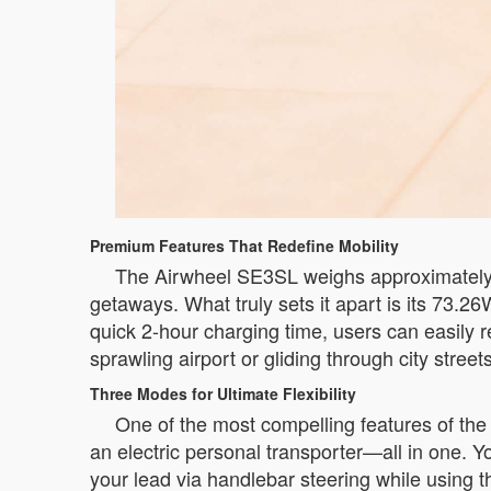
Premium Features That Redefine Mobility
The Airwheel SE3SL weighs approximately 6
getaways. What truly sets it apart is its 73.26
quick 2-hour charging time, users can easily r
sprawling airport or gliding through city stre
Three Modes for Ultimate Flexibility
One of the most compelling features of the Ai
an electric personal transporter—all in one. You
your lead via handlebar steering while usin