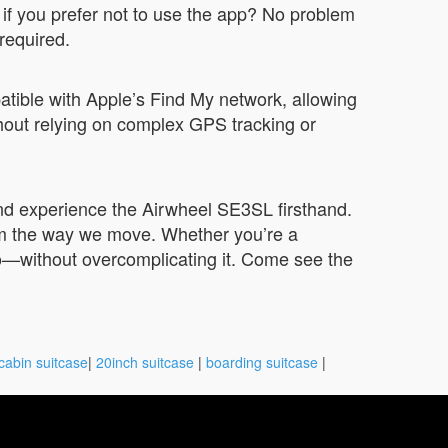
 if you prefer not to use the app? No problem
 required.
atible with Apple’s Find My network, allowing
ithout relying on complex GPS tracking or
 and experience the Airwheel SE3SL firsthand.
orm the way we move. Whether you’re a
 do—without overcomplicating it. Come see the
cabin suitcase
|
20inch suitcase
|
boarding suitcase
|