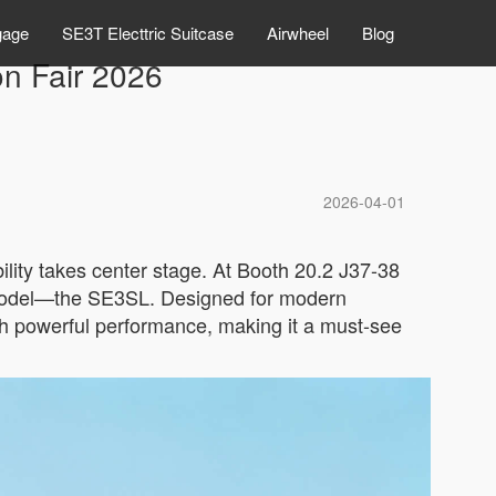
gage
SE3T Electtric Suitcase
Airwheel
Blog
on Fair 2026
2026-04-01
lity takes center stage. At Booth 20.2 J37-38
ut model—the SE3SL. Designed for modern
th powerful performance, making it a must-see