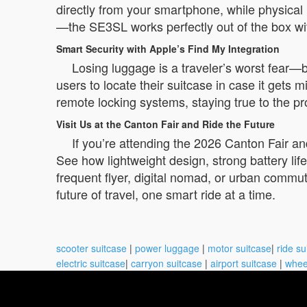
directly from your smartphone, while physical 
—the SE3SL works perfectly out of the box with 
Smart Security with Apple’s Find My Integration
Losing luggage is a traveler’s worst fear—
users to locate their suitcase in case it gets 
remote locking systems, staying true to the p
Visit Us at the Canton Fair and Ride the Future
If you’re attending the 2026 Canton Fair a
See how lightweight design, strong battery li
frequent flyer, digital nomad, or urban commu
future of travel, one smart ride at a time.
scooter suitcase
|
power luggage
|
motor suitcase
|
ride su
electric suitcase
|
carryon suitcase
|
airport suitcase
|
whee