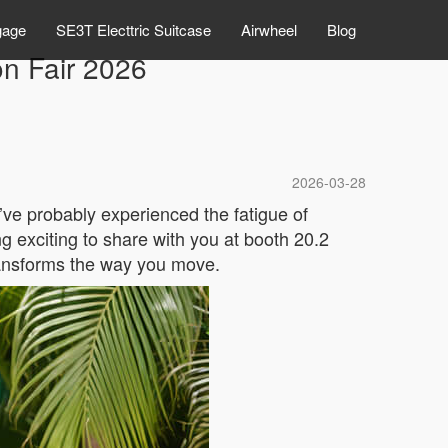
gage
SE3T Electtric Suitcase
Airwheel
Blog
on Fair 2026
2026-03-28
’ve probably experienced the fatigue of
g exciting to share with you at booth 20.2
transforms the way you move.