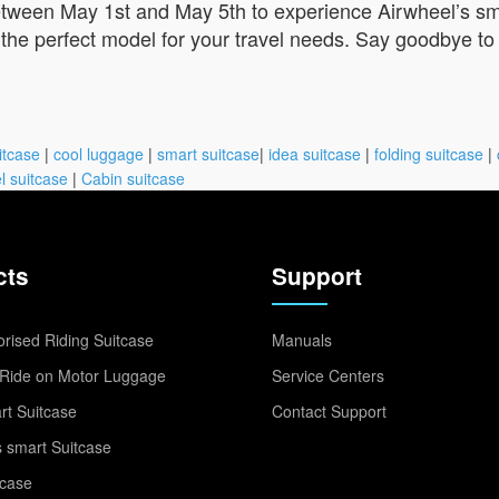
tween May 1st and May 5th to experience Airwheel’s sma
the perfect model for your travel needs. Say goodbye to 
itcase
|
cool luggage
|
smart suitcase
|
idea suitcase
|
folding suitcase
|
l suitcase
|
Cabin suitcase
cts
Support
rised Riding Suitcase
Manuals
Ride on Motor Luggage
Service Centers
t Suitcase
Contact Support
 smart Suitcase
tcase