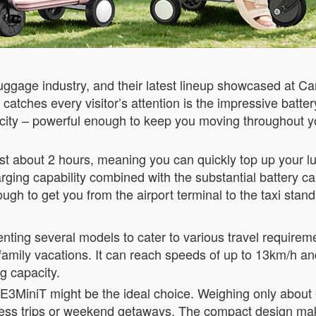
uggage industry, and their latest lineup showcased at C
t catches every visitor’s attention is the impressive ba
ity – powerful enough to keep you moving throughout yo
ust about 2 hours, meaning you can quickly top up your l
rging capability combined with the substantial battery ca
h to get you from the airport terminal to the taxi stand, 
esenting several models to cater to various travel requir
r family vacations. It can reach speeds of up to 13km/h 
g capacity.
e SE3MiniT might be the ideal choice. Weighing only about
iness trips or weekend getaways. The compact design mak