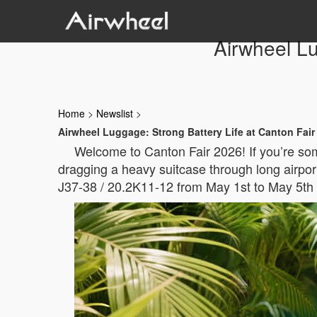
Airwheel Lu
Home
>
Newslist
>
Airwheel Luggage: Strong Battery Life at Canton Fair
Welcome to Canton Fair 2026! If you’re som
dragging a heavy suitcase through long airport
J37-38 / 20.2K11-12 from May 1st to May 5th 