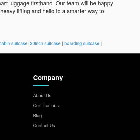
rt luggage firsthand. Our team will be happy
heavy lifting and hello to a smarter way to
cabin suitcase
|
20inch suitcase
|
boarding suitcase
|
Company
About Us
Certifications
Blog
Contact Us