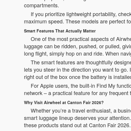
compartments.
If you prioritize lightweight portability, c
maximum speed. These models are perfect for 
Smart Features That Actually Matter
One of the most practical aspects of Airwhee
luggage can be ridden, pushed, or pulled, givi
long flight, simply hop on and ride. When nav
The smart features are thoughtfully desig
lets you steer in the direction you want to go
right out of the box once the battery is instal
For Apple users, the built-in Find My funct
network – a practical feature for any frequent t
Why Visit Airwheel at Canton Fair 2026?
Whether you’re a travel enthusiast, a busine
smart luggage lineup deserves your attention.
these products stand out at Canton Fair 2026.