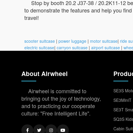
Stop by booth 20.2 J37-38 / 20.2K11-12 be
to demonstrate the features and help you find 
travel!
scooter suitcase
|
power luggage
|
motor suitcase
|
ride su
electric suitcase
|
carryon suitcase
|
airport suitcase
|
whee
About Airwheel
Produ
Airwheel is committed to
SE3S Moto
bringing out the joy of technology,
SE3MiniT 
and to practicing our cooperate
SE3T Smar
culture: "Free Intelligent Life".
SQ3S Kids
Cabin Sui