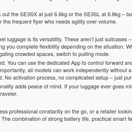
heck out the SE3SX at just 6.6kg or the SE3SL at 6.8kg – b
the frequent flyer who needs agility over volume.
l luggage is its versatility. These aren’t just suitcases 
ng you complete flexibility depending on the situation. W
igating crowded spaces, switch to pulling mode.
ned. You can use the dedicated App to control forward 
. Importantly, all models can work independently without 
led. No activation process, no complicated setup – just p
ionality adds peace of mind. If your luggage ever goes mi
raveler.
ss professional constantly on the go, or a retailer lookin
 The combination of strong battery life, practical smart