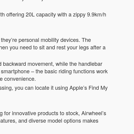
oth offering 20L capacity with a zippy 9.9km/h
– they’re personal mobility devices. The
hen you need to sit and rest your legs after a
and backward movement, while the handlebar
a smartphone – the basic riding functions work
ure convenience.
ssing, you can locate it using Apple’s Find My
g for innovative products to stock, Airwheel’s
 features, and diverse model options makes