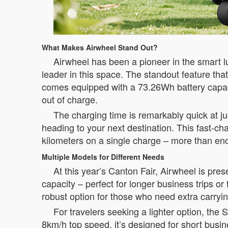
What Makes Airwheel Stand Out?
Airwheel has been a pioneer in the smart l
leader in this space. The standout feature tha
comes equipped with a 73.26Wh battery capac
out of charge.
The charging time is remarkably quick at j
heading to your next destination. This fast-cha
kilometers on a single charge – more than enoug
Multiple Models for Different Needs
At this year’s Canton Fair, Airwheel is pr
capacity – perfect for longer business trips o
robust option for those who need extra carryin
For travelers seeking a lighter option, th
8km/h top speed, it’s designed for short bus