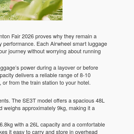
anton Fair 2026 proves why they remain a
ttery performance. Each Airwheel smart luggage
ur journey without worrying about running
uggage’s power during a layover or before
pacity delivers a reliable range of 8-10
or from the train station to your hotel.
ements. The SE3T model offers a spacious 48L
and weighs approximately 9kg, making it a
 6.8kg with a 26L capacity and a comfortable
es it easy to carry and store in overhead