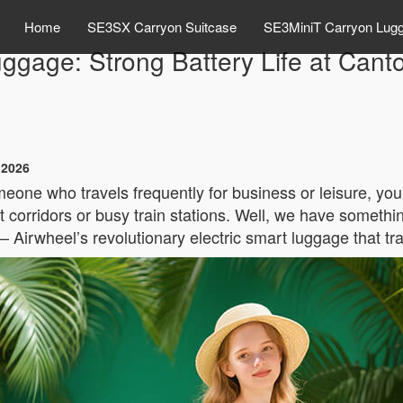
Home
SE3SX Carryon Suitcase
SE3MiniT Carryon Lug
ggage: Strong Battery Life at Cant
 2026
eone who travels frequently for business or leisure, you
 corridors or busy train stations. Well, we have somethin
– Airwheel’s revolutionary electric smart luggage that 