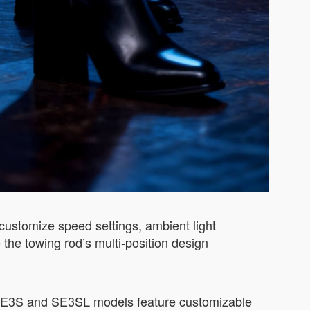
 customize speed settings, ambient light
 the towing rod’s multi-position design
e SE3S and SE3SL models feature customizable