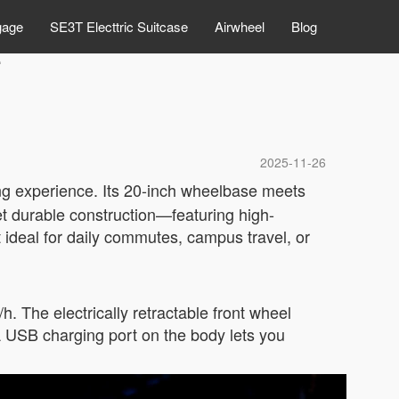
gage
SE3T Electtric Suitcase
Airwheel
Blog
e
2025-11-26
ing experience. Its 20-inch wheelbase meets
yet durable construction—featuring high-
deal for daily commutes, campus travel, or
 The electrically retractable front wheel
USB charging port on the body lets you