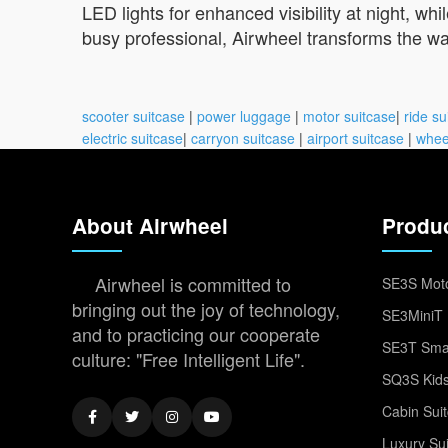
LED lights for enhanced visibility at night, wh
busy professional, Airwheel transforms the w
scooter suitcase
|
power luggage
|
motor suitcase
|
ride su
electric suitcase
|
carryon suitcase
|
airport suitcase
|
whee
About Airwheel
Produ
Airwheel is committed to
SE3S Moto
bringing out the joy of technology,
SE3MiniT 
and to practicing our cooperate
SE3T Smar
culture: "Free Intelligent Life".
SQ3S Kids
Cabin Sui
Luxury Su