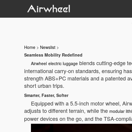
Home
>
Newslist
>
Seamless Mobility Redefined
blends cutting-edge te
Airwheel
electric luggage
international carry-on standards, ensuring has
strength ABS+PC materials and a patented avi
short urban trips.
Smarter, Faster, Softer
Equipped with a 5.5-inch motor wheel, Airw
adjusts to different terrain, while the
modular lith
power devices on the go, and the TSA-complia