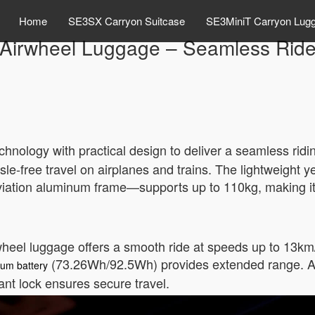
Home
SE3SX Carryon Suitcase
SE3MiniT Carryon Lug
Airwheel Luggage – Seamless Rid
chnology with practical design to deliver a seamless rid
sle-free travel on airplanes and trains. The lightweight 
ation aluminum frame—supports up to 110kg, making it i
heel luggage offers a smooth ride at speeds up to 13km/h.
(73.26Wh/92.5Wh) provides extended range. A 
ium battery
nt lock ensures secure travel.