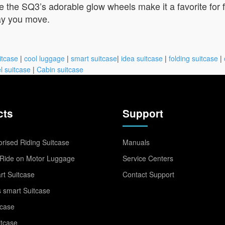
ile the SQ3’s adorable glow wheels make it a favorite for 
ay you move.
itcase
|
cool luggage
|
smart suitcase
|
idea suitcase
|
folding suitcase
|
l suitcase
|
Cabin suitcase
cts
Support
rised Riding Suitcase
Manuals
Ride on Motor Luggage
Service Centers
t Suitcase
Contact Support
 smart Suitcase
tcase
itcase