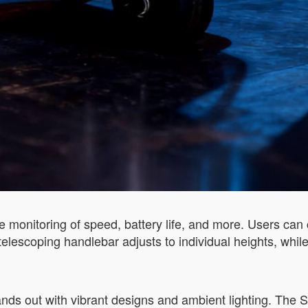
ime monitoring of speed, battery life, and more. Users can
elescoping handlebar adjusts to individual heights, while
nds out with vibrant designs and ambient lighting. Th