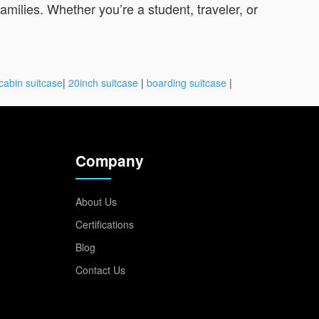
families. Whether you’re a student, traveler, or
cabin suitcase
|
20inch suitcase
|
boarding suitcase
|
Company
About Us
Certifications
Blog
Contact Us