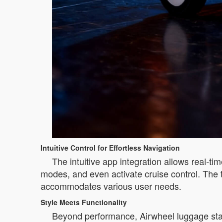
Intuitive Control for Effortless Navigation
The intuitive app integration allows real-t
modes, and even activate cruise control. The t
accommodates various user needs.
Style Meets Functionality
Beyond performance, Airwheel luggage sta