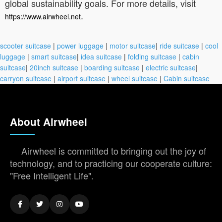
global sustainability goals. For more details, visit
.
https://www.airwheel.net
scooter suitcase
|
power luggage
|
motor suitcase
|
ride suitcase
|
cool
luggage
|
smart suitcase
|
idea suitcase
|
folding suitcase
|
cabin
suitcase
|
20inch suitcase
|
boarding suitcase
|
electric suitcase
|
carryon suitcase
|
airport suitcase
|
wheel suitcase
|
Cabin suitcase
About Airwheel
Airwheel is committed to bringing out the joy of
technology, and to practicing our cooperate culture:
"Free Intelligent Life".