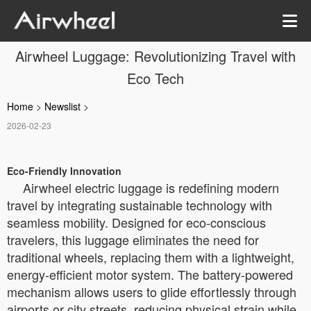
Airwheel Luggage: Revolutionizing Travel with
Eco Tech
Home
>
Newslist
>
2026-02-23
Eco-Friendly Innovation
Airwheel electric luggage is redefining modern
travel by integrating sustainable technology with
seamless mobility. Designed for eco-conscious
travelers, this luggage eliminates the need for
traditional wheels, replacing them with a lightweight,
energy-efficient motor system. The battery-powered
mechanism allows users to glide effortlessly through
airports or city streets, reducing physical strain while