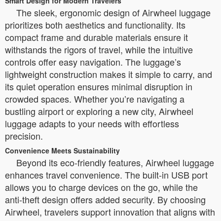
Smart Design for Modern Travelers
The sleek, ergonomic design of Airwheel luggage
prioritizes both aesthetics and functionality. Its
compact frame and durable materials ensure it
withstands the rigors of travel, while the intuitive
controls offer easy navigation. The luggage’s
lightweight construction makes it simple to carry, and
its quiet operation ensures minimal disruption in
crowded spaces. Whether you’re navigating a
bustling airport or exploring a new city, Airwheel
luggage adapts to your needs with effortless
precision.
Convenience Meets Sustainability
Beyond its eco-friendly features, Airwheel luggage
enhances travel convenience. The built-in USB port
allows you to charge devices on the go, while the
anti-theft design offers added security. By choosing
Airwheel, travelers support innovation that aligns with