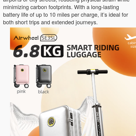
minimizing carbon footprints. With a long-lasting
battery life of up to 10 miles per charge, it’s ideal for
both short trips and extended journeys.