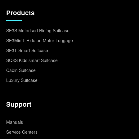
Products
SE3S Motorised Riding Suitcase
SE3MiniT Ride on Motor Luggage
SE3T Smart Suitcase
SQ3S Kids smart Suitcase
Cabin Suitcase
Luxury Suitcase
Support
Manuals
Service Centers