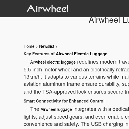
Airwheel L
Home
>
Newslist
>
Key Features of
Airwheel Electric Luggage
redefines modern travel
Airwheel electric luggage
5.5-inch motor wheel and an electrically ret
13km/h, it adapts to various terrains while m
aviation aluminum frame ensure durability, s
and the TSA-approved lock ensures secure tr
Smart Connectivity for Enhanced Control
The
integrates with a dedica
Airwheel luggage
lights, adjust speed gears, and even enable c
convenience and safety. The USB charging int