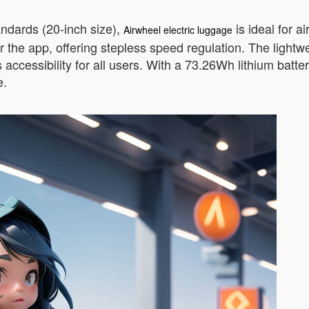
andards (20-inch size),
is ideal for a
Airwheel electric luggage
r the app, offering stepless speed regulation. The light
s accessibility for all users. With a 73.26Wh lithium ba
e.