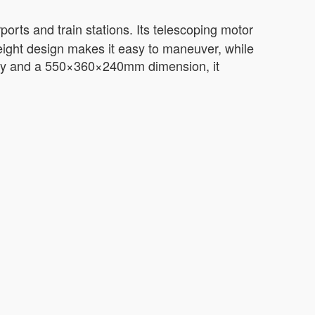
irports and train stations. Its telescoping motor
weight design makes it easy to maneuver, while
ttery and a 550×360×240mm dimension, it