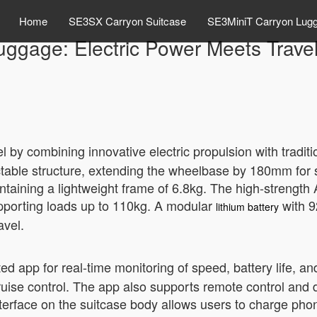
Home
SE3SX Carryon Suitcase
SE3MiniT Carryon Lug
uggage: Electric Power Meets Travel
 by combining innovative electric propulsion with traditi
ractable structure, extending the wheelbase by 180mm fo
aintaining a lightweight frame of 6.8kg. The high-streng
upporting loads up to 110kg. A modular
with 9
lithium battery
avel.
ted app for real-time monitoring of speed, battery life, 
ruise control. The app also supports remote control and
erface on the suitcase body allows users to charge phone