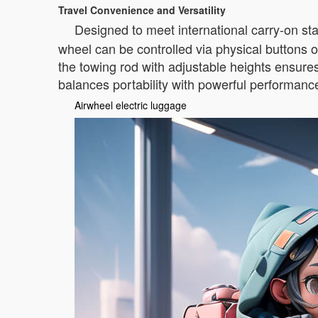
Travel Convenience and Versatility
Designed to meet international carry-on st
wheel can be controlled via physical buttons o
the towing rod with adjustable heights ensure
balances portability with powerful performanc
Airwheel electric luggage