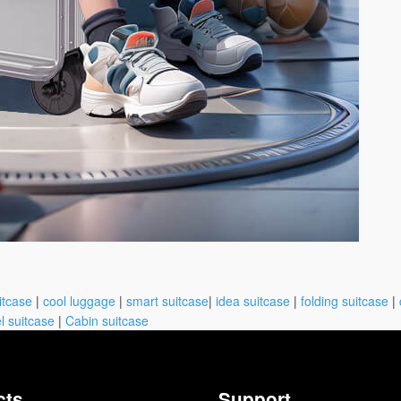
itcase
|
cool luggage
|
smart suitcase
|
idea suitcase
|
folding suitcase
|
l suitcase
|
Cabin suitcase
cts
Support