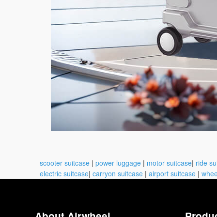
scooter suitcase
|
power luggage
|
motor suitcase
|
ride su
electric suitcase
|
carryon suitcase
|
airport suitcase
|
whee
About Airwheel
Produ