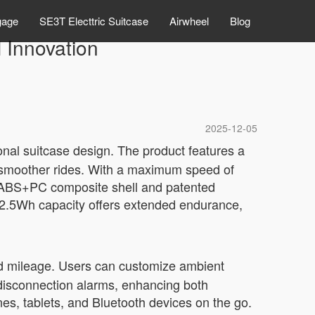
gage
SE3T Electtric Suitcase
Airwheel
Blog
 Innovation
2025-12-05
onal suitcase design. The product features a
r smoother rides. With a maximum speed of
th ABS+PC composite shell and patented
2.5Wh capacity offers extended endurance,
and mileage. Users can customize ambient
 disconnection alarms, enhancing both
s, tablets, and Bluetooth devices on the go.