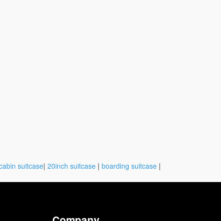
cabin suitcase
|
20inch suitcase
|
boarding suitcase
|
Company