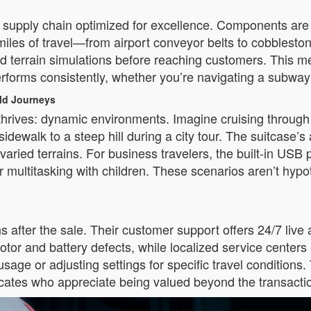
al supply chain optimized for excellence. Components are
 miles of travel—from airport conveyor belts to cobblesto
world terrain simulations before reaching customers. This 
erforms consistently, whether you’re navigating a subway s
rld Journeys
thrives: dynamic environments. Imagine cruising through a
a sidewalk to a steep hill during a city tour. The suitcas
ried terrains. For business travelers, the built-in USB 
 multitasking with children. These scenarios aren’t hypot
after the sale. Their customer support offers 24/7 live 
otor and battery defects, while localized service center
 usage or adjusting settings for specific travel condition
ocates who appreciate being valued beyond the transacti