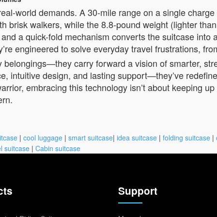
 real-world demands. A 30-mile range on a single charg
brisk walkers, while the 8.8-pound weight (lighter than 
 and a quick-fold mechanism converts the suitcase into
re engineered to solve everyday travel frustrations, fro
rry belongings—they carry forward a vision of smarter, str
, intuitive design, and lasting support—they’ve redefin
arrior, embracing this technology isn’t about keeping up w
ern.
itcase
|
cool luggage
|
smart suitcase
|
idea suitcase
|
folding suitcase
|
l suitcase
|
Cabin suitcase
cts
Support