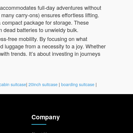
e accommodates full-day adventures without
many carry-ons) ensures effortless lifting.
 a compact package for storage. These
m dead batteries to unwieldy bulk.
ess-free mobility. By focusing on what
ed luggage from a necessity to a joy. Whether
ith trends. It’s about investing in journeys
cabin suitcase
|
20inch suitcase
|
boarding suitcase
|
Company