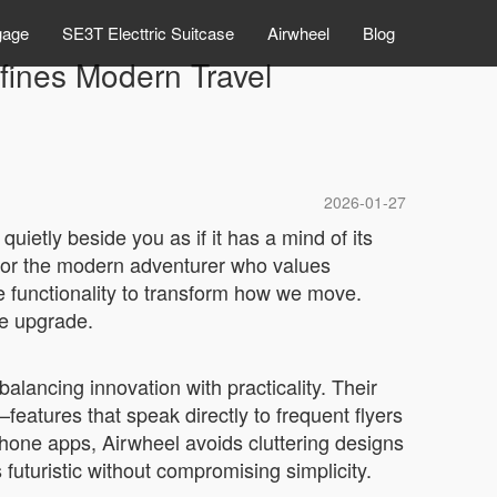
gage
SE3T Electtric Suitcase
Airwheel
Blog
fines Modern Travel
2026-01-27
quietly beside you as if it has a mind of its
ed for the modern adventurer who values
ve functionality to transform how we move.
le upgrade.
lancing innovation with practicality. Their
eatures that speak directly to frequent flyers
tphone apps, Airwheel avoids cluttering designs
uturistic without compromising simplicity.