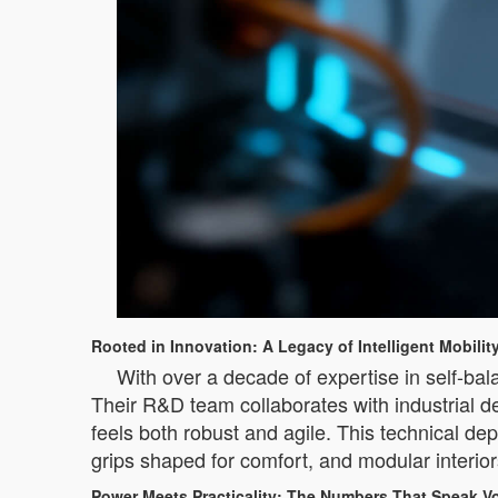
Rooted in Innovation: A Legacy of Intelligent Mobilit
With over a decade of expertise in self-bala
Their R&D team collaborates with industrial d
feels both robust and agile. This technical de
grips shaped for comfort, and modular interiors
Power Meets Practicality: The Numbers That Speak 