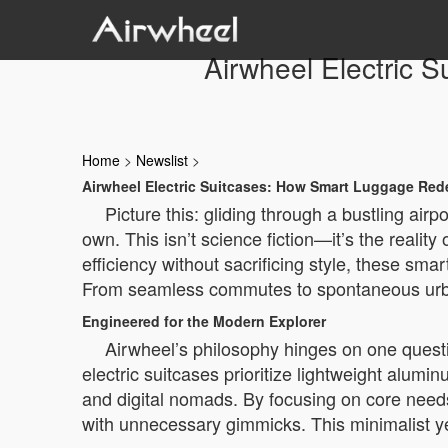
Airwheel Electric 
Home
>
Newslist
>
Airwheel Electric Suitcases: How Smart Luggage Red
Picture this: gliding through a bustling airp
own. This isn’t science fiction—it’s the realit
efficiency without sacrificing style, these sm
From seamless commutes to spontaneous urban e
Engineered for the Modern Explorer
Airwheel’s philosophy hinges on one questio
electric suitcases prioritize lightweight alum
and digital nomads. By focusing on core needs 
with unnecessary gimmicks. This minimalist ye