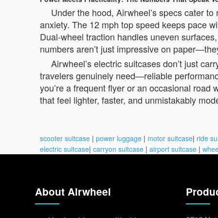
Under the hood, Airwheel’s specs cater to
anxiety. The 12 mph top speed keeps pace with 
Dual-wheel traction handles uneven surfaces,
numbers aren’t just impressive on paper—they’
Airwheel’s electric suitcases don’t just ca
travelers genuinely need—reliable performance
you’re a frequent flyer or an occasional road w
that feel lighter, faster, and unmistakably mod
scooter suitcase
|
power luggage
|
motor suitcase
|
ride su
electric suitcase
|
carryon suitcase
|
airport suitcase
|
whee
About Airwheel
Produ