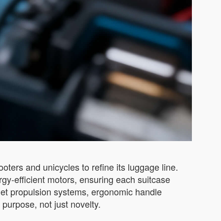
ooters and unicycles to refine its luggage line.
gy-efficient motors, ensuring each suitcase
quiet propulsion systems, ergonomic handle
 purpose, not just novelty.