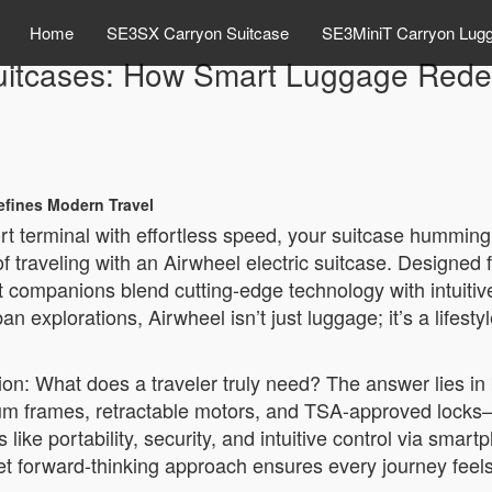
Home
SE3SX Carryon Suitcase
SE3MiniT Carryon Lug
Suitcases: How Smart Luggage Rede
efines Modern Travel
ort terminal with effortless speed, your suitcase humming 
y of traveling with an Airwheel electric suitcase. Design
art companions blend cutting-edge technology with intuiti
xplorations, Airwheel isn’t just luggage; it’s a lifesty
n: What does a traveler truly need? The answer lies in ba
inum frames, retractable motors, and TSA-approved locks—f
like portability, security, and intuitive control via smar
t forward-thinking approach ensures every journey feels f