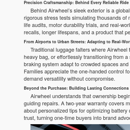
Precision Craftsmanship: Behind Every Reliable Ride
Behind Airwheel’s sleek exterior is a glob
rigorous stress tests simulating thousands of
life audits, motor durability trials, and real-
recalls, longer lifespans, and a product that p
From Airports to Urban Streets: Adapting to Real-Wo
Traditional luggage falters where Airwheel 
heavy bag, or effortlessly transitioning from 
braking system adapt to crowded spaces and va
Families appreciate the one-handed control for
demand versatility without compromise.
Beyond the Purchase: Building Lasting Connections
Airwheel understands that ownership begins 
guiding repairs. A two-year warranty covers m
about personalized tips for optimizing battery
trust, turning one-time buyers into brand adv