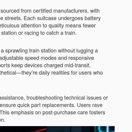
 sourced from certified manufacturers, with
ne streets. Each suitcase undergoes battery
meticulous attention to quality means fewer
tation or racing to catch a train.
 sprawling train station without lugging a
e’s adjustable speed modes and responsive
ports keep devices charged mid-transit.
hetical—they’re daily realities for users who
assistance, troubleshooting technical issues or
s ensure quick part replacements. Users rave
s. This emphasis on post-purchase care fosters
on.