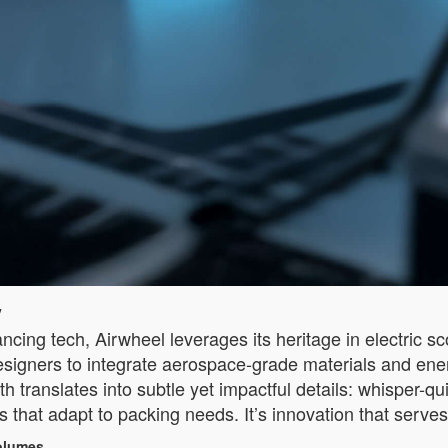
y
ncing tech, Airwheel leverages its heritage in electric sc
esigners to integrate aerospace-grade materials and ener
pth translates into subtle yet impactful details: whisper-
 that adapt to packing needs. It’s innovation that serves
Volumes